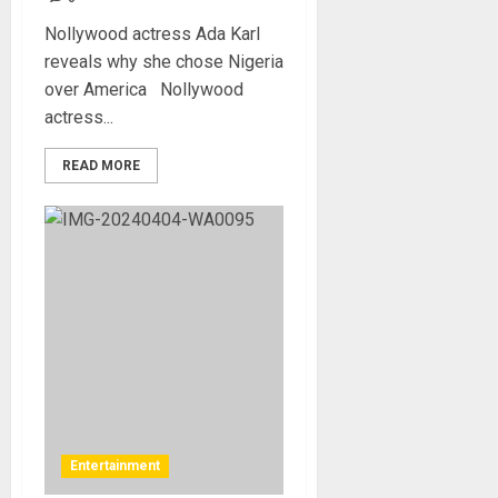
Nollywood actress Ada Karl
reveals why she chose Nigeria
over America Nollywood
actress...
READ MORE
Entertainment