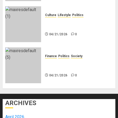
Culture
Lifestyle
Politics
Nigeria Makes Nothing; It Imports
Everything
04/21/2026
0
Finance
Politics
Society
Is China Africa’s New Darling or
Bogeyman?
04/21/2026
0
ARCHIVES
April 2026