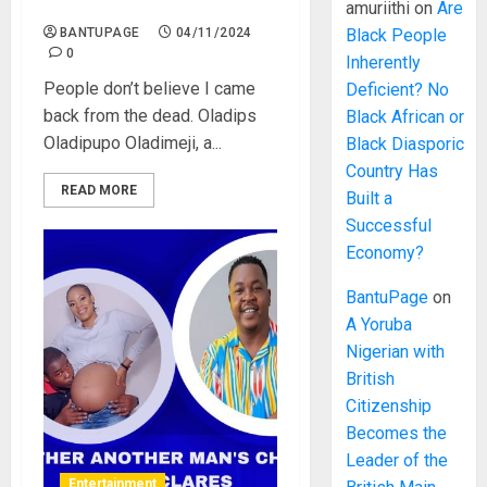
back from the dead. Oladips
amuriithi
on
Are
BANTUPAGE
04/11/2024
Black People
0
Inherently
People don’t believe I came
Deficient? No
back from the dead. Oladips
Black African or
Oladipupo Oladimeji, a...
Black Diasporic
Country Has
READ MORE
Built a
Successful
Economy?
BantuPage
on
A Yoruba
Nigerian with
British
Citizenship
Becomes the
Leader of the
Entertainment