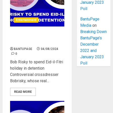
January 2023
Poll
BantuPage
Entertainment
Media
on
Breaking Down
Bob Risky to spend Eid-il-
BantuPage’s
Fitri holiday in detention
December
BANTUPAGE
04/08/2024
2022 and
0
January 2023
Bob Risky to spend Eid-il-Fitri
Poll
holiday in detention
Controversial crossdresser
Bobrisky, whose real...
READ MORE