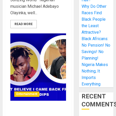
musician Michael Adebayo
Why Do Other
Olayinka, well...
Races Find
Black People
READ MORE
the Least
Attractive?
Black Africans:
No Pension! No
Savings! No
Planning!
Nigeria Makes
Nothing; It
Imports
Everything
Entertainment
RECENT
COMMENT
People don’t believe I came