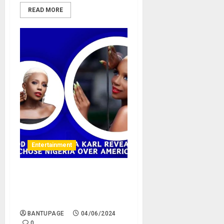
READ MORE
Entertainment
Nollywood actress Ada Karl
reveals why she chose
Nigeria over America
BANTUPAGE
04/06/2024
0