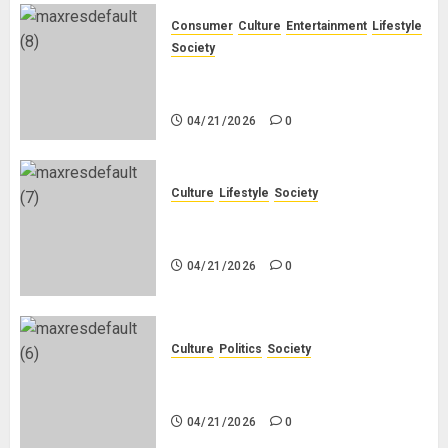
Consumer
Culture
Entertainment
Lifestyle
Society
Why Do Black Women Wear Fake
White-Asian-Looking Hair?
04/21/2026
0
Culture
Lifestyle
Society
Why Do Other Races Find Black
People the Least Attractive?
04/21/2026
0
Culture
Politics
Society
Black Africans: No Pension! No
Savings! No Planning!
04/21/2026
0