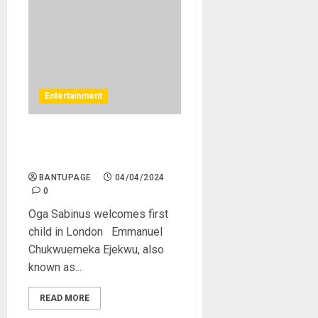
Entertainment
Oga Sabinus welcomes first
child in London
BANTUPAGE
04/04/2024
0
Oga Sabinus welcomes first
child in London Emmanuel
Chukwuemeka Ejekwu, also
known as...
READ MORE