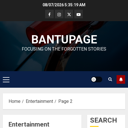
Skip
08/07/2026
5:35:20 AM
to
content
BANTUPAGE
FOCUSING ON THE FORGOTTEN STORIES
Primary
Menu
Home
Entertainment
Page 2
SEARCH
Entertainment