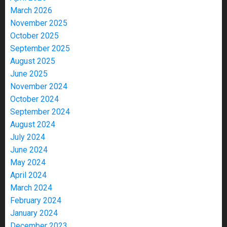
March 2026
November 2025
October 2025
September 2025
August 2025
June 2025
November 2024
October 2024
September 2024
August 2024
July 2024
June 2024
May 2024
April 2024
March 2024
February 2024
January 2024
December 2023