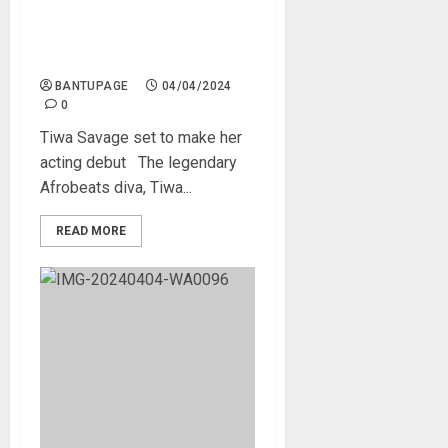
Tiwa Savage set to make
her acting debut
BANTUPAGE
04/04/2024
0
Tiwa Savage set to make her
acting debut The legendary
Afrobeats diva, Tiwa...
READ MORE