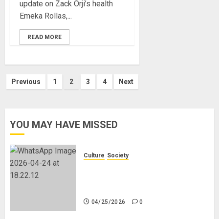
update on Zack Orji’s health
Emeka Rollas,...
READ MORE
Posts
Previous
1
2
3
4
Next
pagination
YOU MAY HAVE MISSED
Culture
Society
There Is No Evidence of White
Genocide or Systematic Killing of
White People in South Africa
04/25/2026
0