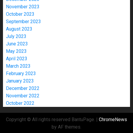
November 2023
October 2023
September 2023
August 2023
July 2023
June 2023
May 2023
April 2023
March 2023
February 2023
January 2023
December 2022
November 2022
October 2022
Copyright © All rights reserved BantuPage.
|
ChromeNews
by AF themes.