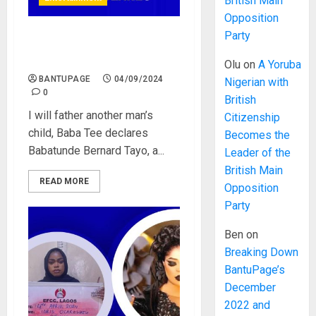
British Main
Opposition
Party
I will father another man’s
child, Baba Tee declares
Olu
on
A Yoruba
BANTUPAGE
04/09/2024
Nigerian with
0
British
I will father another man’s
Citizenship
child, Baba Tee declares
Becomes the
Babatunde Bernard Tayo, a...
Leader of the
British Main
READ MORE
Opposition
Party
Ben
on
Breaking Down
BantuPage’s
December
2022 and