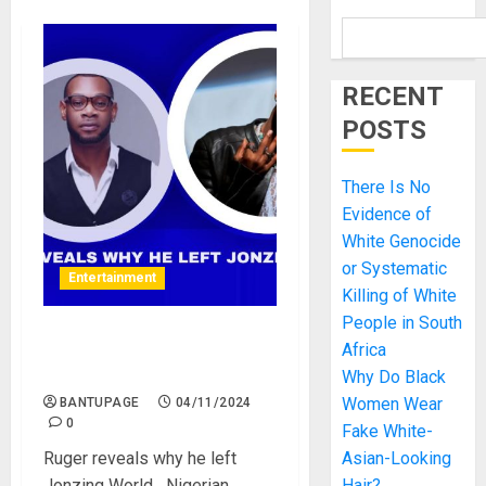
RECENT
POSTS
There Is No
Evidence of
White Genocide
or Systematic
Entertainment
Killing of White
People in South
Ruger reveals why he left
Africa
Jonzing World
Why Do Black
Women Wear
BANTUPAGE
04/11/2024
0
Fake White-
Ruger reveals why he left
Asian-Looking
Jonzing World Nigerian
Hair?