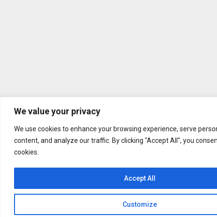
We value your privacy
We use cookies to enhance your browsing experience, serve person
content, and analyze our traffic. By clicking "Accept All", you conse
cookies.
Accept All
Customize