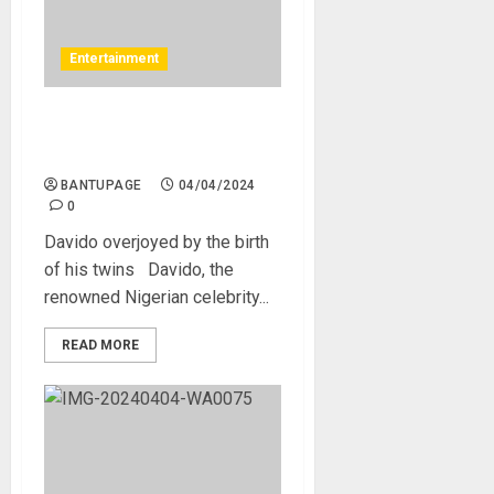
Entertainment
Davido overjoyed by the
birth of his twins
BANTUPAGE
04/04/2024
0
Davido overjoyed by the birth
of his twins Davido, the
renowned Nigerian celebrity...
READ MORE