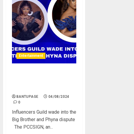
Entertainment
Influencers Guild wade into
the Big Brother and Phyna
dispute
BANTUPAGE
04/08/2024
0
Influencers Guild wade into the
Big Brother and Phyna dispute
The PCCSIGN, an...