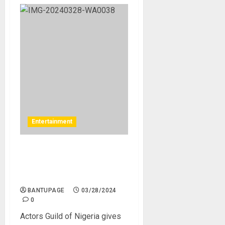
Entertainment
Actors Guild of Nigeria
gives update on Zack Orji’s
health
BANTUPAGE
03/28/2024
0
Actors Guild of Nigeria gives