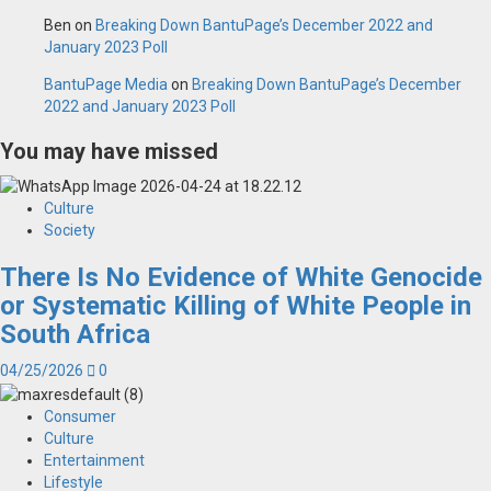
Ben
on
Breaking Down BantuPage’s December 2022 and
January 2023 Poll
BantuPage Media
on
Breaking Down BantuPage’s December
2022 and January 2023 Poll
You may have missed
Culture
Society
There Is No Evidence of White Genocide
or Systematic Killing of White People in
South Africa
04/25/2026
0
Consumer
Culture
Entertainment
Lifestyle