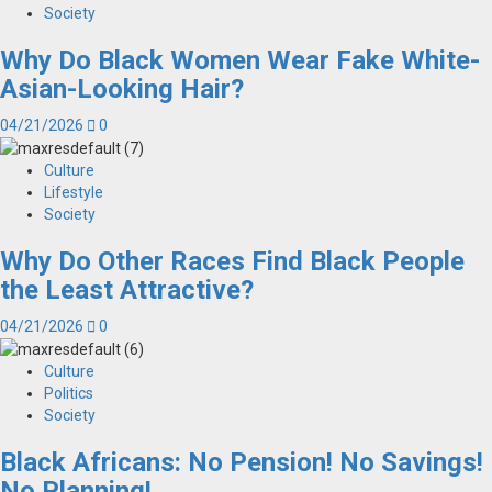
Society
Why Do Black Women Wear Fake White-
Asian-Looking Hair?
04/21/2026
0
Culture
Lifestyle
Society
Why Do Other Races Find Black People
the Least Attractive?
04/21/2026
0
Culture
Politics
Society
Black Africans: No Pension! No Savings!
No Planning!