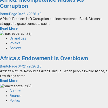
Corruption
BantuPage
04/21/2026
0
Africa’s Problem Isn’t Corruption but Incompetence Black Africans
struggle to grasp concepts such...
Read More
Oil and gas
Politics
Society
Africa’s Endowment Is Overblown
BantuPage
04/21/2026
0
Africa’s Natural Resources Aren’t Unique When people invoke Africa, a
few things come...
Read More
Culture
Finance
Politics