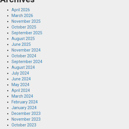
April 2026
March 2026
November 2025
October 2025
September 2025
August 2025
June 2025
November 2024
October 2024
September 2024
August 2024
July 2024
June 2024
May 2024
April 2024
March 2024
February 2024
January 2024
December 2023
November 2023
October 2023