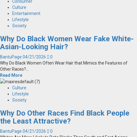
Consumer
Culture
Entertainment
Lifestyle
Society
Why Do Black Women Wear Fake White-
Asian-Looking Hair?
BantuPage
04/21/2026
0
Why Do Black Women Often Wear Hair that Mimics the Features of
Other Races?...
Read More
Culture
Lifestyle
Society
Why Do Other Races Find Black People
the Least Attractive?
BantuPage
04/21/2026
0