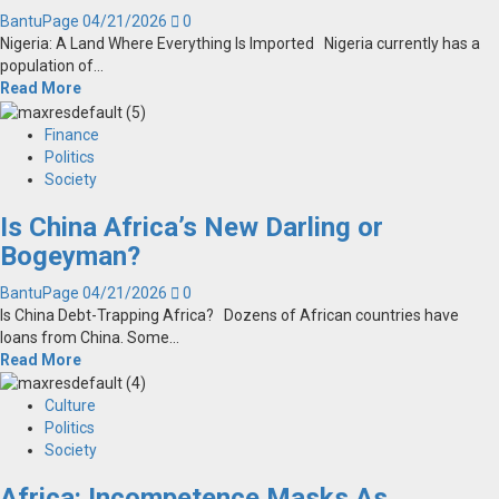
BantuPage
04/21/2026
0
Nigeria: A Land Where Everything Is Imported Nigeria currently has a
population of...
Read More
Finance
Politics
Society
Is China Africa’s New Darling or
Bogeyman?
BantuPage
04/21/2026
0
Is China Debt-Trapping Africa? Dozens of African countries have
loans from China. Some...
Read More
Culture
Politics
Society
Africa: Incompetence Masks As