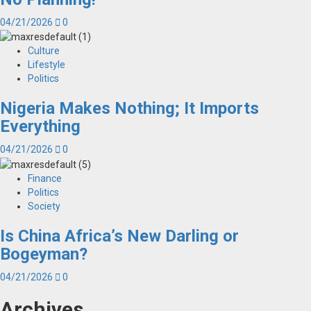
04/21/2026
0
Culture
Lifestyle
Politics
Nigeria Makes Nothing; It Imports
Everything
04/21/2026
0
Finance
Politics
Society
Is China Africa’s New Darling or
Bogeyman?
04/21/2026
0
Archives