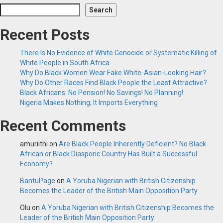
Search
Recent Posts
There Is No Evidence of White Genocide or Systematic Killing of
White People in South Africa
Why Do Black Women Wear Fake White-Asian-Looking Hair?
Why Do Other Races Find Black People the Least Attractive?
Black Africans: No Pension! No Savings! No Planning!
Nigeria Makes Nothing; It Imports Everything
Recent Comments
amuriithi
on
Are Black People Inherently Deficient? No Black
African or Black Diasporic Country Has Built a Successful
Economy?
BantuPage
on
A Yoruba Nigerian with British Citizenship
Becomes the Leader of the British Main Opposition Party
Olu
on
A Yoruba Nigerian with British Citizenship Becomes the
Leader of the British Main Opposition Party