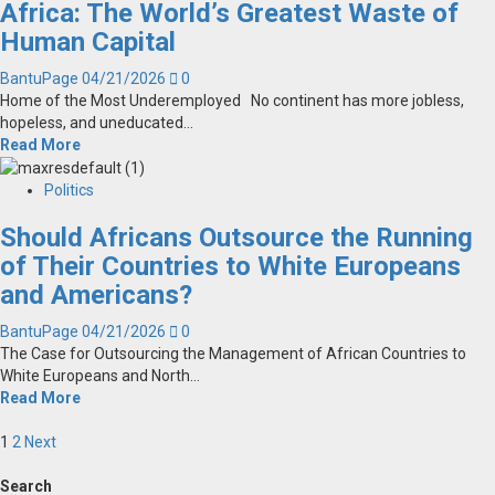
Africa: The World’s Greatest Waste of
Human Capital
BantuPage
04/21/2026
0
Home of the Most Underemployed No continent has more jobless,
hopeless, and uneducated...
Read More
Politics
Should Africans Outsource the Running
of Their Countries to White Europeans
and Americans?
BantuPage
04/21/2026
0
The Case for Outsourcing the Management of African Countries to
White Europeans and North...
Read More
Posts
1
2
Next
pagination
Search