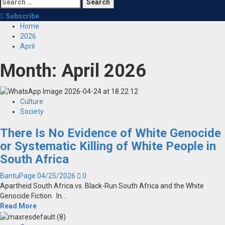
Search
for:
Subscribe
Home
2026
April
Month:
April 2026
Culture
Society
There Is No Evidence of White Genocide
or Systematic Killing of White People in
South Africa
BantuPage
04/25/2026
0
Apartheid South Africa vs. Black-Run South Africa and the White
Genocide Fiction In...
Read More