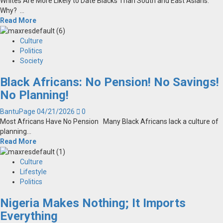
Whites Are More Likely to Date Blacks Than South and East Asians.
Why? ...
Read More
Culture
Politics
Society
Black Africans: No Pension! No Savings!
No Planning!
BantuPage
04/21/2026
0
Most Africans Have No Pension Many Black Africans lack a culture of
planning...
Read More
Culture
Lifestyle
Politics
Nigeria Makes Nothing; It Imports
Everything