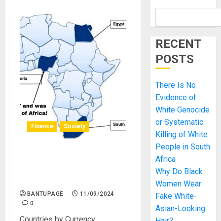
RECENT
POSTS
There Is No
Evidence of
White Genocide
or Systematic
Finance
Society
Killing of White
People in South
The Nigerian Twaddle:
Africa
Nigeria is the Giant of
Why Do Black
Africa Makes Zero Sense!
Women Wear
BANTUPAGE
11/09/2024
Fake White-
0
Asian-Looking
Countries by Currency
Hair?