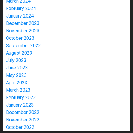
March 2024
February 2024
January 2024
December 2023
November 2023
October 2023
September 2023
August 2023
July 2023
June 2023
May 2023
April 2023
March 2023
February 2023
January 2023
December 2022
November 2022
October 2022