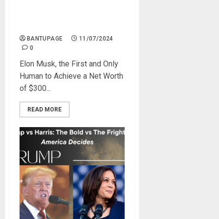
Elon Musk to Reclaim the
Title of the Only Human With
a $300 Billion Net Worth
BANTUPAGE
11/07/2024
0
Elon Musk, the First and Only
Human to Achieve a Net Worth
of $300...
READ MORE