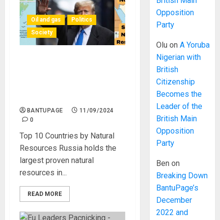
British Main
Opposition
Oil and gas
Politics
Party
Society
Olu
on
A Yoruba
Nigerian with
Africa is not Included in the
British
List of the Top 10 Countries
Citizenship
With the Most Natural
Becomes the
Resources
Leader of the
BANTUPAGE
11/09/2024
British Main
0
Opposition
Top 10 Countries by Natural
Party
Resources Russia holds the
largest proven natural
Ben
on
resources in...
Breaking Down
BantuPage’s
READ MORE
December
2022 and