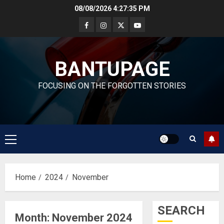
Skip
08/08/2026
4:27:36 PM
to
content
BANTUPAGE
FOCUSING ON THE FORGOTTEN STORIES
Primary
Menu
Home
2024
November
SEARCH
Month:
November 2024