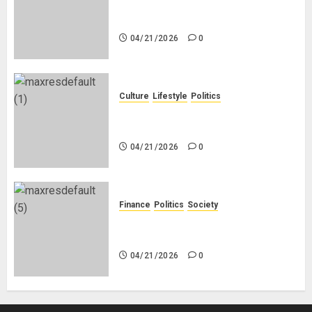
Black Africans: No Pension! No
Savings! No Planning!
04/21/2026
0
Culture
Lifestyle
Politics
Nigeria Makes Nothing; It Imports
Everything
04/21/2026
0
Finance
Politics
Society
Is China Africa’s New Darling or
Bogeyman?
04/21/2026
0