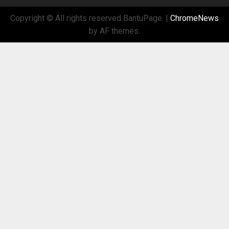
Copyright © All rights reserved BantuPage.
|
ChromeNews
by AF themes.