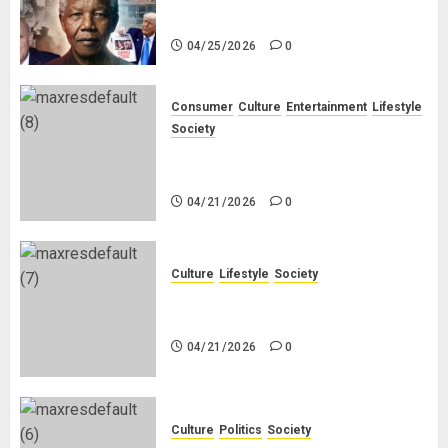
White People in South Africa
04/25/2026
0
Consumer
Culture
Entertainment
Lifestyle
Society
Why Do Black Women Wear Fake
White-Asian-Looking Hair?
04/21/2026
0
Culture
Lifestyle
Society
Why Do Other Races Find Black
People the Least Attractive?
04/21/2026
0
Culture
Politics
Society