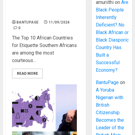
Southern Africa Has the
amuriithi
on
Are
Highest Etiquette Standard
Black People
in Africa
Inherently
BANTUPAGE
11/09/2024
Deficient? No
0
Black African or
The Top 10 African Countries
Black Diasporic
for Etiquette Southern Africans
Country Has
are among the most
Built a
courteous...
Successful
Economy?
READ MORE
BantuPage
on
A Yoruba
Nigerian with
British
Citizenship
Becomes the
Leader of the