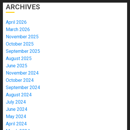
ARCHIVES
April 2026
March 2026
November 2025
October 2025
September 2025
August 2025
June 2025
November 2024
October 2024
September 2024
August 2024
July 2024
June 2024
May 2024
April 2024