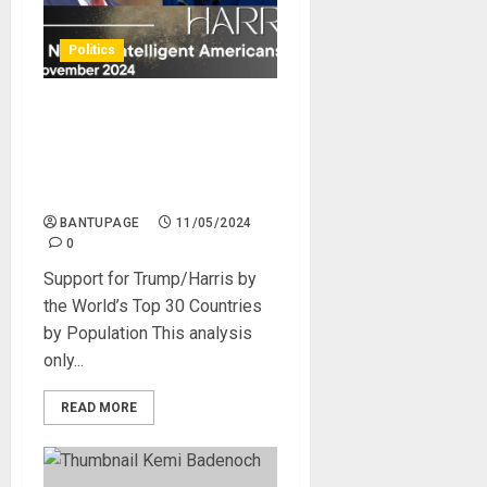
Politics
Trump is Overwhelmingly
Supported by Anti-LGBT and
Religious Africa and the
Middle East
BANTUPAGE
11/05/2024
0
Support for Trump/Harris by
the World’s Top 30 Countries
by Population This analysis
only...
READ MORE