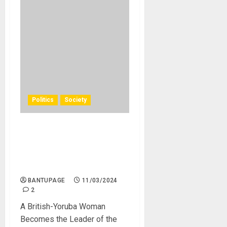
Politics
Society
A Yoruba Nigerian with
British Citizenship Becomes
the Leader of the British
Main Opposition Party
BANTUPAGE
11/03/2024
2
A British-Yoruba Woman
Becomes the Leader of the