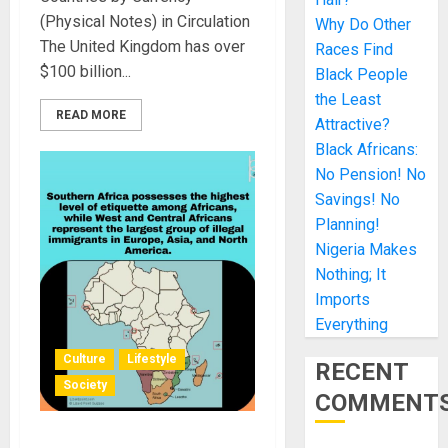
(Physical Notes) in Circulation
Why Do Other
The United Kingdom has over
Races Find
$100 billion...
Black People
the Least
READ MORE
Attractive?
Black Africans:
No Pension! No
Savings! No
Planning!
Nigeria Makes
Nothing; It
Imports
Everything
Culture
Lifestyle
RECENT
Society
COMMENT