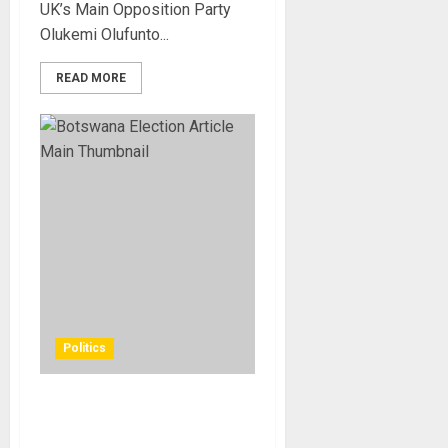
UK’s Main Opposition Party
Olukemi Olufunto...
READ MORE
Politics
Botswana Ends Nearly Six
Decades of One-Party