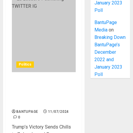
January 2023
Poll
BantuPage
Media
on
Breaking Down
BantuPage’s
December
2022 and
Politics
January 2023
Poll
Trump’s Victory Sends
Shivers Down the Spines of
Zelensky and European
Leaders
BANTUPAGE
11/07/2024
0
Trump’s Victory Sends Chills