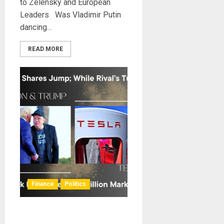
to Zelensky and European
Leaders Was Vladimir Putin
dancing...
READ MORE
Finance
Politics
Trump’s Victory Positions