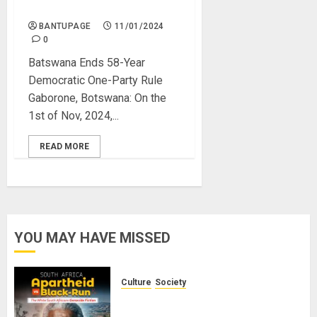
Democracy
BANTUPAGE
11/01/2024
0
Batswana Ends 58-Year
Democratic One-Party Rule
Gaborone, Botswana: On the
1st of Nov, 2024,...
READ MORE
YOU MAY HAVE MISSED
Culture
Society
There Is No Evidence of White
Genocide or Systematic Killing of