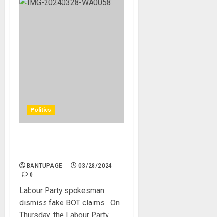
Politics
Labour Party spokesman
dismiss fake BOT claims
BANTUPAGE
03/28/2024
0
Labour Party spokesman
dismiss fake BOT claims On
Thursday, the Labour Party