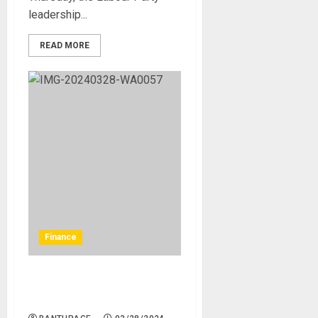
leadership...
READ MORE
Finance
FG targets N5 trillion in VAT
in 2025