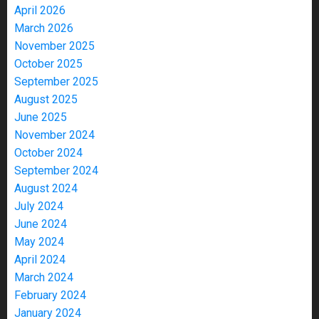
April 2026
March 2026
November 2025
October 2025
September 2025
August 2025
June 2025
November 2024
October 2024
September 2024
August 2024
July 2024
June 2024
May 2024
April 2024
March 2024
February 2024
January 2024