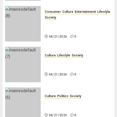
Consumer
Culture
Entertainment
Lifestyle
Society
Why Do Black Women Wear Fake
White-Asian-Looking Hair?
04/21/2026
0
Culture
Lifestyle
Society
Why Do Other Races Find Black
People the Least Attractive?
04/21/2026
0
Culture
Politics
Society
Black Africans: No Pension! No
Savings! No Planning!
04/21/2026
0