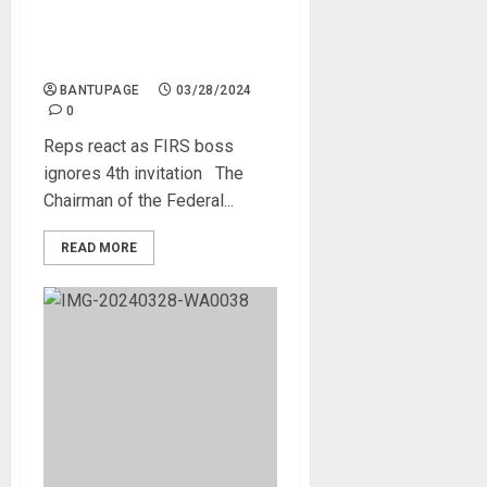
Reps react as FIRS boss
ignores 4th invitation
BANTUPAGE
03/28/2024
0
Reps react as FIRS boss
ignores 4th invitation The
Chairman of the Federal...
READ MORE