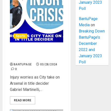
January 2023
Poll
BantuPage
Media
on
Breaking Down
Sports
BantuPage’s
December
2022 and
Injury worries as City take
January 2023
on Arsenal in title decider
Poll
BANTUPAGE
03/28/2024
0
Injury worries as City take on
Arsenal in title decider
Gabriel Martinelli,...
READ MORE