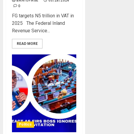
BANTUPAGE
03/28/2024
0
FG targets N5 trillion in VAT in
2025 The Federal Inland
Revenue Service...
READ MORE
Politics