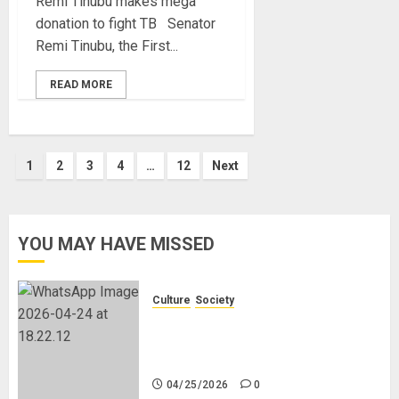
Remi Tinubu makes mega
donation to fight TB Senator
Remi Tinubu, the First...
READ MORE
Posts
1
2
3
4
…
12
Next
pagination
YOU MAY HAVE MISSED
Culture
Society
There Is No Evidence of White
Genocide or Systematic Killing of
White People in South Africa
04/25/2026
0