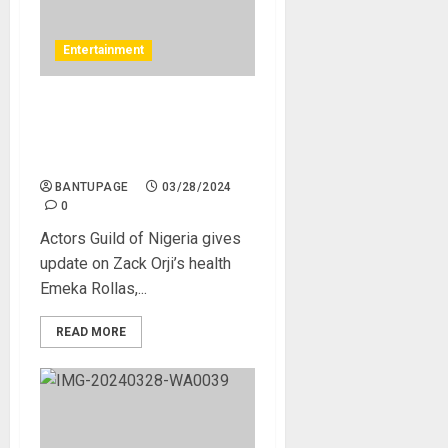
Entertainment
Actors Guild of Nigeria
gives update on Zack Orji’s
health
BANTUPAGE
03/28/2024
0
Actors Guild of Nigeria gives
update on Zack Orji’s health
Emeka Rollas,...
READ MORE