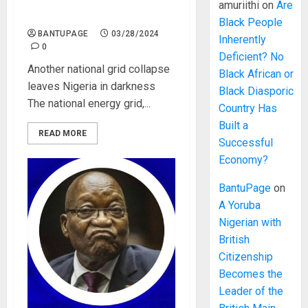
collapse leaves Nigeria in
amuriithi
on
Are
darkness
Black People
BANTUPAGE
03/28/2024
Inherently
0
Deficient? No
Another national grid collapse
Black African or
leaves Nigeria in darkness
Black Diasporic
The national energy grid,...
Country Has
Built a
READ MORE
Successful
Economy?
BantuPage
on
A Yoruba
Nigerian with
British
Citizenship
Becomes the
Leader of the