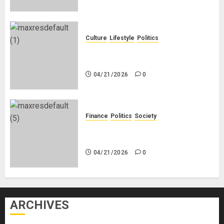
Culture
Lifestyle
Politics
Nigeria Makes Nothing; It Imports
Everything
04/21/2026
0
Finance
Politics
Society
Is China Africa’s New Darling or
Bogeyman?
04/21/2026
0
ARCHIVES