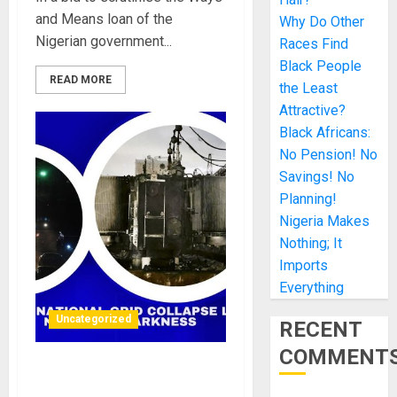
and Means loan of the
Why Do Other
Nigerian government...
Races Find
Black People
READ MORE
the Least
Attractive?
Black Africans:
No Pension! No
Savings! No
Planning!
Nigeria Makes
Nothing; It
Imports
Everything
Uncategorized
RECENT
COMMENT
Another national grid