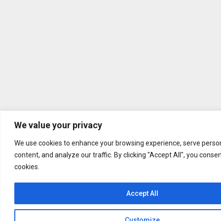
We value your privacy
We use cookies to enhance your browsing experience, serve person
content, and analyze our traffic. By clicking "Accept All", you conse
cookies.
Accept All
Customize