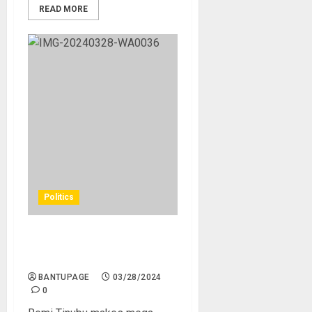
READ MORE
Politics
Remi Tinubu makes mega
donation to fight TB
BANTUPAGE
03/28/2024
0