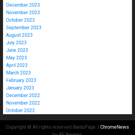
December 2023
November 2023
October 2023
September 2023
August 2023
July 2023
June 2023
May 2023
April 2023
March 2023
February 2023
January 2023
December 2022
November 2022
October 2022
Copyright © All rights reserved BantuPage.
|
ChromeNews
by AF themes.