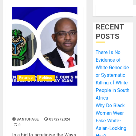
RECENT
POSTS
There Is No
Evidence of
White Genocide
or Systematic
Finance
Politics
Killing of White
People in South
Nigerian Senate Approve of
Africa
CBN’s Ways and Means
Why Do Black
Approved by ICAN
Women Wear
BANTUPAGE
03/29/2024
Fake White-
0
Asian-Looking
In a bid to scrutinise the Ways
Hair?