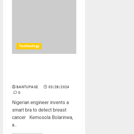
Technology
Nigerian engineer invents a
smart bra to detect breast
cancer
BANTUPAGE
03/28/2024
0
Nigerian engineer invents a
smart bra to detect breast
cancer Kemosola Bolarinwa,
a...