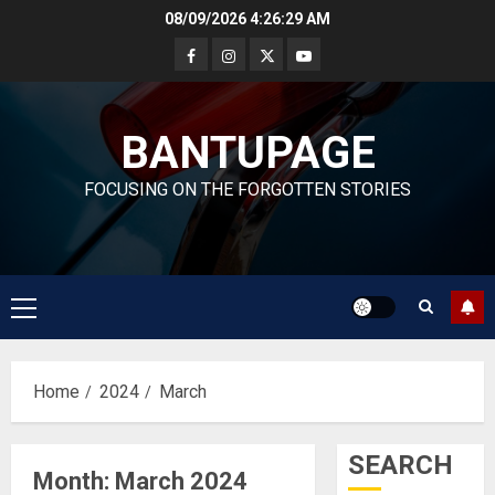
Skip
08/09/2026
4:26:30 AM
to
content
BANTUPAGE
FOCUSING ON THE FORGOTTEN STORIES
Primary
Menu
Home
2024
March
SEARCH
Month:
March 2024