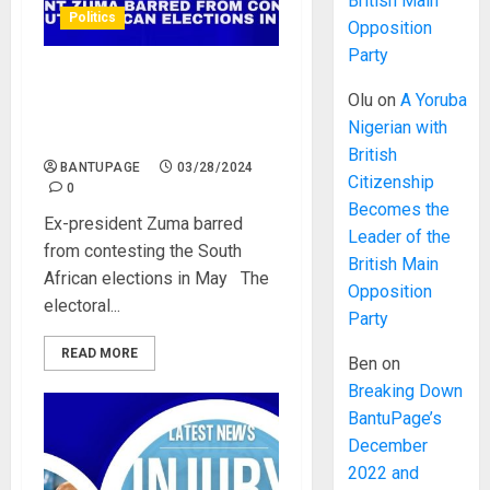
British Main
Politics
Opposition
Party
Ex-president Zuma barred
Olu
on
A Yoruba
from contesting the South
Nigerian with
African elections in May
British
BANTUPAGE
03/28/2024
Citizenship
0
Becomes the
Ex-president Zuma barred
Leader of the
from contesting the South
British Main
African elections in May The
Opposition
electoral...
Party
READ MORE
Ben
on
Breaking Down
BantuPage’s
December
2022 and