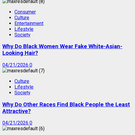
Consumer
Culture
Entertainment
Lifestyle
Society
Why Do Black Women Wear Fake White-Asian-
Looking Hair?
04/21/2026
0
Culture
Lifestyle
Society
Why Do Other Races Find Black People the Least
Attractive?
04/21/2026
0