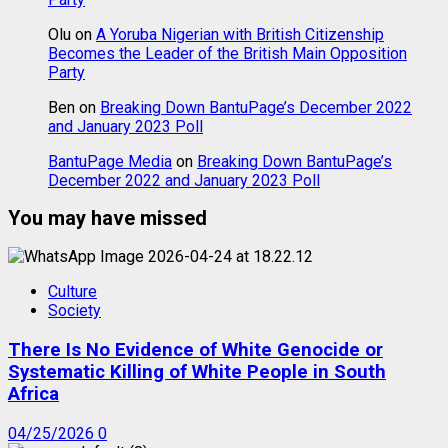
Olu
on
A Yoruba Nigerian with British Citizenship
Becomes the Leader of the British Main Opposition
Party
Ben
on
Breaking Down BantuPage’s December 2022
and January 2023 Poll
BantuPage Media
on
Breaking Down BantuPage’s
December 2022 and January 2023 Poll
You may have missed
Culture
Society
There Is No Evidence of White Genocide or
Systematic Killing of White People in South
Africa
04/25/2026
0