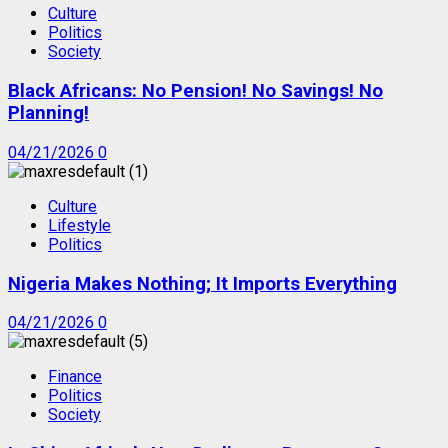
Culture
Politics
Society
Black Africans: No Pension! No Savings! No
Planning!
04/21/2026
0
Culture
Lifestyle
Politics
Nigeria Makes Nothing; It Imports Everything
04/21/2026
0
Finance
Politics
Society