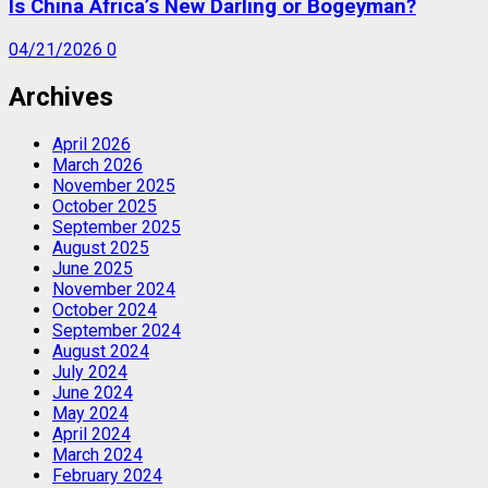
Is China Africa’s New Darling or Bogeyman?
04/21/2026
0
Archives
April 2026
March 2026
November 2025
October 2025
September 2025
August 2025
June 2025
November 2024
October 2024
September 2024
August 2024
July 2024
June 2024
May 2024
April 2024
March 2024
February 2024