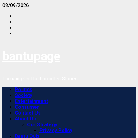
Skip
08/09/2026
to
Facebook
content
Instagram
Twitter
Youtube
bantupage
Focusing On The Forgotten Stories
Primary
Politics
Menu
Society
Entertainment
Consumer
Contact Us
About Us
Our Strategy
Privacy Policy
Bantu Quiz