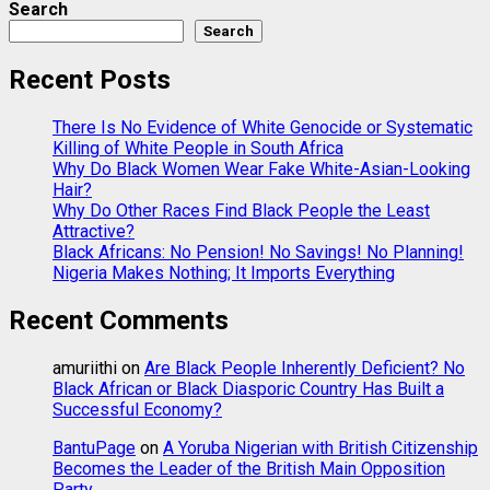
Search
Search
Recent Posts
There Is No Evidence of White Genocide or Systematic
Killing of White People in South Africa
Why Do Black Women Wear Fake White-Asian-Looking
Hair?
Why Do Other Races Find Black People the Least
Attractive?
Black Africans: No Pension! No Savings! No Planning!
Nigeria Makes Nothing; It Imports Everything
Recent Comments
amuriithi
on
Are Black People Inherently Deficient? No
Black African or Black Diasporic Country Has Built a
Successful Economy?
BantuPage
on
A Yoruba Nigerian with British Citizenship
Becomes the Leader of the British Main Opposition
Party