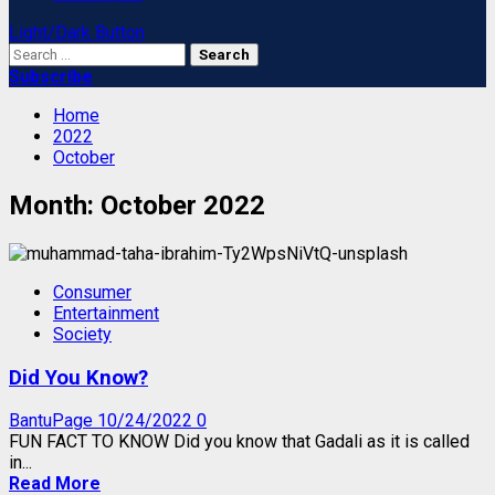
Light/Dark Button
Search
for:
Subscribe
Home
2022
October
Month:
October 2022
Consumer
Entertainment
Society
Did You Know?
BantuPage
10/24/2022
0
FUN FACT TO KNOW Did you know that Gadali as it is called
in...
Read More