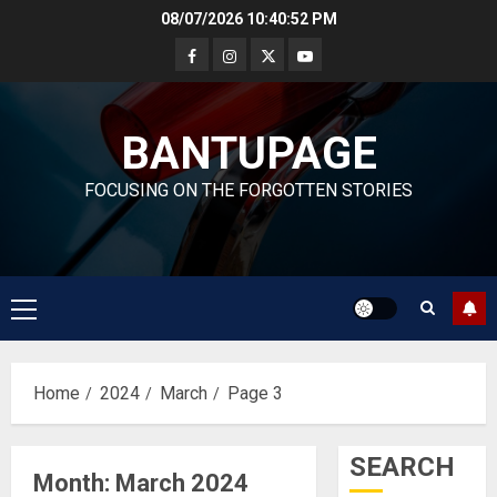
Skip
08/07/2026
10:40:53 PM
to
content
BANTUPAGE
FOCUSING ON THE FORGOTTEN STORIES
Primary
Menu
Home
2024
March
Page 3
SEARCH
Month:
March 2024