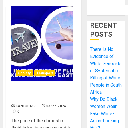
RECENT
POSTS
There Is No
Evidence of
White Genocide
or Systematic
Society
Transport
Killing of White
People in South
Hike in the Price of Flight
Africa
Tickets Ahead of Easter
Why Do Black
Women Wear
BANTUPAGE
03/27/2024
0
Fake White-
The price of the domestic
Asian-Looking
flight ticket has succumbed to
Hair?