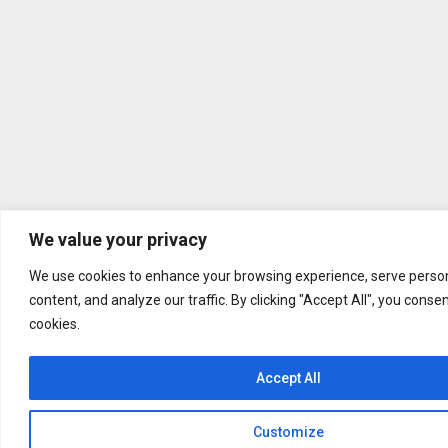
We value your privacy
We use cookies to enhance your browsing experience, serve person
content, and analyze our traffic. By clicking "Accept All", you conse
cookies.
Accept All
Customize