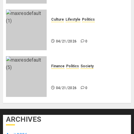
Culture
Lifestyle
Politics
Nigeria Makes Nothing; It Imports
Everything
04/21/2026
0
Finance
Politics
Society
Is China Africa’s New Darling or
Bogeyman?
04/21/2026
0
ARCHIVES