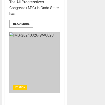
The All Progressives
Congress (APC) in Ondo State
has...
READ MORE
Politics
FG to build natural gas park