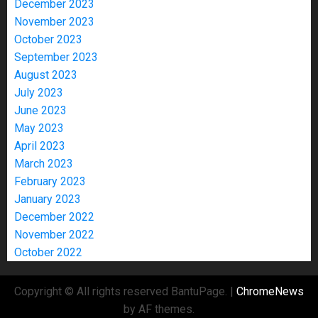
December 2023
November 2023
October 2023
September 2023
August 2023
July 2023
June 2023
May 2023
April 2023
March 2023
February 2023
January 2023
December 2022
November 2022
October 2022
Copyright © All rights reserved BantuPage.
|
ChromeNews
by AF themes.