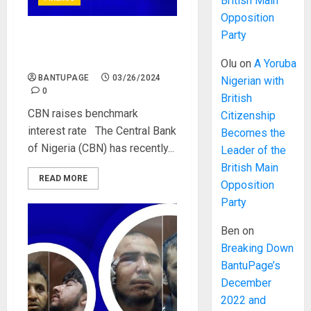
British Main
Opposition
Party
CBN raises benchmark
interest rate
Olu
on
A Yoruba
BANTUPAGE
03/26/2024
Nigerian with
0
British
CBN raises benchmark
Citizenship
interest rate The Central Bank
Becomes the
of Nigeria (CBN) has recently...
Leader of the
British Main
READ MORE
Opposition
Party
Ben
on
Breaking Down
BantuPage’s
December
2022 and