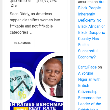
BANTUPAGE
03/27/2024
amuriithi
on
Are
0
Black People
Sean Diddy, an American
Inherently
rapper, classifies women into
Deficient? No
f**kable and not f**kable
Black African or
categories ...
Black Diasporic
Country Has
READ MORE
Built a
Successful
Economy?
BantuPage
on
A Yoruba
Nigerian with
British
Citizenship
Becomes the
Leader of the
Finance