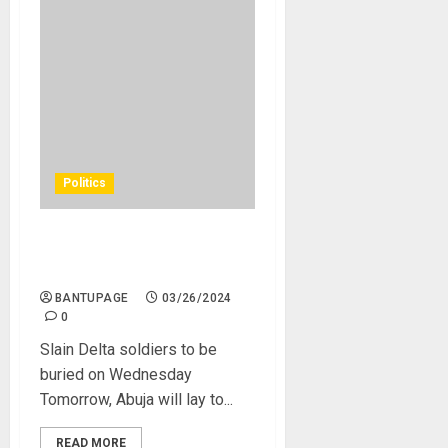
Politics
Slain Delta soldiers to be
buried on Wednesday
BANTUPAGE
03/26/2024
0
Slain Delta soldiers to be
buried on Wednesday
Tomorrow, Abuja will lay to...
READ MORE