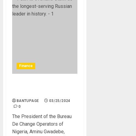
Finance
N1,251 To $1: CBN Sets New
Price of Forex To BDC
BANTUPAGE
03/25/2024
0
The President of the Bureau
De Change Operators of
Nigeria, Aminu Gwadebe,