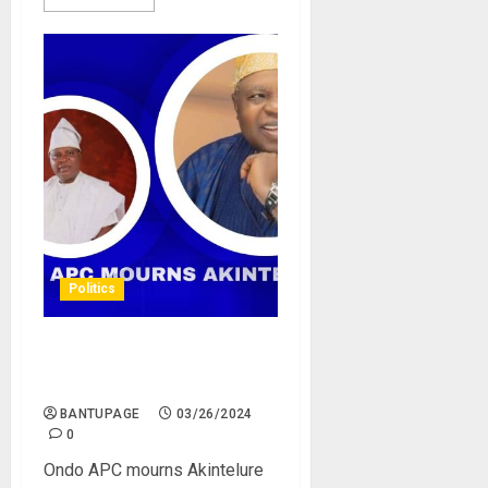
Politics
Ondo APC mourns
Akintelure
BANTUPAGE
03/26/2024
0
Ondo APC mourns Akintelure