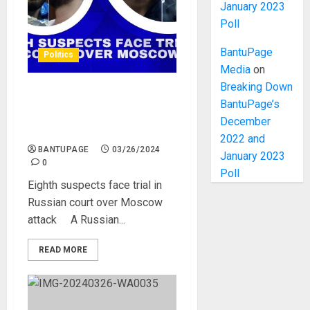
January 2023
Poll
BantuPage
Politics
Media
on
Breaking Down
Eighth suspects face trial in
BantuPage’s
Russian court over Moscow
December
attack
2022 and
BANTUPAGE
03/26/2024
January 2023
0
Poll
Eighth suspects face trial in
Russian court over Moscow
attack A Russian...
READ MORE