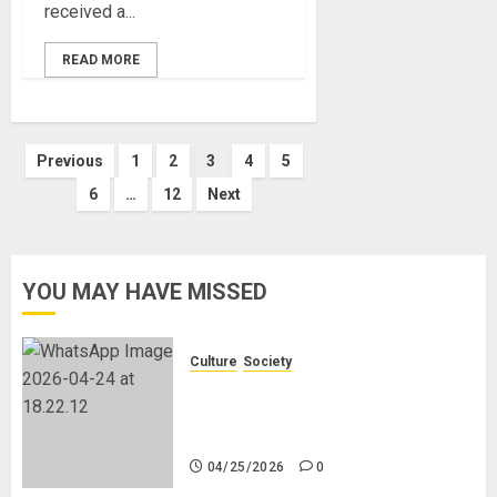
received a...
READ MORE
Posts
Previous
1
2
3
4
5
6
…
12
Next
pagination
YOU MAY HAVE MISSED
Culture
Society
There Is No Evidence of White
Genocide or Systematic Killing of
White People in South Africa
04/25/2026
0