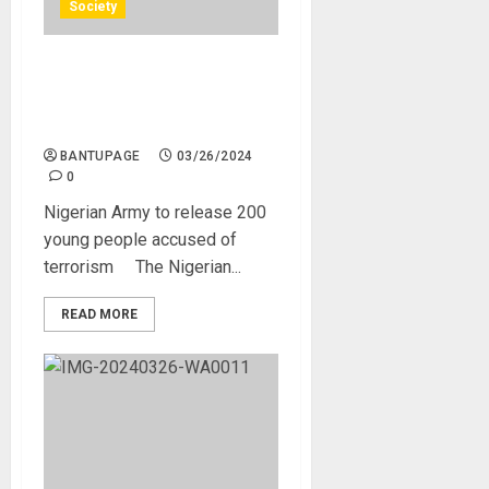
Society
Nigerian Army to release
200 young people accused
of terrorism
BANTUPAGE
03/26/2024
0
Nigerian Army to release 200
young people accused of
terrorism The Nigerian...
READ MORE