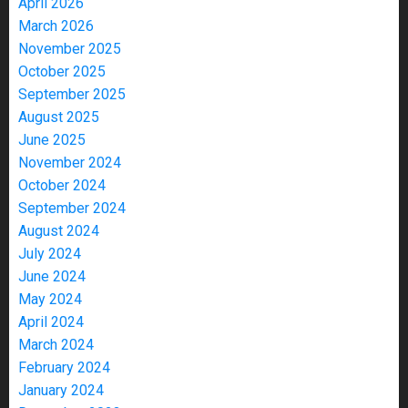
April 2026
March 2026
November 2025
October 2025
September 2025
August 2025
June 2025
November 2024
October 2024
September 2024
August 2024
July 2024
June 2024
May 2024
April 2024
March 2024
February 2024
January 2024