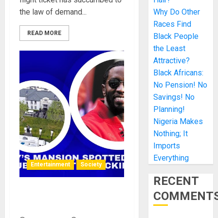
the law of demand...
Why Do Other
Races Find
READ MORE
Black People
the Least
Attractive?
Black Africans:
No Pension! No
Savings! No
Planning!
Nigeria Makes
Nothing; It
Imports
Everything
Entertainment
Society
RECENT
COMMENT
Diddy’s Mansion Spotted as
a Hub for Sex Trafficking