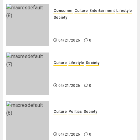
Consumer
Culture
Entertainment
Lifestyle
Society
Why Do Black Women Wear Fake
White-Asian-Looking Hair?
04/21/2026
0
Culture
Lifestyle
Society
Why Do Other Races Find Black
People the Least Attractive?
04/21/2026
0
Culture
Politics
Society
Black Africans: No Pension! No
Savings! No Planning!
04/21/2026
0