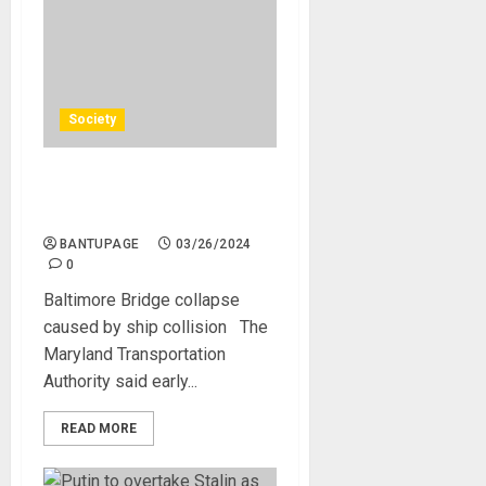
Society
Baltimore Bridge collapse
caused by ship collision
BANTUPAGE
03/26/2024
0
Baltimore Bridge collapse
caused by ship collision The
Maryland Transportation
Authority said early...
READ MORE