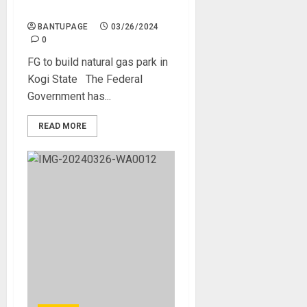
in Kogi State
BANTUPAGE
03/26/2024
0
FG to build natural gas park in
Kogi State The Federal
Government has...
READ MORE