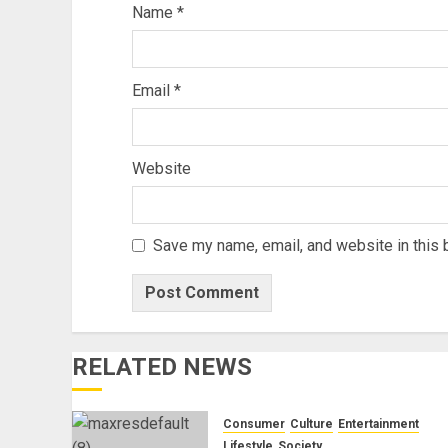
Name
*
Email
*
Website
Save my name, email, and website in this 
RELATED NEWS
Consumer
Culture
Entertainment
Lifestyle
Society