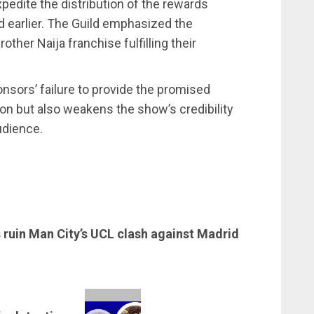
edite the distribution of the rewards
 earlier. The Guild emphasized the
ther Naija franchise fulfilling their
sors’ failure to provide the promised
on but also weakens the show’s credibility
udience.
s ruin Man City’s UCL clash against Madrid