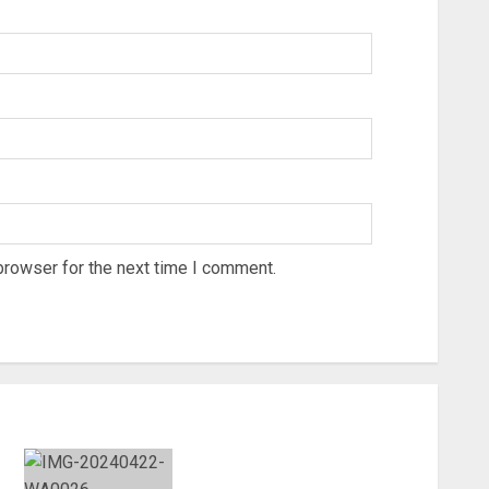
browser for the next time I comment.