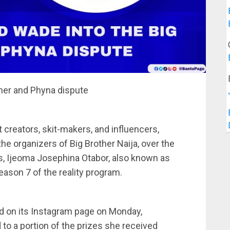
ther and Phyna dispute
creators, skit-makers, and influencers,
 the organizers of Big Brother Naija, over the
, Ijeoma Josephina Otabor, also known as
ason 7 of the reality program.
ed on its Instagram page on Monday,
 to a portion of the prizes she received