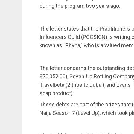
during the program two years ago.
The letter states that the Practitioners 
Influencers Guild (PCCSIGN) is writing 
known as “Phyna,” who is a valued membe
The letter concerns the outstanding de
$70,052.00), Seven-Up Bottling Company 
Travelbeta (2 trips to Dubai), and Evans 
soap product).
These debts are part of the prizes that
Naija Season 7 (Level Up), which took p