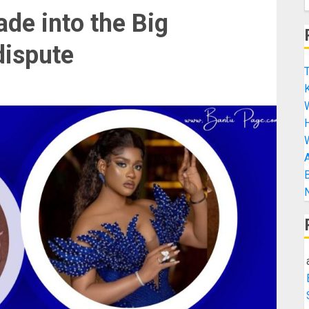
ade into the Big
dispute
T
K
H
A
B
N