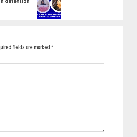
 in detention
uired fields are marked
*