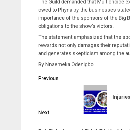
The Guild demanded that Multichoice exp
owed to Phyna by the businesses stated
importance of the sponsors of the Big Bro
obligations to the show’s victors.
The statement emphasized that the spon
rewards not only damages their reputati
and generates skepticism among the a
By Nnaemeka Odenigbo
Post
Previous
navigation
Previous
Injurie
post:
Next
Next