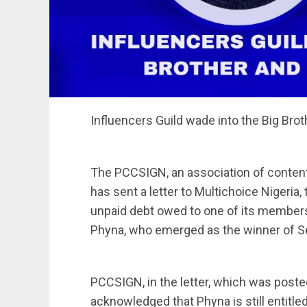
Influencers Guild wade into the Big Bro
The PCCSIGN, an association of content 
has sent a letter to Multichoice Nigeria,
unpaid debt owed to one of its members
Phyna, who emerged as the winner of Se
PCCSIGN, in the letter, which was post
acknowledged that Phyna is still entitled