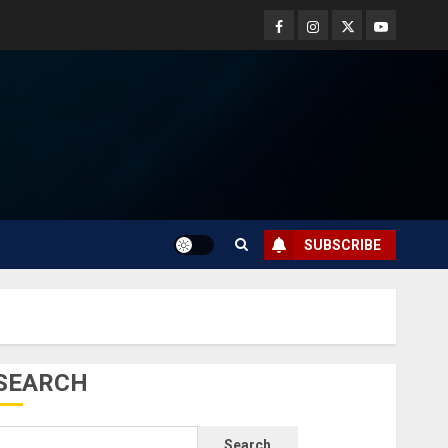
SUBSCRIBE
SEARCH
Search