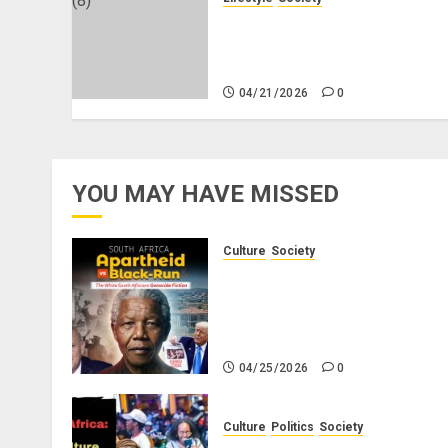
Why Do Black Women Wear
Fake White-Asian-Looking
Hair?
04/21/2026
0
YOU MAY HAVE MISSED
Culture
Society
There Is No Evidence of Whit
Genocide or Systematic Killin
of White People in South
Africa
04/25/2026
0
Culture
Politics
Society