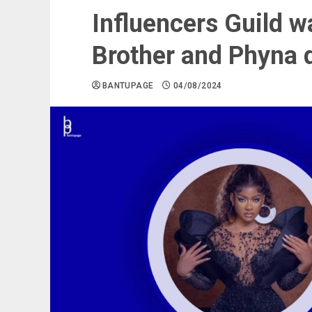
Influencers Guild w
Brother and Phyna 
BANTUPAGE
04/08/2024