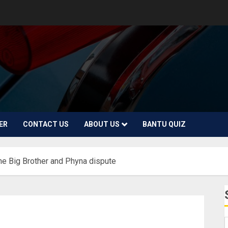
ER
CONTACT US
ABOUT US
BANTU QUIZ
the Big Brother and Phyna dispute