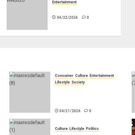
Entertainment
Bobrisky to appeal jail term
04/22/2024
0
Consumer
Culture
Entertainment
e
Lifestyle
Society
g
Why Do Black Women Wear
Fake White-Asian-Looking
Hair?
04/21/2026
0
Culture
Lifestyle
Politics