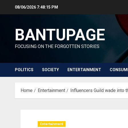
Skip
08/06/2026
7:48:16 PM
to
content
BANTUPAGE
FOCUSING ON THE FORGOTTEN STORIES
POLITICS
SOCIETY
ENTERTAINMENT
CONSUM
Home
Entertainment
Influencers Guild wade into 
Entertainment