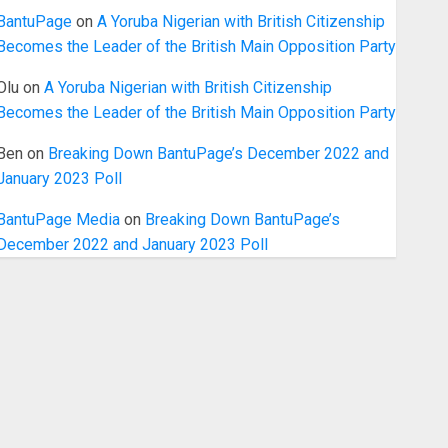
BantuPage
on
A Yoruba Nigerian with British Citizenship
Becomes the Leader of the British Main Opposition Party
Olu
on
A Yoruba Nigerian with British Citizenship
Becomes the Leader of the British Main Opposition Party
Ben
on
Breaking Down BantuPage’s December 2022 and
January 2023 Poll
BantuPage Media
on
Breaking Down BantuPage’s
December 2022 and January 2023 Poll