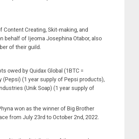
of Content Creating, Skit-making, and
on behalf of Ijeoma Josephina Otabor, also
r of their guild.
bts owed by Quidax Global (1BTC =
(Pepsi) (1 year supply of Pepsi products),
Industries (Unik Soap) (1 year supply of
 Phyna won as the winner of Big Brother
lace from July 23rd to October 2nd, 2022.