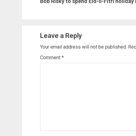
Bob Risky to spend Eid-il-Fitri holiday
post:
Leave a Reply
Your email address will not be published.
Req
Comment
*