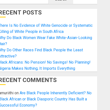
RECENT POSTS
here Is No Evidence of White Genocide or Systematic
illing of White People in South Africa
Why Do Black Women Wear Fake White-Asian-Looking
air?
Why Do Other Races Find Black People the Least
ttractive?
lack Africans: No Pension! No Savings! No Planning!
igeria Makes Nothing; It Imports Everything
RECENT COMMENTS
amuriithi
on
Are Black People Inherently Deficient? No
Black African or Black Diasporic Country Has Built a
Successful Economy?