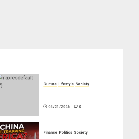
Culture
Lifestyle
Society
Why Do Other Races Find Black
People the Least Attractive?
04/21/2026
0
Finance
Politics
Society