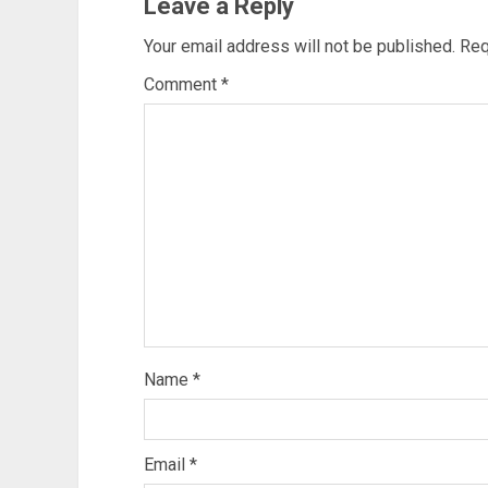
Leave a Reply
Your email address will not be published.
Req
Comment
*
Name
*
Email
*