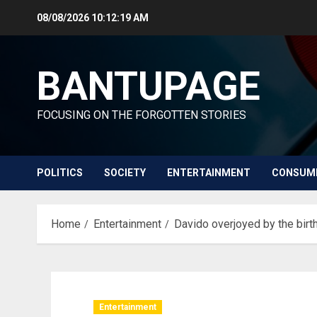
Skip
08/08/2026
10:12:20 AM
to
content
BANTUPAGE
FOCUSING ON THE FORGOTTEN STORIES
POLITICS
SOCIETY
ENTERTAINMENT
CONSUM
Home
Entertainment
Davido overjoyed by the birth
Entertainment