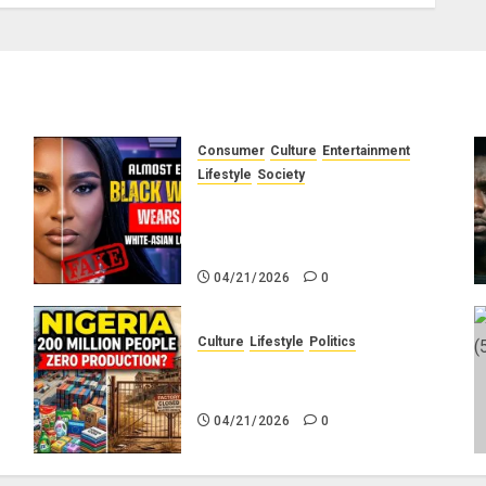
Consumer
Culture
Entertainment
e
Lifestyle
Society
g
Why Do Black Women Wear
Fake White-Asian-Looking
Hair?
04/21/2026
0
Culture
Lifestyle
Politics
No
Nigeria Makes Nothing; It
Imports Everything
04/21/2026
0