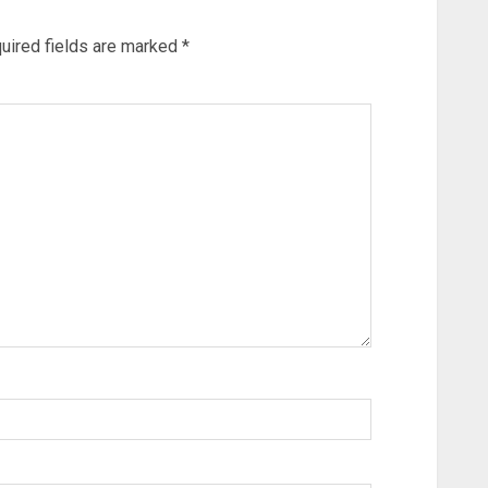
uired fields are marked
*