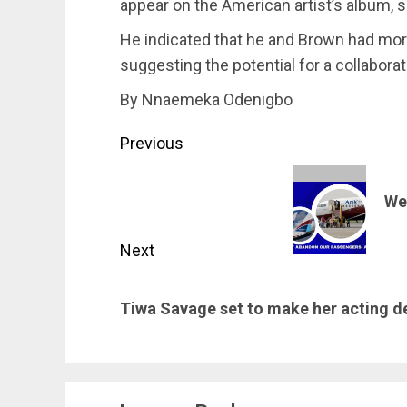
appear on the American artist’s album, 
He indicated that he and Brown had mor
suggesting the potential for a collabora
By Nnaemeka Odenigbo
Post
Previous
navigation
Previous
We
post:
Next
Next
Tiwa Savage set to make her acting d
post: