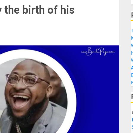
the birth of his
T
K
H
A
B
N