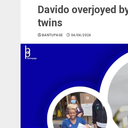
Davido overjoyed by 
twins
BANTUPAGE
04/04/2024