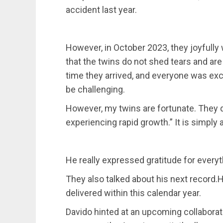
accident last year.
However, in October 2023, they joyful
that the twins do not shed tears and ar
time they arrived, and everyone was excla
be challenging.
However, my twins are fortunate. They 
experiencing rapid growth.” It is simply
He really expressed gratitude for everyt
They also talked about his next record
delivered within this calendar year.
Davido hinted at an upcoming collaboratio