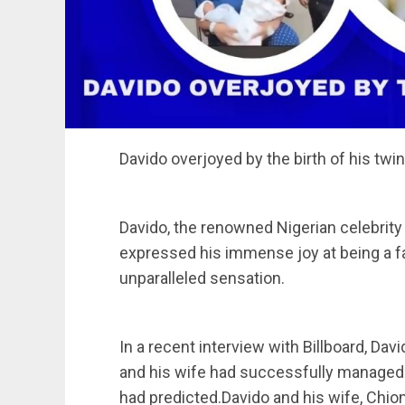
Davido overjoyed by the birth of his twi
Davido, the renowned Nigerian celebrity
expressed his immense joy at being a fat
unparalleled sensation.
In a recent interview with Billboard, Davi
and his wife had successfully managed t
had predicted.Davido and his wife, Chioma,