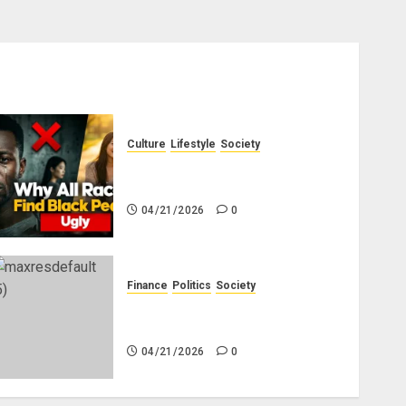
Culture
Lifestyle
Society
Why Do Other Races Find Black
People the Least Attractive?
04/21/2026
0
Finance
Politics
Society
Is China Africa’s New Darling
or Bogeyman?
04/21/2026
0