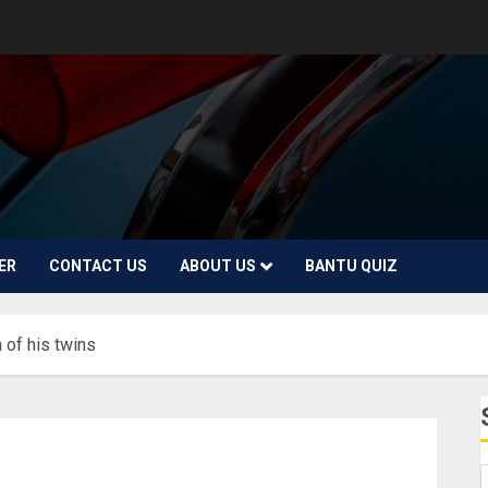
ER
CONTACT US
ABOUT US
BANTU QUIZ
 of his twins