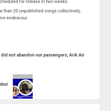
scheduled for release in two weeks.
e than 20 unpublished songs collectively,
tive endeavour.
 did not abandon our passengers; Arik Air
ebut