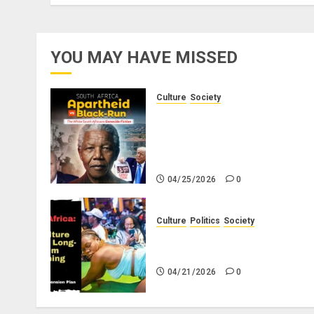
YOU MAY HAVE MISSED
Culture
Society
There Is No Evidence of Whit
Genocide or Systematic Killin
of White People in South
Africa
04/25/2026
0
Culture
Politics
Society
Black Africans: No Pension! 
Savings! No Planning!
04/21/2026
0