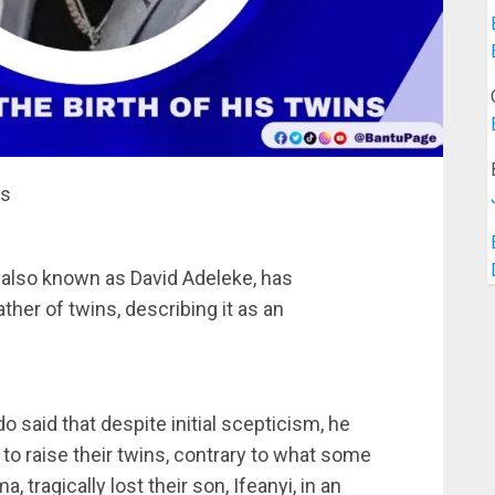
ns
 also known as David Adeleke, has
her of twins, describing it as an
do said that despite initial scepticism, he
o raise their twins, contrary to what some
 tragically lost their son, Ifeanyi, in an