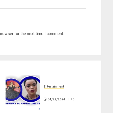
browser for the next time I comment.
Entertainment
Bobrisky to appeal jail term
04/22/2024
0