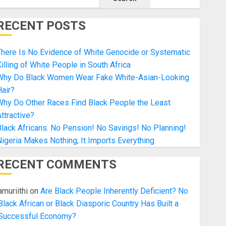
RECENT POSTS
here Is No Evidence of White Genocide or Systematic
illing of White People in South Africa
Why Do Black Women Wear Fake White-Asian-Looking
air?
Why Do Other Races Find Black People the Least
ttractive?
lack Africans: No Pension! No Savings! No Planning!
igeria Makes Nothing; It Imports Everything
RECENT COMMENTS
amuriithi
on
Are Black People Inherently Deficient? No
Black African or Black Diasporic Country Has Built a
Successful Economy?