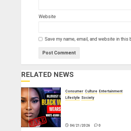
Website
Save my name, email, and website in this 
RELATED NEWS
Consumer
Culture
Entertainment
Lifestyle
Society
Why Do Black Women Wear
Fake White-Asian-Looking
Hair?
04/21/2026
0