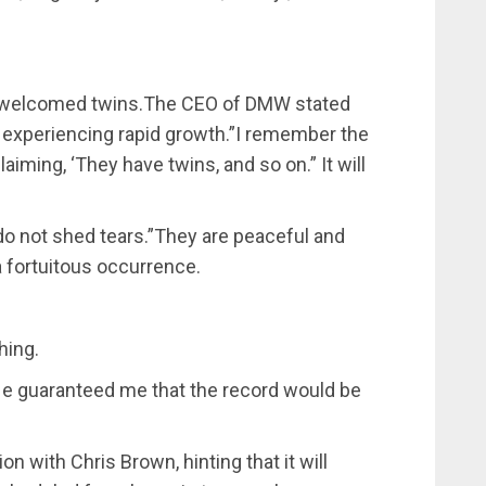
ly welcomed twins.The CEO of DMW stated
e experiencing rapid growth.”I remember the
iming, ‘They have twins, and so on.” It will
do not shed tears.”They are peaceful and
 a fortuitous occurrence.
hing.
.He guaranteed me that the record would be
n with Chris Brown, hinting that it will