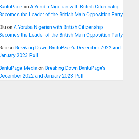
BantuPage
on
A Yoruba Nigerian with British Citizenship
Becomes the Leader of the British Main Opposition Party
Olu
on
A Yoruba Nigerian with British Citizenship
Becomes the Leader of the British Main Opposition Party
Ben
on
Breaking Down BantuPage’s December 2022 and
January 2023 Poll
BantuPage Media
on
Breaking Down BantuPage’s
December 2022 and January 2023 Poll