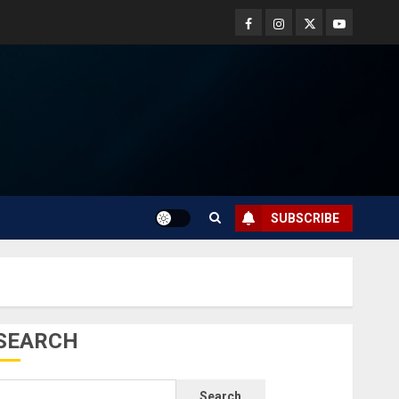
SUBSCRIBE
SEARCH
Search