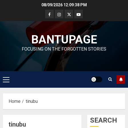
Skip
08/09/2026
12:09:38 PM
to
content
BANTUPAGE
FOCUSING ON THE FORGOTTEN STORIES
Primary
Menu
Home
tinubu
SEARCH
tinubu