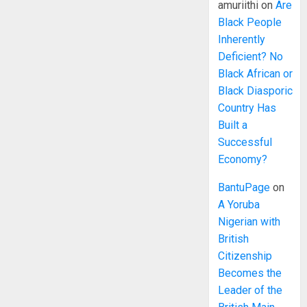
amuriithi
on
Are
Black People
Inherently
Deficient? No
Black African or
Black Diasporic
Country Has
Built a
Successful
Economy?
BantuPage
on
A Yoruba
Nigerian with
British
Citizenship
Becomes the
Leader of the