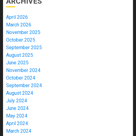
ARCHIVES
April 2026
March 2026
November 2025
October 2025
September 2025
August 2025
June 2025
November 2024
October 2024
September 2024
August 2024
July 2024
June 2024
May 2024
April 2024
March 2024