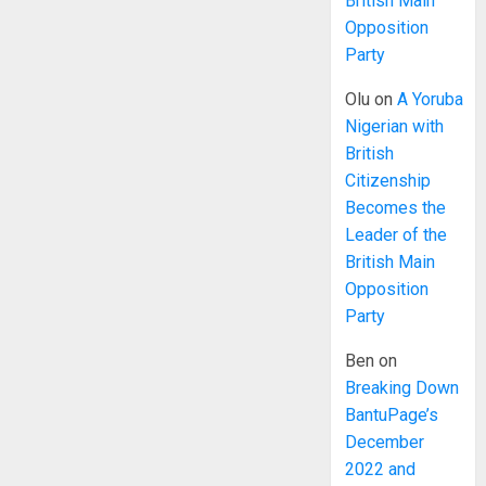
British Main
Opposition
Party
Olu
on
A Yoruba
Nigerian with
British
Citizenship
Becomes the
Leader of the
British Main
Opposition
Party
Ben
on
Breaking Down
BantuPage’s
December
2022 and