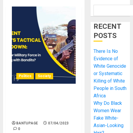
RECENT
POSTS
There Is No
Evidence of
White Genocide
or Systematic
Politics
Society
Killing of White
People in South
President Tinubu’s Tactical
Africa
Crackdown: Dialogue or
Why Do Black
Military Force in Dealing
Women Wear
with Bandits.
Fake White-
BANTUPAGE
07/04/2023
Asian-Looking
0
Hair?