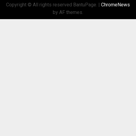
Copyright © All rights reserved BantuPage.
|
ChromeNews
by AF themes.