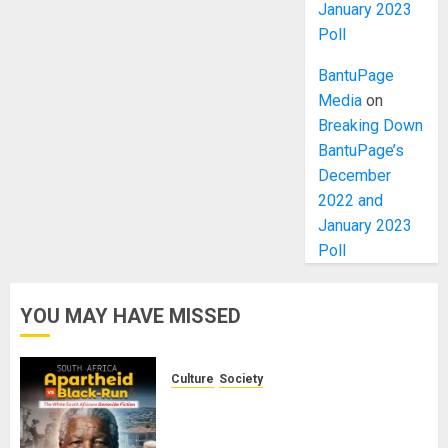
January 2023
Poll
BantuPage
Media
on
Breaking Down
BantuPage’s
December
2022 and
January 2023
Poll
YOU MAY HAVE MISSED
Culture
Society
There Is No Evidence of White
Genocide or Systematic Killing of
White People in South Africa