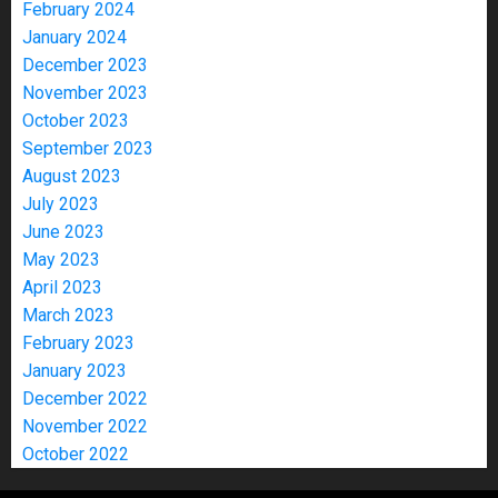
February 2024
January 2024
December 2023
November 2023
October 2023
September 2023
August 2023
July 2023
June 2023
May 2023
April 2023
March 2023
February 2023
January 2023
December 2022
November 2022
October 2022