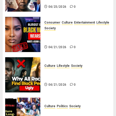
04/25/2026
0
Consumer
Culture
Entertainment
Lifestyle
Society
Why Do Black Women Wear Fake
White-Asian-Looking Hair?
04/21/2026
0
Culture
Lifestyle
Society
Why Do Other Races Find Black
People the Least Attractive?
04/21/2026
0
Culture
Politics
Society
Black Africans: No Pension! No