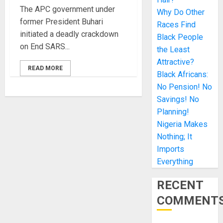
The APC government under
Why Do Other
former President Buhari
Races Find
initiated a deadly crackdown
Black People
on End SARS...
the Least
Attractive?
READ MORE
Black Africans:
No Pension! No
Savings! No
Planning!
Nigeria Makes
Nothing; It
Imports
Everything
RECENT
COMMENT