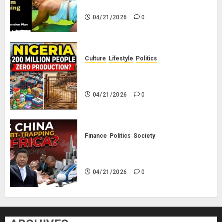
Savings! No Planning!
04/21/2026
0
Culture
Lifestyle
Politics
Nigeria Makes Nothing; It Imports
Everything
04/21/2026
0
Finance
Politics
Society
Is China Africa’s New Darling or
Bogeyman?
04/21/2026
0