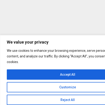
We value your privacy
We use cookies to enhance your browsing experience, serve person
content, and analyze our traffic. By clicking "Accept All", you conse
cookies.
Accept All
Customize
Reject All