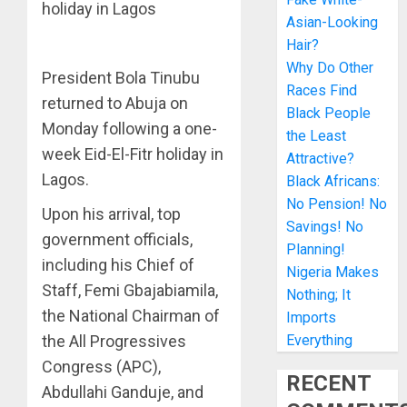
holiday in Lagos
Asian-Looking
Hair?
Why Do Other
President Bola Tinubu
Races Find
returned to Abuja on
Black People
Monday following a one-
the Least
week Eid-El-Fitr holiday in
Attractive?
Lagos.
Black Africans:
No Pension! No
Upon his arrival, top
Savings! No
government officials,
Planning!
including his Chief of
Nigeria Makes
Staff, Femi Gbajabiamila,
Nothing; It
the National Chairman of
Imports
the All Progressives
Everything
Congress (APC),
RECENT
Abdullahi Ganduje, and