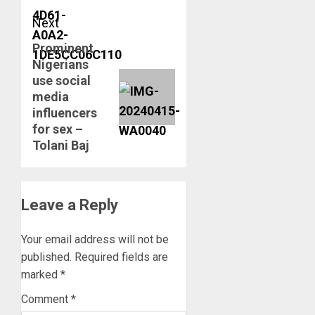
Next
Prominent
Next
Nigerians
post:
use social
media
influencers
for sex –
Tolani Baj
Leave a Reply
Your email address will not be
published.
Required fields are
marked
*
Comment
*