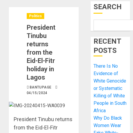
SEARCH
Politics
President
Tinubu
RECENT
returns
POSTS
from the
Eid-El-Fitr
There Is No
holiday in
Evidence of
Lagos
White Genocide
BANTUPAGE
or Systematic
04/15/2024
Killing of White
People in South
Africa
Why Do Black
President Tinubu returns
Women Wear
from the Eid-El-Fitr
Fake White-