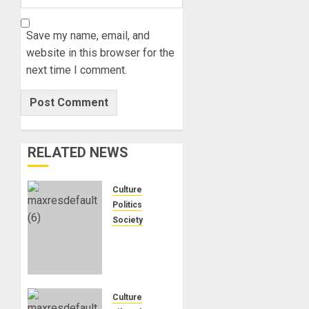
Save my name, email, and
website in this browser for the
next time I comment.
RELATED NEWS
Culture
Politics
Society
Black
Africans:
No
Pension!
No
Culture