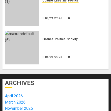
Culture
Lifestyle
Politics
Nigeria Makes Nothing; It Imports
Everything
04/21/2026
0
Finance
Politics
Society
Is China Africa’s New Darling or
Bogeyman?
04/21/2026
0
ARCHIVES
April 2026
March 2026
November 2025