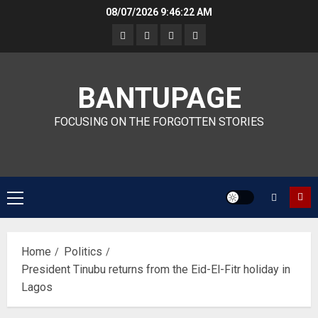
Skip
08/07/2026
9:46:23 AM
to
content
BANTUPAGE
FOCUSING ON THE FORGOTTEN STORIES
Primary
Menu
Home
Politics
President Tinubu returns from the Eid-El-Fitr holiday in
Lagos