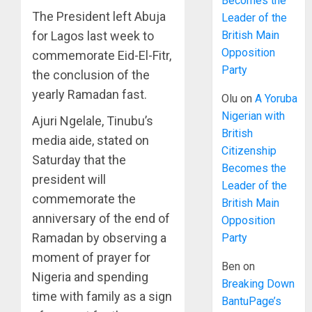
Becomes the
The President left Abuja
Leader of the
for Lagos last week to
British Main
Opposition
commemorate Eid-El-Fitr,
Party
the conclusion of the
yearly Ramadan fast.
Olu
on
A Yoruba
Nigerian with
Ajuri Ngelale, Tinubu’s
British
media aide, stated on
Citizenship
Saturday that the
Becomes the
president will
Leader of the
commemorate the
British Main
anniversary of the end of
Opposition
Ramadan by observing a
Party
moment of prayer for
Ben
on
Nigeria and spending
Breaking Down
time with family as a sign
BantuPage’s