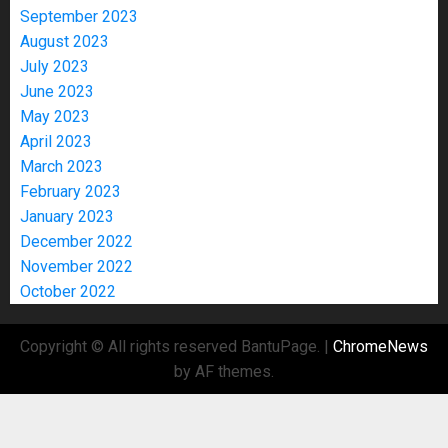
September 2023
August 2023
July 2023
June 2023
May 2023
April 2023
March 2023
February 2023
January 2023
December 2022
November 2022
October 2022
Copyright © All rights reserved BantuPage.
|
ChromeNews
by AF themes.