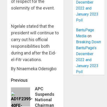
of respect for the
December
solemnity of the event.
2022 and
January 2023
Poll
Ngelale stated that the
BantuPage
president will continue to
Media
on
carry out his official
Breaking Down
responsibilities both
BantuPage’s
during and after the Eid-
December
el-Fitr vacations.
2022 and
January 2023
By Nnaemeka Odenigbo
Poll
Post
Previous
navigation
APC
Previous
Suspends
post:
National
Chairman