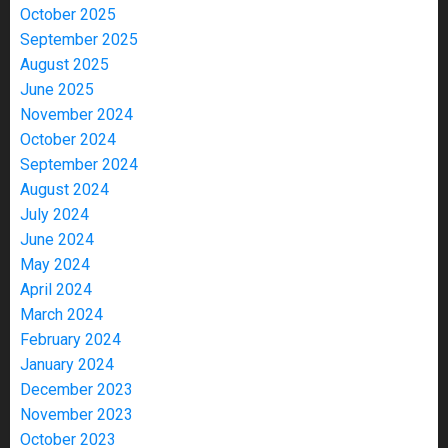
October 2025
September 2025
August 2025
June 2025
November 2024
October 2024
September 2024
August 2024
July 2024
June 2024
May 2024
April 2024
March 2024
February 2024
January 2024
December 2023
November 2023
October 2023