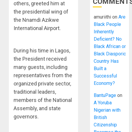
COMMENT
others, greeted him at
the presidential wing of
amuriithi
on
Are
the Nnamdi Azikwe
Black People
International Airport.
Inherently
Deficient? No
Black African or
During his time in Lagos,
Black Diasporic
the President received
Country Has
many guests, including
Built a
representatives from the
Successful
organized private sector,
Economy?
traditional leaders,
BantuPage
on
members of the National
A Yoruba
Assembly, and state
Nigerian with
governors.
British
Citizenship