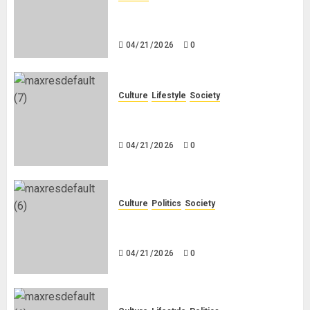
Why Do Black Women Wear Fake
White-Asian-Looking Hair?
04/21/2026
0
Culture
Lifestyle
Society
Why Do Other Races Find Black
People the Least Attractive?
04/21/2026
0
Culture
Politics
Society
Black Africans: No Pension! No
Savings! No Planning!
04/21/2026
0