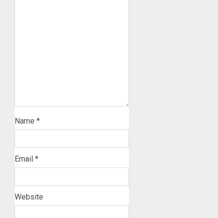
Name
*
Email
*
Website