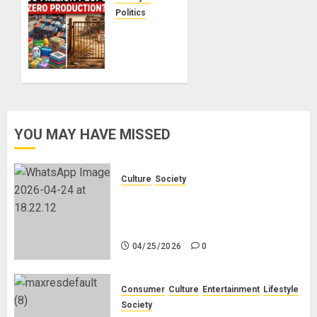
No
Politics
Planning!
Nigeria
Makes
Nothing;
04/21/2026
0
It
Imports
Everything
YOU MAY HAVE MISSED
04/21/2026
0
Culture
Society
There Is No Evidence of White
Genocide or Systematic Killing of
White People in South Africa
04/25/2026
0
Consumer
Culture
Entertainment
Lifestyle
Society