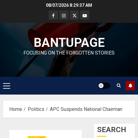
Skip
08/07/2026
8:29:37 AM
to
content
BANTUPAGE
FOCUSING ON THE FORGOTTEN STORIES
Primary
Menu
Home
Politics
APC Suspends National Chairman
SEARCH