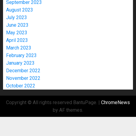
September 2023
August 2023
July 2023
June 2023
May 2023
April 2023
March 2023
February 2023
January 2023
December 2022
November 2022
October 2022
Copyright © All rights reserved BantuPage.
|
ChromeNews
by AF themes.