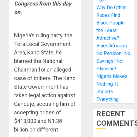
Congress from this day
Why Do Other
on.
Races Find
Black People
the Least
Nigeria’s ruling party, the
Attractive?
Tofa Local Government
Black Africans:
Area, Kano State, he
No Pension! No
blamed the National
Savings! No
Planning!
Chairman for an alleged
Nigeria Makes
case of bribery. The Kano
Nothing; It
State Government has
Imports
taken legal action against
Everything
Ganduje, accusing him of
accepting bribes of
RECENT
$413,000 and N1.38
COMMENT
billion on different