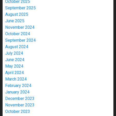
October 2025
September 2025
August 2025
June 2025
November 2024
October 2024
September 2024
August 2024
July 2024
June 2024
May 2024
April 2024
March 2024
February 2024
January 2024
December 2023
November 2023
October 2023