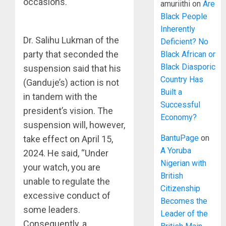
occasions.
amuriithi
on
Are
Black People
Inherently
Dr. Salihu Lukman of the
Deficient? No
party that seconded the
Black African or
Black Diasporic
suspension said that his
Country Has
(Ganduje’s) action is not
Built a
in tandem with the
Successful
president’s vision. The
Economy?
suspension will, however,
BantuPage
on
take effect on April 15,
A Yoruba
2024. He said, “Under
Nigerian with
your watch, you are
British
unable to regulate the
Citizenship
excessive conduct of
Becomes the
some leaders.
Leader of the
Consequently, a