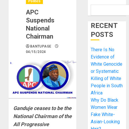
Politics
APC
Suspends
RECENT
National
POSTS
Chairman
BANTUPAGE
There Is No
04/15/2024
Evidence of
White Genocide
or Systematic
Killing of White
People in South
Africa
Why Do Black
Women Wear
Ganduje ceases to be the
Fake White-
National Chairman of the
Asian-Looking
All Progressive
Hair?