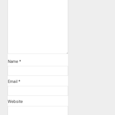
Name
*
Email
*
Website