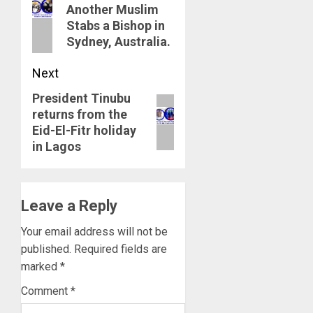
navigation
Previous
Another Muslim
Stabs a Bishop in
post:
Sydney, Australia.
Next
President Tinubu
Next
returns from the
post:
Eid-El-Fitr holiday
in Lagos
Leave a Reply
Your email address will not be
published.
Required fields are
marked
*
Comment
*