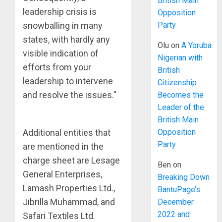
British Main
leadership crisis is
Opposition
Party
snowballing in many
states, with hardly any
Olu
on
A Yoruba
visible indication of
Nigerian with
efforts from your
British
leadership to intervene
Citizenship
and resolve the issues.”
Becomes the
Leader of the
British Main
Opposition
Additional entities that
Party
are mentioned in the
charge sheet are Lesage
Ben
on
General Enterprises,
Breaking Down
Lamash Properties Ltd.,
BantuPage’s
Jibrilla Muhammad, and
December
2022 and
Safari Textiles Ltd.