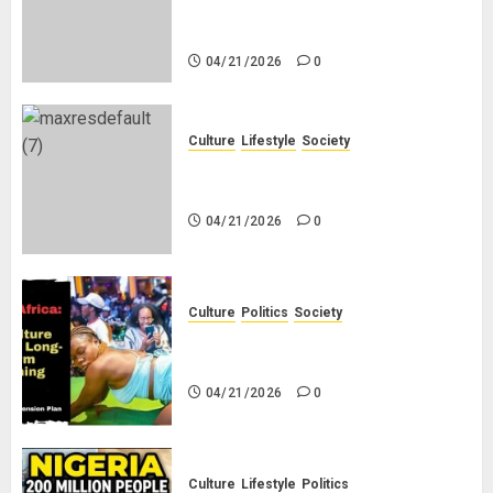
Why Do Black Women Wear Fake
White-Asian-Looking Hair?
04/21/2026
0
Culture
Lifestyle
Society
Why Do Other Races Find Black
People the Least Attractive?
04/21/2026
0
Culture
Politics
Society
Black Africans: No Pension! No
Savings! No Planning!
04/21/2026
0
Culture
Lifestyle
Politics