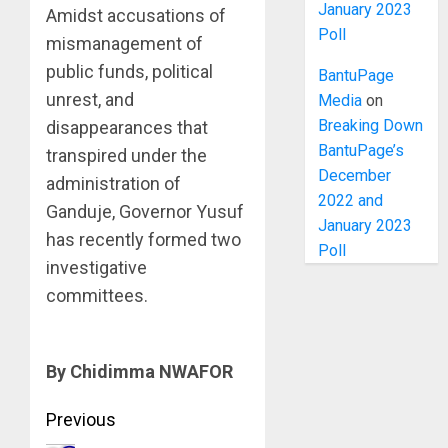
January 2023
Amidst accusations of
Poll
mismanagement of
public funds, political
BantuPage
unrest, and
Media
on
Breaking Down
disappearances that
BantuPage’s
transpired under the
December
administration of
2022 and
Ganduje, Governor Yusuf
January 2023
has recently formed two
Poll
investigative
committees.
By Chidimma NWAFOR
Post
Previous