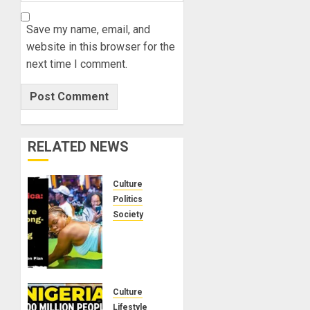
Save my name, email, and
website in this browser for the
next time I comment.
RELATED NEWS
Culture
Politics
Society
Black
Africans:
No
Pension!
No
Culture
Savings!
Lifestyle