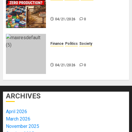
Nigeria Makes Nothing; It Imports
Everything
04/21/2026
0
Finance
Politics
Society
Is China Africa’s New Darling or
Bogeyman?
04/21/2026
0
ARCHIVES
April 2026
March 2026
November 2025