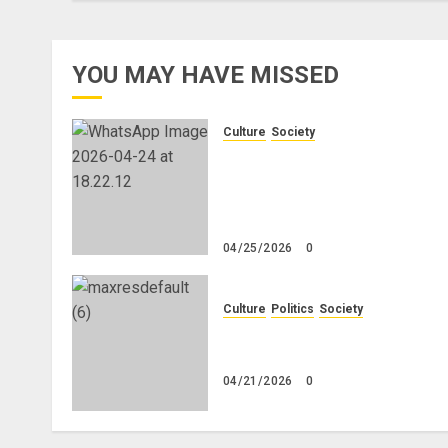
YOU MAY HAVE MISSED
Culture
Society
There Is No Evidence of Whit
Genocide or Systematic Killin
of White People in South
Africa
04/25/2026
0
Culture
Politics
Society
Black Africans: No Pension! 
Savings! No Planning!
04/21/2026
0