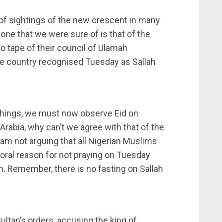
of sightings of the new crescent in many
e one that we were sure of is that of the
eo tape of their council of Ulamah
he country recognised Tuesday as Sallah
achings, we must now observe Eid on
Arabia, why can’t we agree with that of the
I am not arguing that all Nigerian Muslims
oral reason for not praying on Tuesday
 Remember, there is no fasting on Sallah
ultan’s orders, accusing the king of