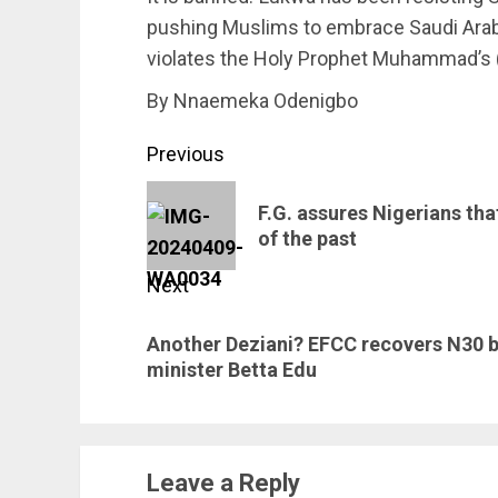
pushing Muslims to embrace Saudi Arabi
violates the Holy Prophet Muhammad’s (
By Nnaemeka Odenigbo
Post
Previous
navigation
Previous
F.G. assures Nigerians that
post:
of the past
Next
Next
Another Deziani? EFCC recovers N30 b
post:
minister Betta Edu
Leave a Reply