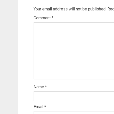
Your email address will not be published.
Req
Comment
*
Name
*
Email
*