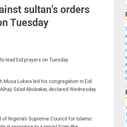
ainst sultan’s orders
 on Tuesday
T
K
H
s to lead Eid prayers on Tuesday
A
B
N
h Musa Lukwa led his congregation in Eid
 Alhaji Sa’ad Abubakar, declared Wednesday
l of Nigeria’s Supreme Council for Islamic
de in response to a report from the