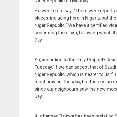
Niger Republic on Monday.
He went on to say, “There were reports 
places, including here in Nigeria, but th
Niger Republic.” We have a certified vid
confirming the claim, following which t
Day.
So, according to the Holy Prophet’s te
Tuesday.”If we can accept that of Saudi 
Niger Republic, which is nearer to us?” 
must pray on Tuesday, but there is no m
since our neighbours saw the new moon.
Day.
It is banned.”Lukwa has been resisting S