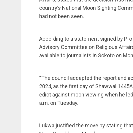
country’s National Moon Sighting Commi
had not been seen.
According to a statement signed by Pro
Advisory Committee on Religious Affair
available to journalists in Sokoto on Mo
“The council accepted the report and ac
2024, as the first day of Shawwal 1445
edict against moon viewing when he led
a.m. on Tuesday.
Lukwa justified the move by stating tha