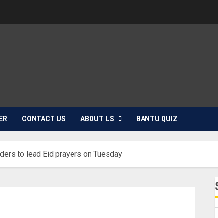
ER
CONTACT US
ABOUT US
BANTU QUIZ
orders to lead Eid prayers on Tuesday