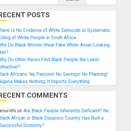
RECENT POSTS
here Is No Evidence of White Genocide or Systematic
illing of White People in South Africa
Why Do Black Women Wear Fake White-Asian-Looking
air?
Why Do Other Races Find Black People the Least
ttractive?
lack Africans: No Pension! No Savings! No Planning!
igeria Makes Nothing; It Imports Everything
RECENT COMMENTS
amuriithi
on
Are Black People Inherently Deficient? No
Black African or Black Diasporic Country Has Built a
Successful Economy?