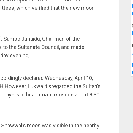
ttees, which verified that the new moon
f. Sambo Junaidu, Chairman of the
s to the Sultanate Council, and made
nday evening,
cordingly declared Wednesday, April 10,
AH.However, Lukwa disregarded the Sultan’s
 prayers at his Juma’at mosque about 8:30
t Shawwal’s moon was visible in the nearby