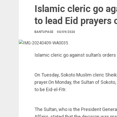
Islamic cleric go ag
to lead Eid prayers
BANTUPAGE
04/09/2024
Islamic cleric go against sultan’s order
On Tuesday, Sokoto Muslim cleric Sheik
prayer.On Monday, the Sultan of Sokoto,
to be Eid-el-Fitr.
The Sultan, who is the President Genera
Affairs, stated that the decision was ma