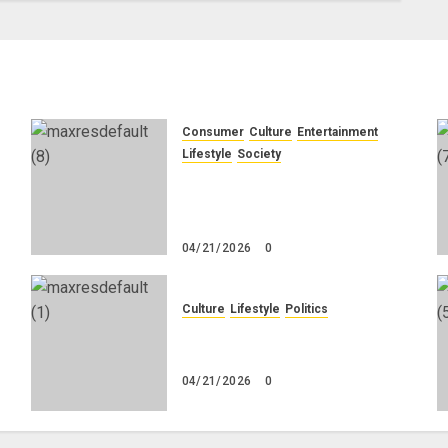
Consumer
Culture
Entertainment
e
Lifestyle
Society
g
Why Do Black Women Wear
Fake White-Asian-Looking
Hair?
04/21/2026
0
Culture
Lifestyle
Politics
No
Nigeria Makes Nothing; It
Imports Everything
04/21/2026
0