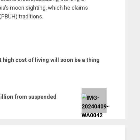
a’s moon sighting, which he claims
PBUH) traditions.
 high cost of living will soon be a thing
illion from suspended