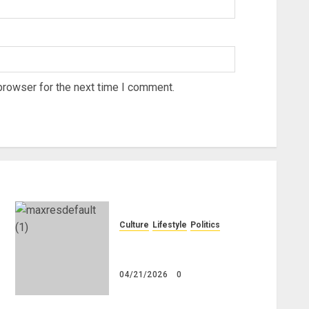
browser for the next time I comment.
Culture
Lifestyle
Politics
Nigeria Makes Nothing; It
Imports Everything
04/21/2026
0