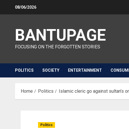
Skip
08/06/2026
to
content
BANTUPAGE
FOCUSING ON THE FORGOTTEN STORIES
POLITICS
SOCIETY
ENTERTAINMENT
CONSUM
Home
Politics
Islamic cleric go against sultan’s 
Politics