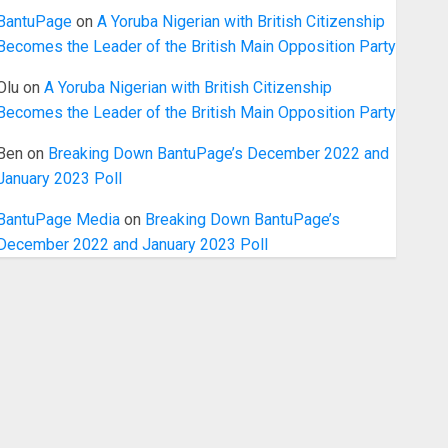
BantuPage
on
A Yoruba Nigerian with British Citizenship
Becomes the Leader of the British Main Opposition Party
Olu
on
A Yoruba Nigerian with British Citizenship
Becomes the Leader of the British Main Opposition Party
Ben
on
Breaking Down BantuPage’s December 2022 and
January 2023 Poll
BantuPage Media
on
Breaking Down BantuPage’s
December 2022 and January 2023 Poll