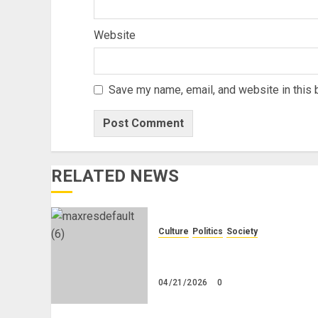
Website
Save my name, email, and website in this 
RELATED NEWS
Culture
Politics
Society
Black Africans: No Pension!
No Savings! No Planning!
04/21/2026
0