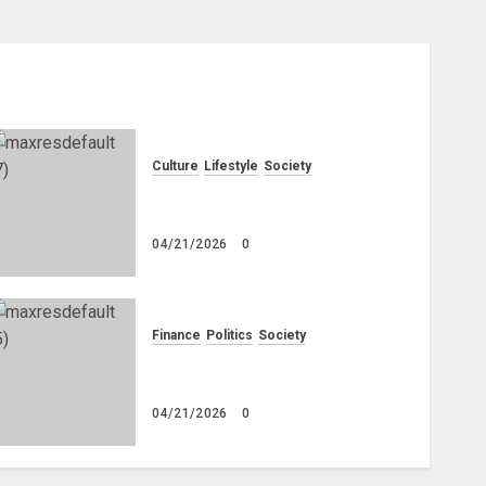
Culture
Lifestyle
Society
Why Do Other Races Find Black
People the Least Attractive?
04/21/2026
0
Finance
Politics
Society
Is China Africa’s New Darling
or Bogeyman?
04/21/2026
0