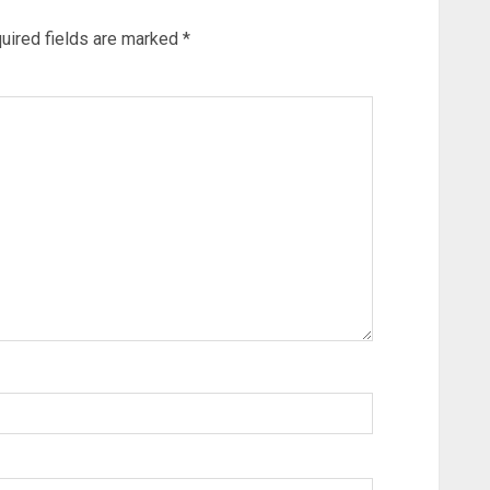
uired fields are marked
*