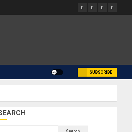
Facebook
Instagram
Twitter
Youtube
SUBSCRIBE
SEARCH
Search