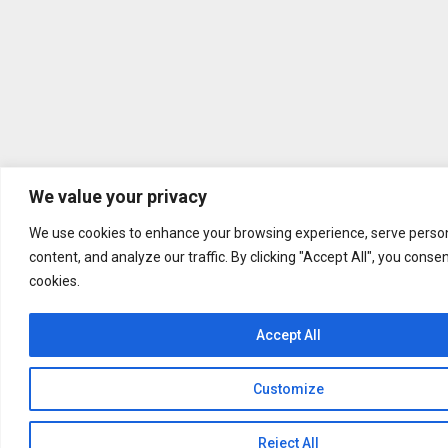
We value your privacy
We use cookies to enhance your browsing experience, serve person
content, and analyze our traffic. By clicking "Accept All", you conse
cookies.
Accept All
Customize
Reject All