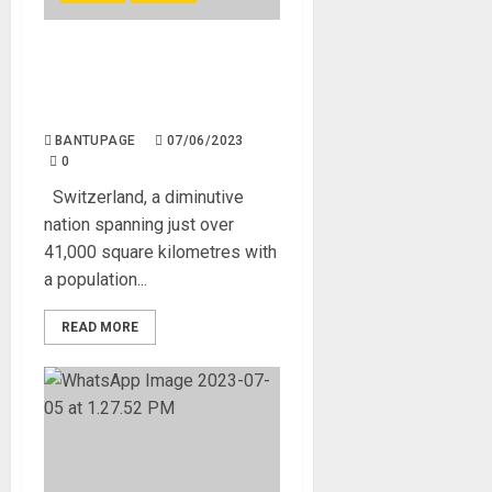
Switzerland’s 9 million
outperforms West Africa’s
432 million
BANTUPAGE
07/06/2023
0
Switzerland, a diminutive
nation spanning just over
41,000 square kilometres with
a population...
READ MORE