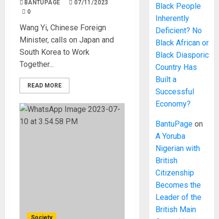
BANTUPAGE
07/11/2023
Black People
0
Inherently
Wang Yi, Chinese Foreign
Deficient? No
Minister, calls on Japan and
Black African or
South Korea to Work
Black Diasporic
Together...
Country Has
Built a
READ MORE
Successful
Economy?
BantuPage
on
A Yoruba
Nigerian with
British
Citizenship
Becomes the
Leader of the
British Main
Society