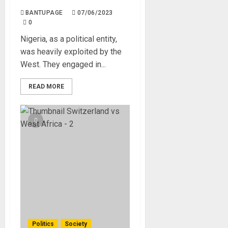
BANTUPAGE
07/06/2023
0
Nigeria, as a political entity,
was heavily exploited by the
West. They engaged in...
READ MORE
Politics
Society