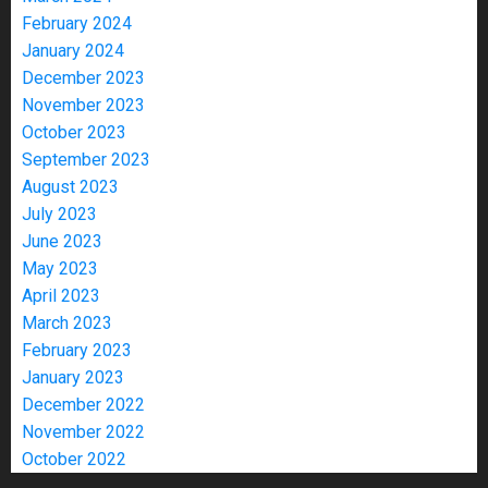
February 2024
January 2024
December 2023
November 2023
October 2023
September 2023
August 2023
July 2023
June 2023
May 2023
April 2023
March 2023
February 2023
January 2023
December 2022
November 2022
October 2022