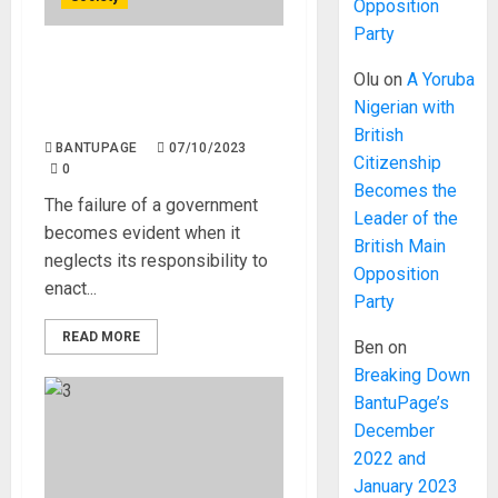
Opposition
Party
Realities of Living and
Olu
on
A Yoruba
Working in Post Fuel
Nigerian with
Subsidy Nigeria.
British
BANTUPAGE
07/10/2023
Citizenship
0
Becomes the
The failure of a government
Leader of the
becomes evident when it
British Main
neglects its responsibility to
Opposition
enact...
Party
READ MORE
Ben
on
Breaking Down
BantuPage’s
December
2022 and
January 2023