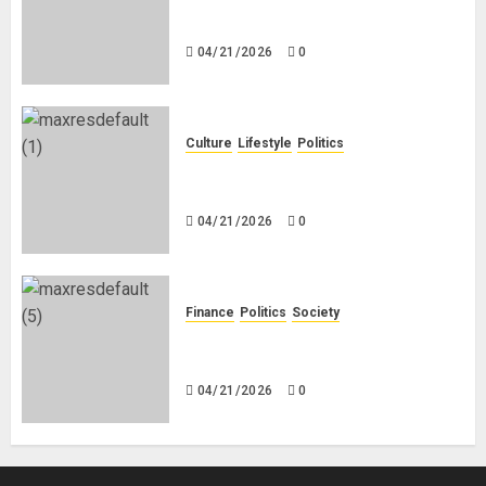
Black Africans: No Pension! No
Savings! No Planning!
04/21/2026
0
Culture
Lifestyle
Politics
Nigeria Makes Nothing; It Imports
Everything
04/21/2026
0
Finance
Politics
Society
Is China Africa’s New Darling or
Bogeyman?
04/21/2026
0