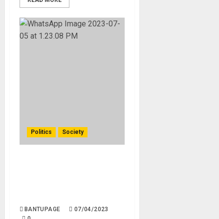
READ MORE
Politics
Society
Taliban’s Recent Crackdown
on Women’s Rights: Threats
to Beauty Salons and
Livelihoods in Afghanistan
BANTUPAGE
07/04/2023
0