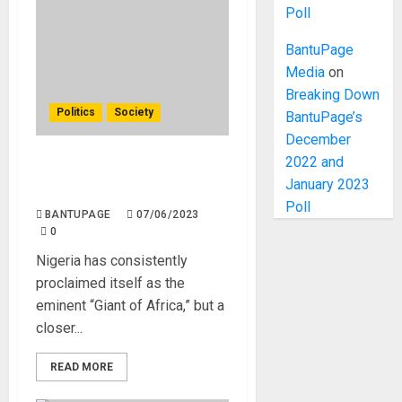
Poll
BantuPage
Media
on
Breaking Down
Politics
Society
BantuPage’s
December
2022 and
Nigeria is Not The Giant of
January 2023
Africa
Poll
BANTUPAGE
07/06/2023
0
Nigeria has consistently
proclaimed itself as the
eminent “Giant of Africa,” but a
closer...
READ MORE