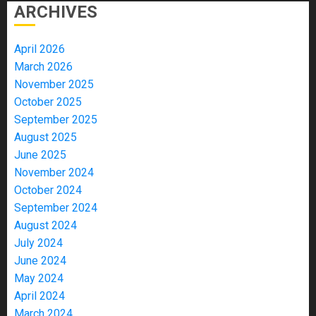
ARCHIVES
April 2026
March 2026
November 2025
October 2025
September 2025
August 2025
June 2025
November 2024
October 2024
September 2024
August 2024
July 2024
June 2024
May 2024
April 2024
March 2024