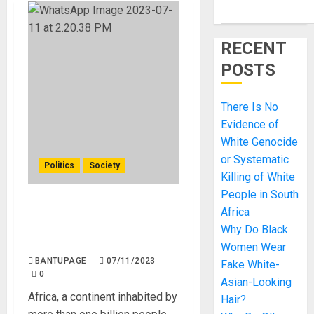
RECENT
POSTS
There Is No
Evidence of
White Genocide
or Systematic
Politics
Society
Killing of White
People in South
Africans are The Reason
Africa
for Their
Why Do Black
Underdevelopment.
Women Wear
BANTUPAGE
07/11/2023
Fake White-
0
Asian-Looking
Africa, a continent inhabited by
Hair?