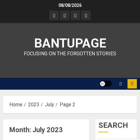
Skip
08/08/2026
to
content
BANTUPAGE
FOCUSING ON THE FORGOTTEN STORIES
Home
2023
July
Page 2
SEARCH
Month:
July 2023