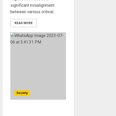
significant misalignment
between various critical...
READ MORE
Society
Should Nigeria be
Recolonised?