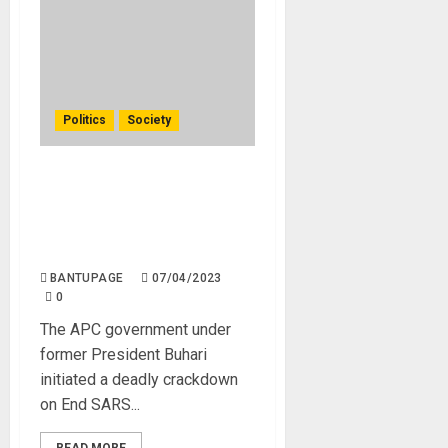
Politics
Society
President Tinubu’s Tactical
Crackdown: Dialogue or
Military Force in Dealing
with Bandits.
BANTUPAGE
07/04/2023
0
The APC government under
former President Buhari
initiated a deadly crackdown
on End SARS...