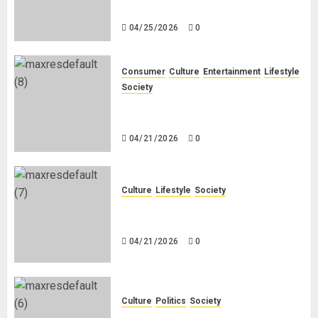
White People in South Africa
04/25/2026
0
Consumer
Culture
Entertainment
Lifestyle
Society
Why Do Black Women Wear Fake
White-Asian-Looking Hair?
04/21/2026
0
Culture
Lifestyle
Society
Why Do Other Races Find Black
People the Least Attractive?
04/21/2026
0
Culture
Politics
Society