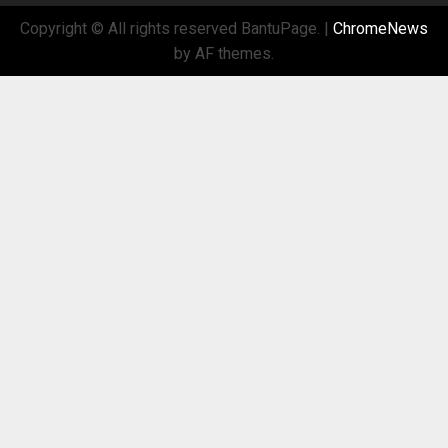
Copyright © All rights reserved BantuPage.
|
ChromeNews
by AF themes.