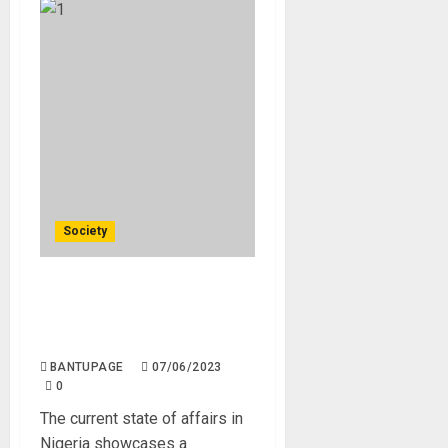
Society
Nigeria Has More Churches
Than Hospitals, Schools and
Factories Combined.
BANTUPAGE
07/06/2023
0
The current state of affairs in
Nigeria showcases a