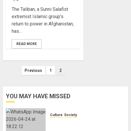
The Taliban, a Sunni Salafist
extremist Islamic group’s
return to power in Afghanistan,
has...
READ MORE
Posts
Previous
1
2
pagination
YOU MAY HAVE MISSED
Culture
Society
There Is No Evidence of White
Genocide or Systematic Killing of