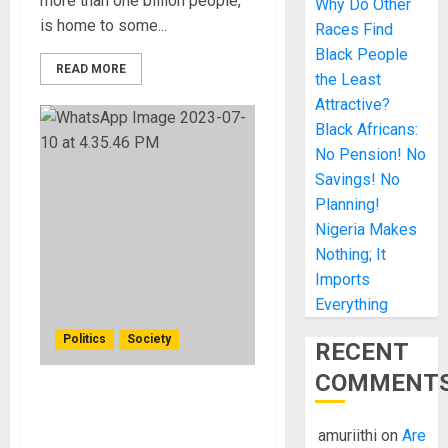
more than one billion people,
Why Do Other
is home to some...
Races Find
Black People
READ MORE
the Least
Attractive?
Black Africans:
No Pension! No
Savings! No
Planning!
Nigeria Makes
Nothing; It
Imports
Everything
Politics
Society
RECENT
COMMENT
Chinese Top Diplomat
Sparks Controversy
amuriithi
on
Are