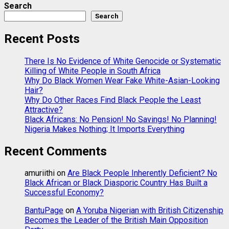
Search
Search
Recent Posts
There Is No Evidence of White Genocide or Systematic
Killing of White People in South Africa
Why Do Black Women Wear Fake White-Asian-Looking
Hair?
Why Do Other Races Find Black People the Least
Attractive?
Black Africans: No Pension! No Savings! No Planning!
Nigeria Makes Nothing; It Imports Everything
Recent Comments
amuriithi
on
Are Black People Inherently Deficient? No
Black African or Black Diasporic Country Has Built a
Successful Economy?
BantuPage
on
A Yoruba Nigerian with British Citizenship
Becomes the Leader of the British Main Opposition