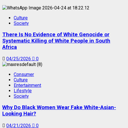
Culture
Society
There Is No Evidence of White Genocide or
Systematic Killing of White People in South
Africa
04/25/2026
0
Consumer
Culture
Entertainment
Lifestyle
Society
Why Do Black Women Wear Fake White-Asian-
Looking Hair?
04/21/2026
0