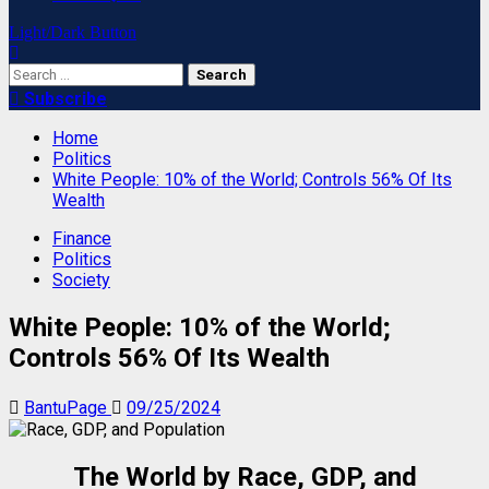
Light/Dark Button
Search
for:
Subscribe
Home
Politics
White People: 10% of the World; Controls 56% Of Its
Wealth
Finance
Politics
Society
White People: 10% of the World;
Controls 56% Of Its Wealth
BantuPage
09/25/2024
The World by Race, GDP, and