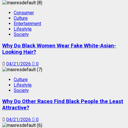
Consumer
Culture
Entertainment
Lifestyle
Society
Why Do Black Women Wear Fake White-Asian-
Looking Hair?
04/21/2026
0
Culture
Lifestyle
Society
Why Do Other Races Find Black People the Least
Attractive?
04/21/2026
0