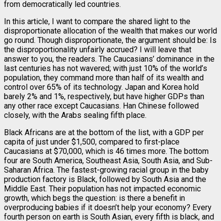
from democratically led countries.
In this article, I want to compare the shared light to the
disproportionate allocation of the wealth that makes our world
go round. Though disproportionate, the argument should be: Is
the disproportionality unfairly accrued? I will leave that
answer to you, the readers. The Caucasians’ dominance in the
last centuries has not wavered; with just 10% of the world’s
population, they command more than half of its wealth and
control over 65% of its technology. Japan and Korea hold
barely 2% and 1%, respectively, but have higher GDPs than
any other race except Caucasians. Han Chinese followed
closely, with the Arabs sealing fifth place.
Black Africans are at the bottom of the list, with a GDP per
capita of just under $1,500, compared to first-place
Caucasians at $70,000, which is 46 times more. The bottom
four are South America, Southeast Asia, South Asia, and Sub-
Saharan Africa. The fastest-growing racial group in the baby
production factory is Black, followed by South Asia and the
Middle East. Their population has not impacted economic
growth, which begs the question: is there a benefit in
overproducing babies if it doesn’t help your economy? Every
fourth person on earth is South Asian, every fifth is black, and