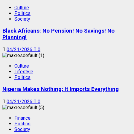
Culture
Politics
Society
Black Africans: No Pension! No Savings! No
Planning!
04/21/2026
0
Culture
Lifestyle
Politics
Nigeria Makes Nothing; It Imports Everything
04/21/2026
0
Finance
Politics
Society