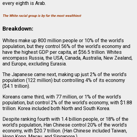
every eighth is Arab.
The White racial group is by far the most wealthiest
Breakdown:
Whites make up 800 million people or 10% of the world’s
population, but they control 56% of the world’s economy and
have the highest GDP per capita, at $56.5 trillion. Whites
encompass Russia, the USA, Canada, Australia, New Zealand,
and Europe, excluding Eurasia.
The Japanese came next, making up just 2% of the world’s
population (122 million) but controlling 4% of its economy
($4.1 trillion).
Koreans came third, with 77 million, or 1% of the world’s
population, but control 2% of the world’s economy, with $1.88
trillion. Korea included both North and South Korea.
Despite ranking fourth with 1.4 billion people, or 18% of the
world’s population, Han Chinese control 20% of the world’s
economy, with $20.7 trillion. (Han Chinese included Taiwan,
Hong Kong, Macau, and Singapore.)