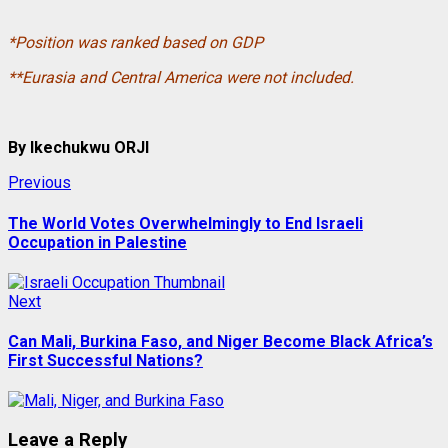
*Position was ranked based on GDP
**Eurasia and Central America were not included.
By Ikechukwu ORJI
Post
Previous
Previous
post:
navigation
The World Votes Overwhelmingly to End Israeli
Occupation in Palestine
Next
Next
post:
Can Mali, Burkina Faso, and Niger Become Black Africa’s
First Successful Nations?
Leave a Reply