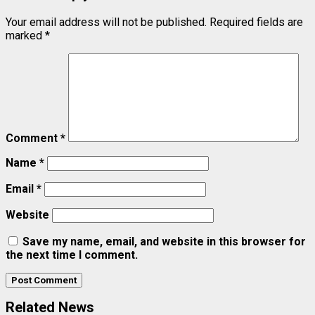
Your email address will not be published.
Required fields are
marked
*
Comment
*
Name
*
Email
*
Website
Save my name, email, and website in this browser for
the next time I comment.
Related News