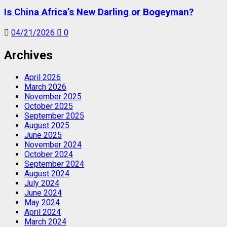
Is China Africa’s New Darling or Bogeyman?
04/21/2026
0
Archives
April 2026
March 2026
November 2025
October 2025
September 2025
August 2025
June 2025
November 2024
October 2024
September 2024
August 2024
July 2024
June 2024
May 2024
April 2024
March 2024