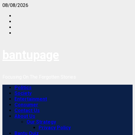
Skip
08/08/2026
to
Facebook
content
Instagram
Twitter
Youtube
bantupage
Focusing On The Forgotten Stories
Primary
Politics
Menu
Society
Entertainment
Consumer
Contact Us
About Us
Our Strategy
Privacy Policy
Bantu Quiz