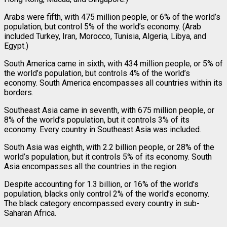
Arabs were fifth, with 475 million people, or 6% of the world’s
population, but control 5% of the world’s economy. (Arab
included Turkey, Iran, Morocco, Tunisia, Algeria, Libya, and
Egypt.)
South America came in sixth, with 434 million people, or 5% of
the world’s population, but controls 4% of the world’s
economy. South America encompasses all countries within its
borders.
Southeast Asia came in seventh, with 675 million people, or
8% of the world’s population, but it controls 3% of its
economy. Every country in Southeast Asia was included.
South Asia was eighth, with 2.2 billion people, or 28% of the
world’s population, but it controls 5% of its economy. South
Asia encompasses all the countries in the region.
Despite accounting for 1.3 billion, or 16% of the world’s
population, blacks only control 2% of the world’s economy.
The black category encompassed every country in sub-
Saharan Africa.