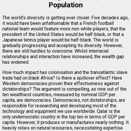
Population
The world’s diversity is getting ever closer. Five decades ago,
it would have been unfathomable that a French football
national team would feature more non-white players, that the
president of the United States would be half-black, or that a
Japanese tennis player would be half-black. The world is
gradually progressing and accepting its diversity. However,
there are still hurdles to overcome. Whilst interracial
relationships and interaction have increased, the wealth gap
has widened.
How much impact has colonisation and the transatlantic slave
trade had on black Africa? Is there a spillover effect? Have
Western democracies proven their effectiveness against
dictatorships? The argument is compelling, as nine out of the
ten wealthiest countries, measured by nominal GDP per
capita, are democracies. Democracies, not dictatorships, are
responsible for researching and developing most of the
technology and equipment we use worldwide. Qatar is the
only undemocratic country in the top ten in terms of GDP per
capita. However, it produces or manufactures nearly nothing. It
heavily relies on natural resources, necessitating expertise