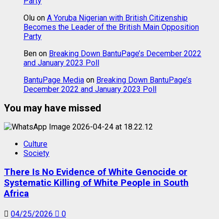
Party
Olu
on
A Yoruba Nigerian with British Citizenship
Becomes the Leader of the British Main Opposition
Party
Ben
on
Breaking Down BantuPage’s December 2022
and January 2023 Poll
BantuPage Media
on
Breaking Down BantuPage’s
December 2022 and January 2023 Poll
You may have missed
Culture
Society
There Is No Evidence of White Genocide or
Systematic Killing of White People in South
Africa
04/25/2026
0