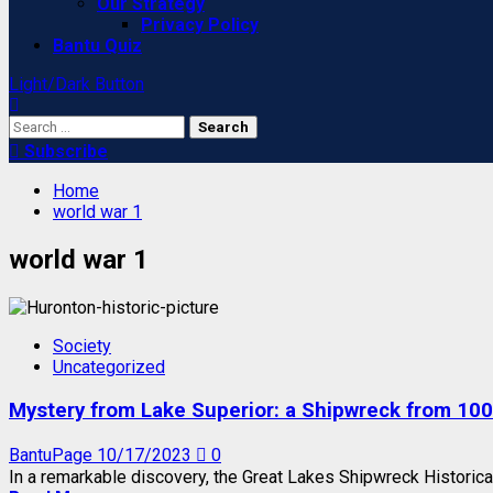
Our Strategy
Privacy Policy
Bantu Quiz
Light/Dark Button
Search
for:
Subscribe
Home
world war 1
world war 1
Society
Uncategorized
Mystery from Lake Superior: a Shipwreck from 100
BantuPage
10/17/2023
0
In a remarkable discovery, the Great Lakes Shipwreck Historica