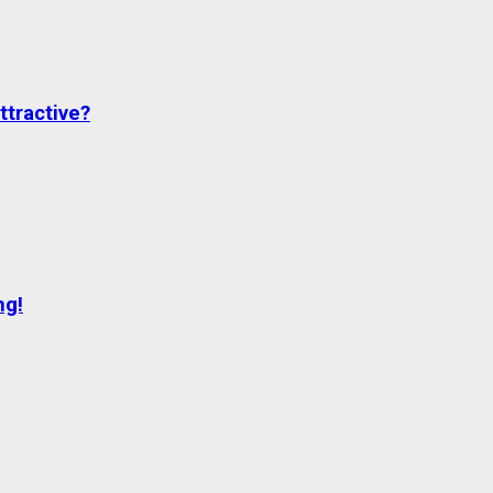
ttractive?
ng!