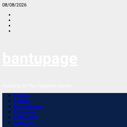
Skip
08/08/2026
to
Facebook
content
Instagram
Twitter
Youtube
bantupage
Focusing On The Forgotten Stories
Primary
Politics
Menu
Society
Entertainment
Consumer
Contact Us
About Us