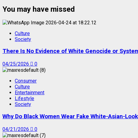
You may have missed
Culture
Society
There Is No Evidence of White Genocide or Systema
04/25/2026
0
Consumer
Culture
Entertainment
Lifestyle
Society
Why Do Black Women Wear Fake White-Asian-Looki
04/21/2026
0