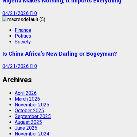
Nigeria Makes Nothing; It Imports Everything
04/21/2026
0
Finance
Politics
Society
Is China Africa’s New Darling or Bogeyman?
04/21/2026
0
Archives
April 2026
March 2026
November 2025
October 2025
September 2025
August 2025
June 2025
November 2024