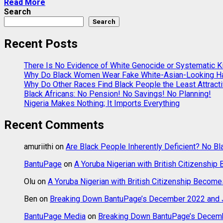
Read More
Search
Search
Recent Posts
There Is No Evidence of White Genocide or Systematic Kil
Why Do Black Women Wear Fake White-Asian-Looking Ha
Why Do Other Races Find Black People the Least Attract
Black Africans: No Pension! No Savings! No Planning!
Nigeria Makes Nothing; It Imports Everything
Recent Comments
amuriithi
on
Are Black People Inherently Deficient? No Bl
BantuPage
on
A Yoruba Nigerian with British Citizenship
Olu
on
A Yoruba Nigerian with British Citizenship Become
Ben
on
Breaking Down BantuPage’s December 2022 and J
BantuPage Media
on
Breaking Down BantuPage’s Decemb