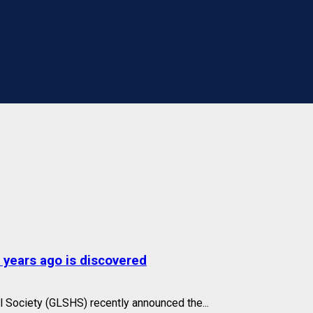
 years ago is discovered
l Society (GLSHS) recently announced the...