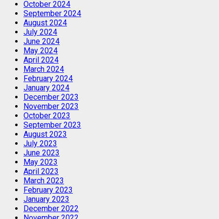
October 2024
September 2024
August 2024
July 2024
June 2024
May 2024
April 2024
March 2024
February 2024
January 2024
December 2023
November 2023
October 2023
September 2023
August 2023
July 2023
June 2023
May 2023
April 2023
March 2023
February 2023
January 2023
December 2022
November 2022