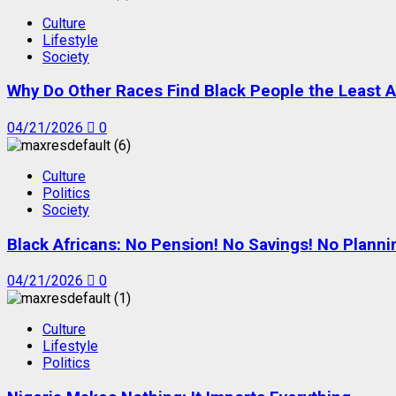
Culture
Lifestyle
Society
Why Do Other Races Find Black People the Least A
04/21/2026
0
Culture
Politics
Society
Black Africans: No Pension! No Savings! No Planni
04/21/2026
0
Culture
Lifestyle
Politics