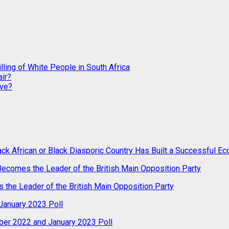
ling of White People in South Africa
ir?
ive?
ack African or Black Diasporic Country Has Built a Successful 
 Becomes the Leader of the British Main Opposition Party
s the Leader of the British Main Opposition Party
anuary 2023 Poll
er 2022 and January 2023 Poll