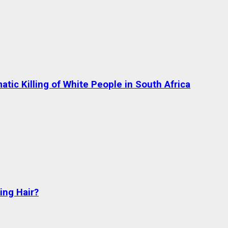
tic Killing of White People in South Africa
ng Hair?