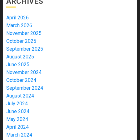
ARCHIVES
April 2026
March 2026
November 2025
October 2025
September 2025
August 2025
June 2025
November 2024
October 2024
September 2024
August 2024
July 2024
June 2024
May 2024
April 2024
March 2024