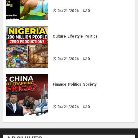
Savings! No Planning!
04/21/2026
0
Culture
Lifestyle
Politics
Nigeria Makes Nothing; It Imports
Everything
04/21/2026
0
Finance
Politics
Society
Is China Africa’s New Darling or
Bogeyman?
04/21/2026
0