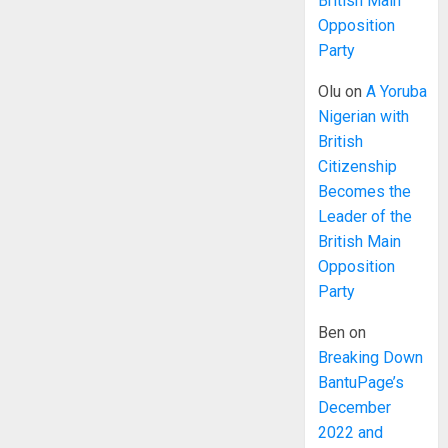
British Main
Opposition
Party
Olu
on
A Yoruba
Nigerian with
British
Citizenship
Becomes the
Leader of the
British Main
Opposition
Party
Ben
on
Breaking Down
BantuPage’s
December
2022 and