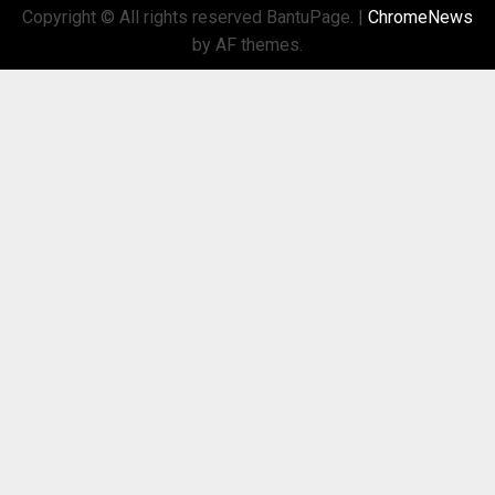
Copyright © All rights reserved BantuPage.
|
ChromeNews
by AF themes.