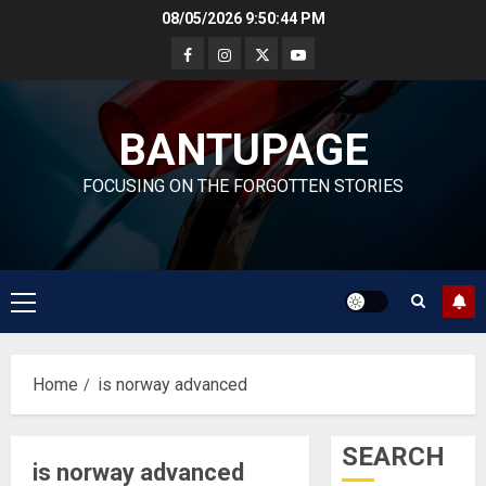
Skip
08/05/2026
9:50:45 PM
to
content
BANTUPAGE
FOCUSING ON THE FORGOTTEN STORIES
Primary
Menu
Home
is norway advanced
SEARCH
is norway advanced