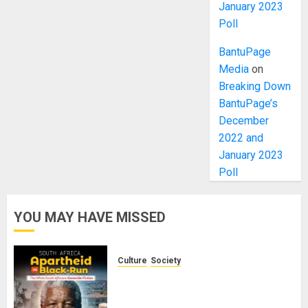
January 2023
Poll
BantuPage
Media
on
Breaking Down
BantuPage’s
December
2022 and
January 2023
Poll
YOU MAY HAVE MISSED
Culture
Society
There Is No Evidence of White
Genocide or Systematic Killing of
White People in South Africa