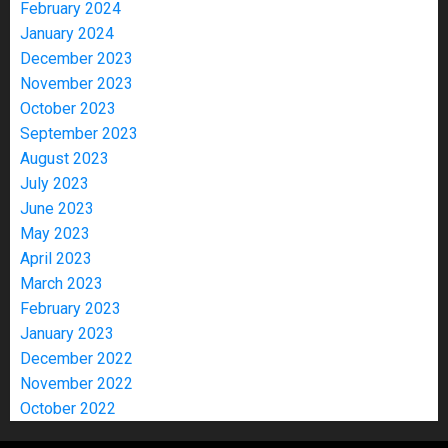
February 2024
January 2024
December 2023
November 2023
October 2023
September 2023
August 2023
July 2023
June 2023
May 2023
April 2023
March 2023
February 2023
January 2023
December 2022
November 2022
October 2022