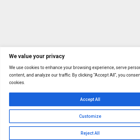
We value your privacy
We use cookies to enhance your browsing experience, serve person
content, and analyze our traffic. By clicking "Accept All", you conse
cookies.
Accept All
Customize
Reject All