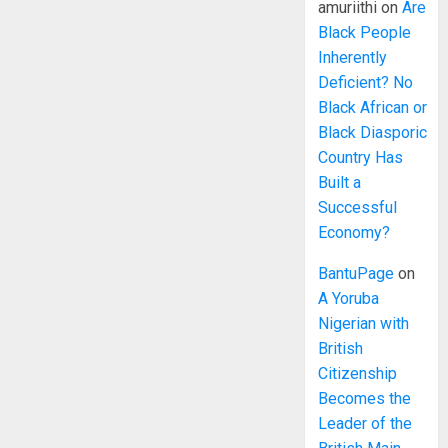
amuriithi
on
Are
Black People
Inherently
Deficient? No
Black African or
Black Diasporic
Country Has
Built a
Successful
Economy?
BantuPage
on
A Yoruba
Nigerian with
British
Citizenship
Becomes the
Leader of the