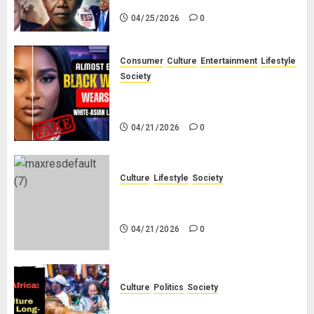
04/25/2026
0
Consumer
Culture
Entertainment
Lifestyle
Society
Why Do Black Women Wear Fake
White-Asian-Looking Hair?
04/21/2026
0
Culture
Lifestyle
Society
Why Do Other Races Find Black
People the Least Attractive?
04/21/2026
0
Culture
Politics
Society
Black Africans: No Pension! No