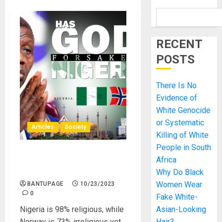
RECENT
POSTS
There Is No
Evidence of
White Genocide
or Systematic
Articles
Society
Killing of White
People in South
Why does Norway fare
Africa
better than Nigeria?
Why Do Black
Women Wear
BANTUPAGE
10/23/2023
0
Fake White-
Nigeria is 98% religious, while
Asian-Looking
Norway is 73% irreligious yet
Hair?