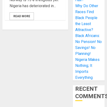
Nigeria has deteriorated in...
Why Do Other
Races Find
READ MORE
Black People
the Least
Attractive?
Black Africans:
No Pension! No
Savings! No
Planning!
Nigeria Makes
Nothing; It
Imports
Everything
RECENT
COMMENT