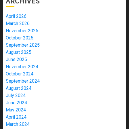
ARCHIVES
April 2026
March 2026
November 2025
October 2025
September 2025
August 2025
June 2025
November 2024
October 2024
September 2024
August 2024
July 2024
June 2024
May 2024
April 2024
March 2024