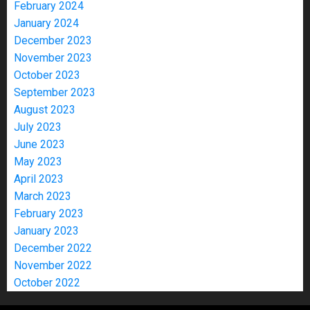
February 2024
January 2024
December 2023
November 2023
October 2023
September 2023
August 2023
July 2023
June 2023
May 2023
April 2023
March 2023
February 2023
January 2023
December 2022
November 2022
October 2022