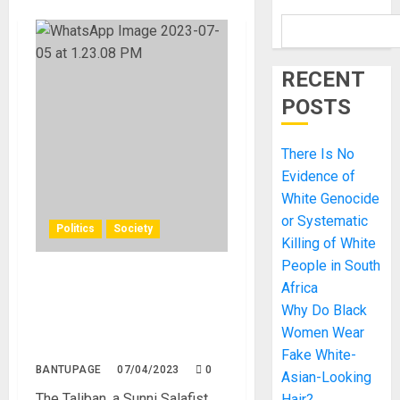
RECENT
POSTS
There Is No
Evidence of
White Genocide
or Systematic
Politics
Society
Killing of White
People in South
Taliban’s Recent Crackdown
Africa
on Women’s Rights: Threats
Why Do Black
to Beauty Salons and
Women Wear
Livelihoods in Afghanistan
Fake White-
BANTUPAGE
07/04/2023
0
Asian-Looking
The Taliban, a Sunni Salafist
Hair?