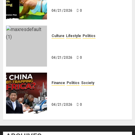
Savings! No Planning!
04/21/2026
0
Culture
Lifestyle
Politics
Nigeria Makes Nothing; It Imports
Everything
04/21/2026
0
Finance
Politics
Society
Is China Africa’s New Darling or
Bogeyman?
04/21/2026
0