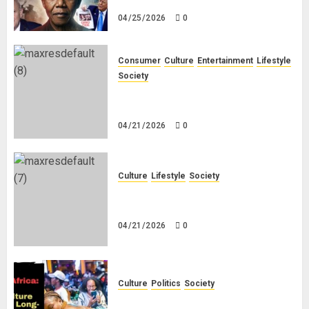
White People in South Africa
04/25/2026
0
Consumer
Culture
Entertainment
Lifestyle
Society
Why Do Black Women Wear Fake
White-Asian-Looking Hair?
04/21/2026
0
Culture
Lifestyle
Society
Why Do Other Races Find Black
People the Least Attractive?
04/21/2026
0
Culture
Politics
Society
Black Africans: No Pension! No