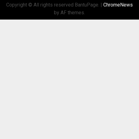
Copyright © All rights reserved BantuPage.
|
ChromeNews
by AF themes.