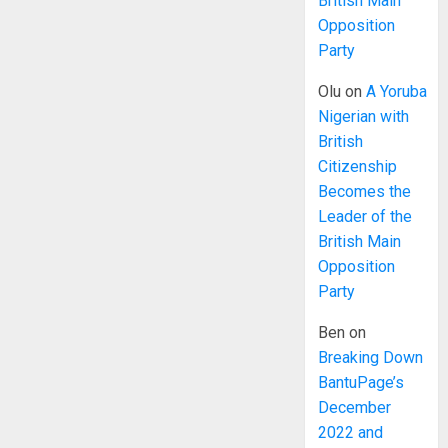
British Main
Opposition
Party
Olu
on
A Yoruba
Nigerian with
British
Citizenship
Becomes the
Leader of the
British Main
Opposition
Party
Ben
on
Breaking Down
BantuPage’s
December
2022 and