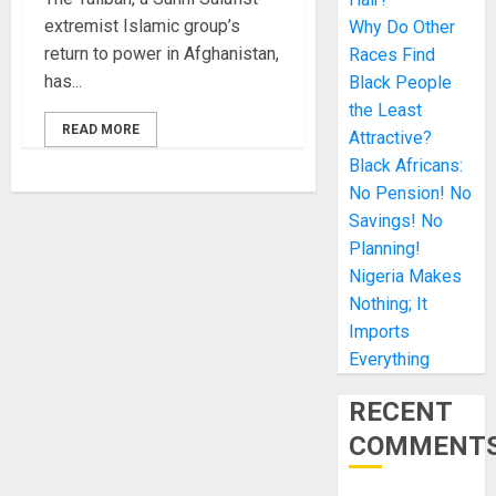
extremist Islamic group’s
Why Do Other
return to power in Afghanistan,
Races Find
has...
Black People
the Least
READ MORE
Attractive?
Black Africans:
No Pension! No
Savings! No
Planning!
Nigeria Makes
Nothing; It
Imports
Everything
RECENT
COMMENT