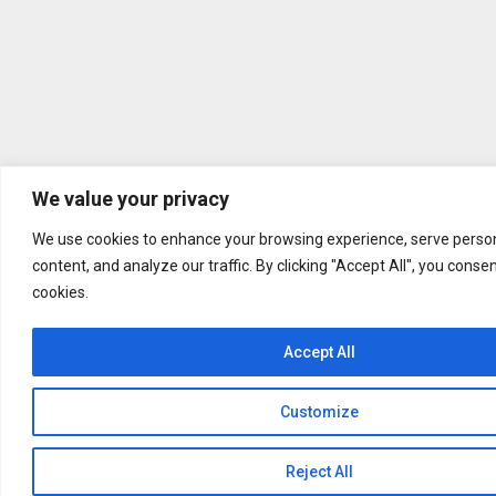
We value your privacy
We use cookies to enhance your browsing experience, serve person
content, and analyze our traffic. By clicking "Accept All", you conse
cookies.
Accept All
Customize
Reject All