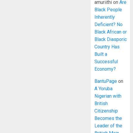
amuriithi
on
Are
Black People
Inherently
Deficient? No
Black African or
Black Diasporic
Country Has
Built a
Successful
Economy?
BantuPage
on
A Yoruba
Nigerian with
British
Citizenship
Becomes the
Leader of the