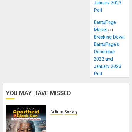
January 2023
Poll
BantuPage
Media
on
Breaking Down
BantuPage’s
December
2022 and
January 2023
Poll
YOU MAY HAVE MISSED
Culture
Society
There Is No Evidence of White
Genocide or Systematic Killing of