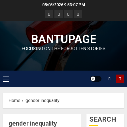
Skip
08/05/2026
9:53:08 PM
to
content
BANTUPAGE
FOCUSING ON THE FORGOTTEN STORIES
Primary
Menu
Home
gender inequality
SEARCH
gender inequality