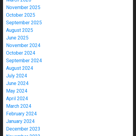
November 2025
October 2025
September 2025
August 2025
June 2025
November 2024
October 2024
September 2024
August 2024
July 2024
June 2024
May 2024
April 2024
March 2024
February 2024
January 2024
December 2023