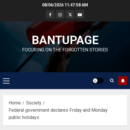
Skip
08/06/2026
11:47:59 AM
to
content
BANTUPAGE
FOCUSING ON THE FORGOTTEN STORIES
Primary
Menu
Home
Society
Federal government declares Friday and Monday
public holidays