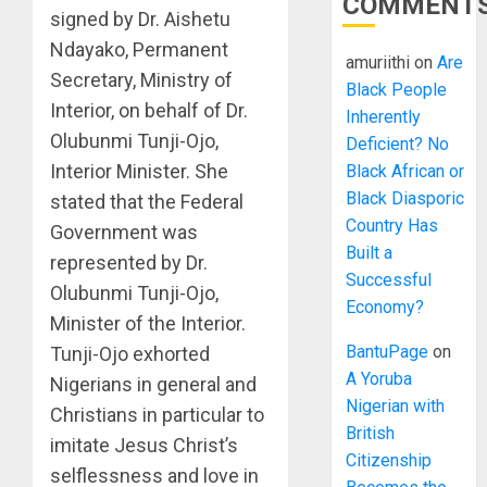
COMMENT
signed by Dr. Aishetu
Ndayako, Permanent
amuriithi
on
Are
Secretary, Ministry of
Black People
Interior, on behalf of Dr.
Inherently
Olubunmi Tunji-Ojo,
Deficient? No
Interior Minister. She
Black African or
Black Diasporic
stated that the Federal
Country Has
Government was
Built a
represented by Dr.
Successful
Olubunmi Tunji-Ojo,
Economy?
Minister of the Interior.
BantuPage
on
Tunji-Ojo exhorted
A Yoruba
Nigerians in general and
Nigerian with
Christians in particular to
British
imitate Jesus Christ’s
Citizenship
selflessness and love in