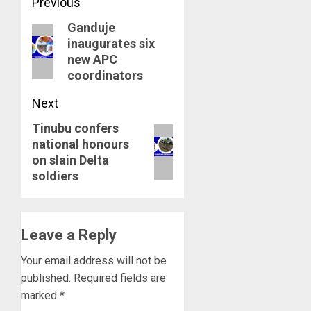
Post
Previous
Ganduje
navigation
Previous
inaugurates six
post:
new APC
coordinators
Next
Tinubu confers
Next
national honours
post:
on slain Delta
soldiers
Leave a Reply
Your email address will not be
published.
Required fields are
marked
*