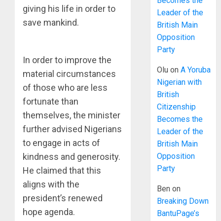
Becomes the
giving his life in order to
Leader of the
save mankind.
British Main
Opposition
Party
In order to improve the
Olu
on
A Yoruba
material circumstances
Nigerian with
of those who are less
British
fortunate than
Citizenship
themselves, the minister
Becomes the
further advised Nigerians
Leader of the
to engage in acts of
British Main
Opposition
kindness and generosity.
Party
He claimed that this
aligns with the
Ben
on
president’s renewed
Breaking Down
hope agenda.
BantuPage’s