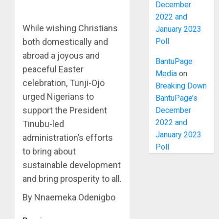
December
2022 and
While wishing Christians
January 2023
Poll
both domestically and
abroad a joyous and
BantuPage
peaceful Easter
Media
on
celebration, Tunji-Ojo
Breaking Down
urged Nigerians to
BantuPage’s
support the President
December
2022 and
Tinubu-led
January 2023
administration’s efforts
Poll
to bring about
sustainable development
and bring prosperity to all.
By Nnaemeka Odenigbo