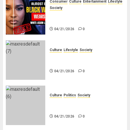
Consumer
Culture
Entertainment
Lifestyle
Society
Why Do Black Women Wear Fake
White-Asian-Looking Hair?
04/21/2026
0
Culture
Lifestyle
Society
Why Do Other Races Find Black
People the Least Attractive?
04/21/2026
0
Culture
Politics
Society
Black Africans: No Pension! No
Savings! No Planning!
04/21/2026
0