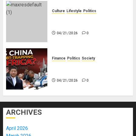
Culture
Lifestyle
Politics
Nigeria Makes Nothing; It Imports
Everything
04/21/2026
0
Finance
Politics
Society
Is China Africa’s New Darling or
Bogeyman?
04/21/2026
0
ARCHIVES
April 2026
March 2026