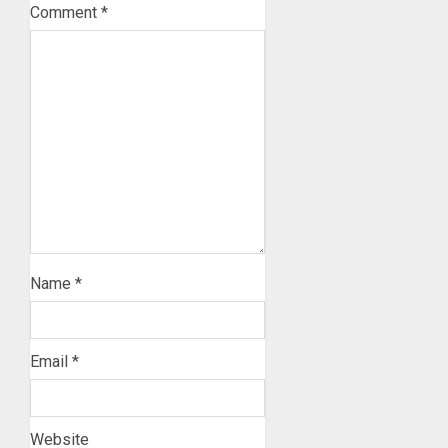
Comment
*
Name
*
Email
*
Website