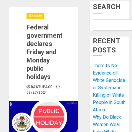
SEARCH
Society
Federal
government
RECENT
declares
POSTS
Friday and
Monday
There Is No
public
Evidence of
holidays
White Genocide
BANTUPAGE
or Systematic
03/27/2024
Killing of White
People in South
Africa
Why Do Black
Women Wear
Fake White-