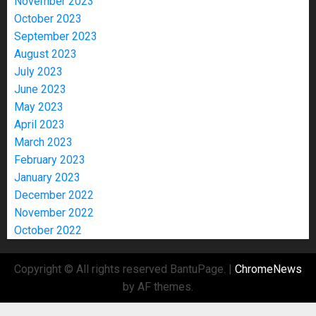
November 2023
October 2023
September 2023
August 2023
July 2023
June 2023
May 2023
April 2023
March 2023
February 2023
January 2023
December 2022
November 2022
October 2022
Copyright © All rights reserved BantuPage.
|
ChromeNews
by AF themes.