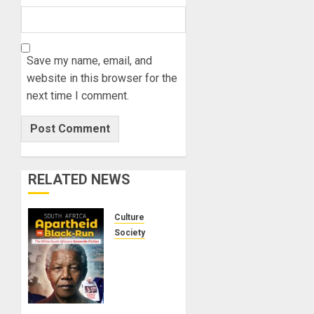
Save my name, email, and
website in this browser for the
next time I comment.
RELATED NEWS
Culture
Society
There Is
No
Evidence
of White
Genocide