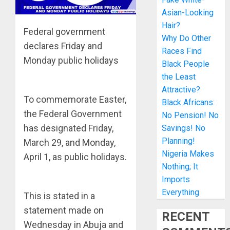
Asian-Looking
Hair?
Federal government
Why Do Other
declares Friday and
Races Find
Monday public holidays
Black People
the Least
Attractive?
To commemorate Easter,
Black Africans:
the Federal Government
No Pension! No
has designated Friday,
Savings! No
Planning!
March 29, and Monday,
Nigeria Makes
April 1, as public holidays.
Nothing; It
Imports
Everything
This is stated in a
statement made on
RECENT
Wednesday in Abuja and