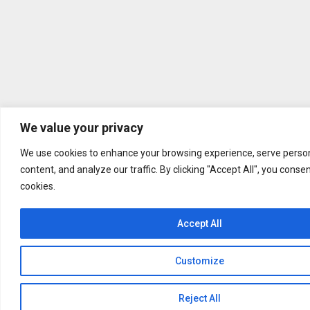
We value your privacy
We use cookies to enhance your browsing experience, serve person
content, and analyze our traffic. By clicking "Accept All", you conse
cookies.
Accept All
Customize
Reject All