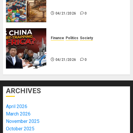
Everything
04/21/2026
0
Finance
Politics
Society
Is China Africa’s New Darling or
Bogeyman?
04/21/2026
0
ARCHIVES
April 2026
March 2026
November 2025
October 2025