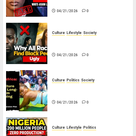
White-Asian-Looking Hair?
04/21/2026
0
Culture
Lifestyle
Society
Why Do Other Races Find Black
People the Least Attractive?
04/21/2026
0
Culture
Politics
Society
Black Africans: No Pension! No
Savings! No Planning!
04/21/2026
0
Culture
Lifestyle
Politics
Nigeria Makes Nothing; It Imports