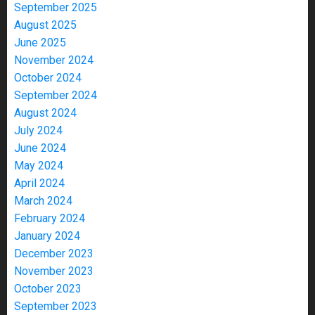
September 2025
August 2025
June 2025
November 2024
October 2024
September 2024
August 2024
July 2024
June 2024
May 2024
April 2024
March 2024
February 2024
January 2024
December 2023
November 2023
October 2023
September 2023