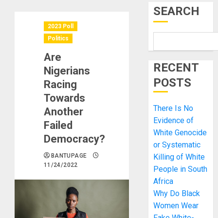
SEARCH
2023 Poll
Politics
Are
RECENT
Nigerians
POSTS
Racing
Towards
There Is No
Another
Evidence of
Failed
White Genocide
Democracy?
or Systematic
BANTUPAGE
Killing of White
11/24/2022
People in South
Africa
Why Do Black
Women Wear
Fake White-