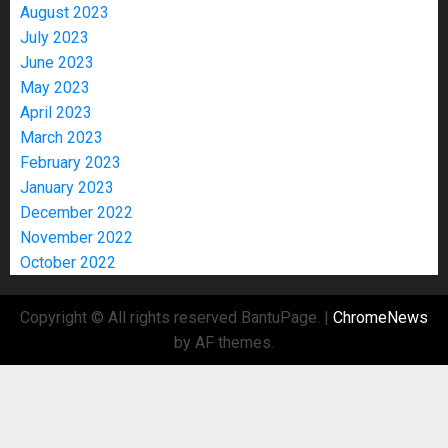
August 2023
July 2023
June 2023
May 2023
April 2023
March 2023
February 2023
January 2023
December 2022
November 2022
October 2022
Copyright © All rights reserved BantuPage.
|
ChromeNews
by AF themes.