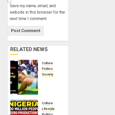
Save my name, email, and
website in this browser for the
next time I comment.
RELATED NEWS
Culture
Politics
Society
Black
Africans:
No
Pension!
No
Culture
Savings!
Lifestyle
No
Politics