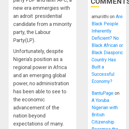
COMMENT
new era emmergies with
an adroit presidential
amuriithi
on
Are
Black People
candidate from a minority
Inherently
party, the Labour
Deficient? No
Party(LP).
Black African or
Unfortunately, despite
Black Diasporic
Nigeria’s position as a
Country Has
Built a
regional power in Africa
Successful
and an emerging global
Economy?
power, no administration
has been able to see to
BantuPage
on
the economic
A Yoruba
advancement of the
Nigerian with
British
nation beyond
Citizenship
expectations of many.