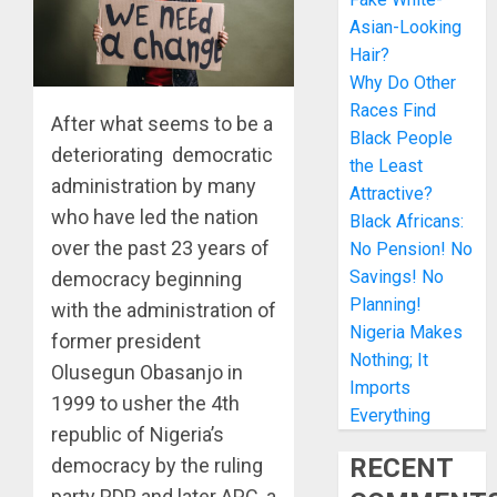
Asian-Looking
Hair?
Why Do Other
Races Find
After what seems to be a
Black People
deteriorating democratic
the Least
administration by many
Attractive?
who have led the nation
Black Africans:
over the past 23 years of
No Pension! No
Savings! No
democracy beginning
Planning!
with the administration of
Nigeria Makes
former president
Nothing; It
Olusegun Obasanjo in
Imports
1999 to usher the 4th
Everything
republic of Nigeria’s
RECENT
democracy by the ruling
party PDP and later APC, a