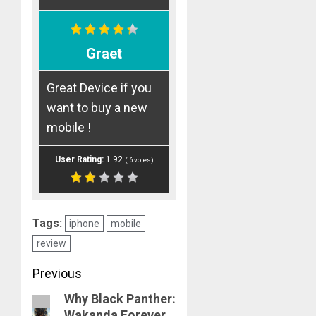
Graet
Great Device if you
want to buy a new
mobile !
User Rating:
1.92
(
6
votes)
Tags:
iphone
mobile
review
Post
Previous
Why Black Panther:
navigation
Previous
Wakanda Forever