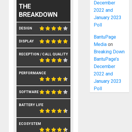
December
THE
2022 and
BREAKDOWN
January 2023
Poll
DESIGN
BantuPage
DISPLAY
Media
on
Breaking Down
RECEPTION / CALL QUALITY
BantuPage’s
December
2022 and
PERFORMANCE
January 2023
Poll
SOFTWARE
BATTERY LIFE
ECOSYSTEM