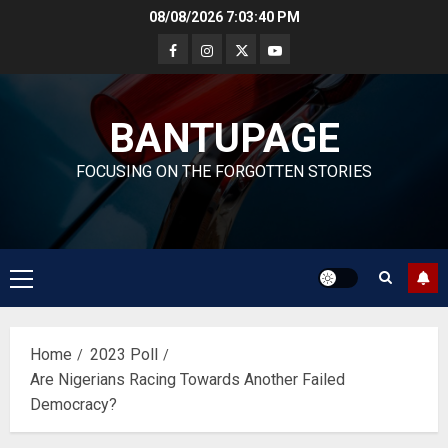
Skip
08/08/2026
7:03:40 PM
to
content
BANTUPAGE
FOCUSING ON THE FORGOTTEN STORIES
Primary
Menu
Home
2023 Poll
Are Nigerians Racing Towards Another Failed
Democracy?