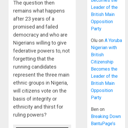
Becomes the
The question then
Leader of the
remains what happens
British Main
after 23 years of a
Opposition
promised and failed
Party
democracy and who are
Olu
on
A Yoruba
Nigerians willing to give
Nigerian with
federative powers to, not
British
forgetting that the
Citizenship
running candidates
Becomes the
represent the three main
Leader of the
ethnic groups in Nigeria,
British Main
Opposition
will citizens vote on the
Party
basis of integrity or
ethnicity and thirst for
Ben
on
ruling powers?
Breaking Down
BantuPage’s