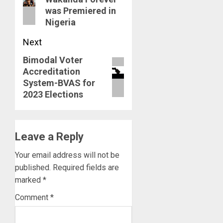
post:
was Premiered in
Nigeria
Next
Bimodal Voter
Next
Accreditation
post:
System-BVAS for
2023 Elections
Leave a Reply
Your email address will not be
published.
Required fields are
marked
*
Comment
*