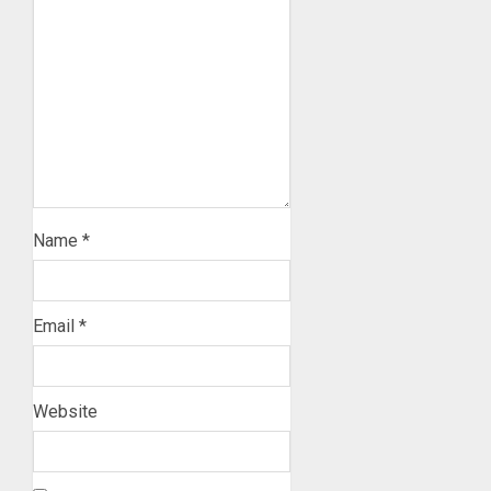
Name
*
Email
*
Website