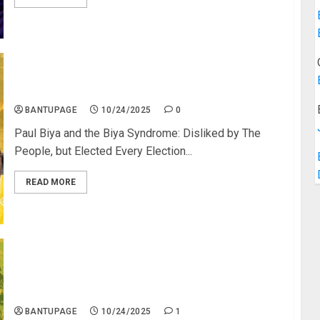
Paul Biya: The King of Cameroon
BANTUPAGE
10/24/2025
0
Paul Biya and the Biya Syndrome: Disliked by The
People, but Elected Every Election...
READ MORE
Are Black People Inherently Deficient? No Black
African or Black Diasporic Country Has Built a
Successful Economy?
BANTUPAGE
10/24/2025
1