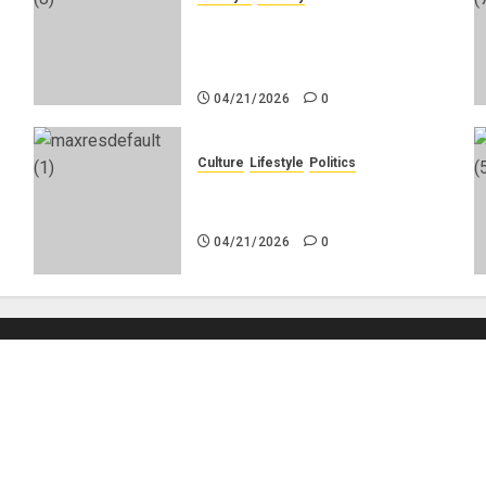
g
Why Do Black Women Wear
Fake White-Asian-Looking
Hair?
04/21/2026
0
Culture
Lifestyle
Politics
No
Nigeria Makes Nothing; It
Imports Everything
04/21/2026
0