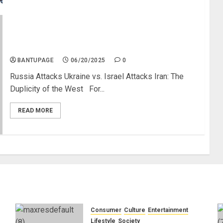
Israel Attacks Iran; Tehran Retaliates, Tel Aviv
Deserted
BANTUPAGE
06/20/2025
0
Russia Attacks Ukraine vs. Israel Attacks Iran: The
Duplicity of the West For...
READ MORE
Consumer
Culture
Entertainment
e
Lifestyle
Society