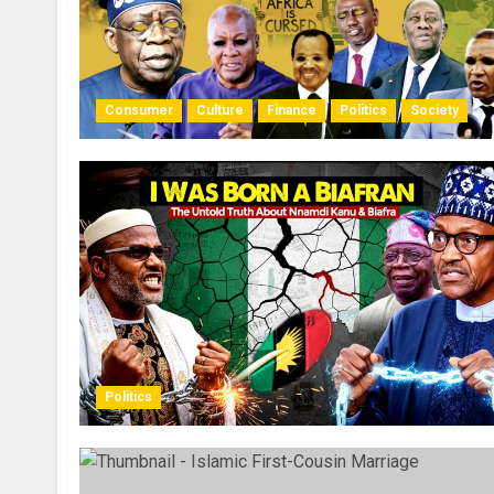
Consumer
Culture
Finance
Politics
Society
Politics