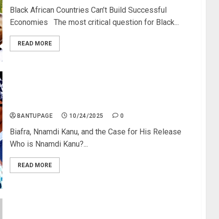
Black African Countries Can’t Build Successful
Economies The most critical question for Black...
READ MORE
Nnamdi Kanu: I Was Born a Biafran; Nigeria Was
Forced Upon Me
BANTUPAGE
10/24/2025
0
Biafra, Nnamdi Kanu, and the Case for His Release
Who is Nnamdi Kanu?...
READ MORE