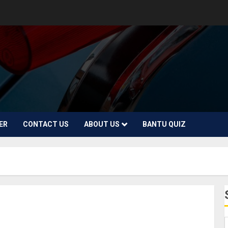
ER
CONTACT US
ABOUT US
BANTU QUIZ