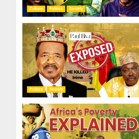
Culture
Politics
Society
Politics
Society