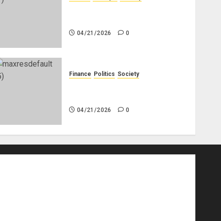
Why Do Other Races Find Black
People the Least Attractive?
04/21/2026
0
Finance
Politics
Society
Is China Africa’s New Darling
or Bogeyman?
04/21/2026
0