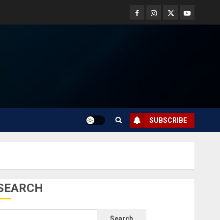
SUBSCRIBE
SEARCH
Search