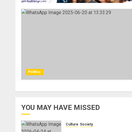
Politics
YOU MAY HAVE MISSED
Culture
Society
There Is No Evidence of Whit