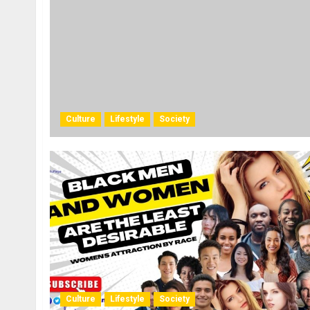
Culture
Lifestyle
Society
Culture
Lifestyle
Society