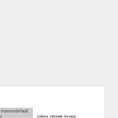
Culture
Lifestyle
Society