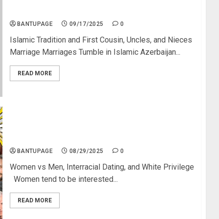
Azerbaijan’s Marriage Numbers Dropped by 54%
After Blood Relative Marriages Ban
BANTUPAGE
09/17/2025
0
Islamic Tradition and First Cousin, Uncles, and Nieces
Marriage Marriages Tumble in Islamic Azerbaijan...
READ MORE
Dating: Blacks Are the Least Desirable; What
Women Want
BANTUPAGE
08/29/2025
0
Women vs Men, Interracial Dating, and White Privilege
Women tend to be interested...
READ MORE