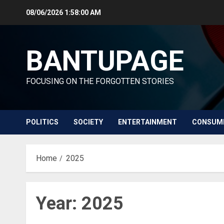
Skip
08/06/2026
1:58:01 AM
to
content
BANTUPAGE
FOCUSING ON THE FORGOTTEN STORIES
POLITICS
SOCIETY
ENTERTAINMENT
CONSUM
Home
2025
Year:
2025