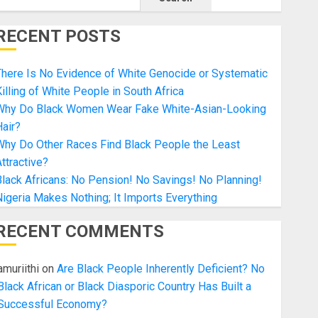
RECENT POSTS
here Is No Evidence of White Genocide or Systematic
illing of White People in South Africa
Why Do Black Women Wear Fake White-Asian-Looking
air?
Why Do Other Races Find Black People the Least
ttractive?
lack Africans: No Pension! No Savings! No Planning!
igeria Makes Nothing; It Imports Everything
RECENT COMMENTS
amuriithi
on
Are Black People Inherently Deficient? No
Black African or Black Diasporic Country Has Built a
Successful Economy?