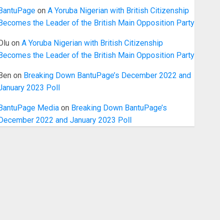
BantuPage
on
A Yoruba Nigerian with British Citizenship
Becomes the Leader of the British Main Opposition Party
Olu
on
A Yoruba Nigerian with British Citizenship
Becomes the Leader of the British Main Opposition Party
Ben
on
Breaking Down BantuPage’s December 2022 and
January 2023 Poll
BantuPage Media
on
Breaking Down BantuPage’s
December 2022 and January 2023 Poll