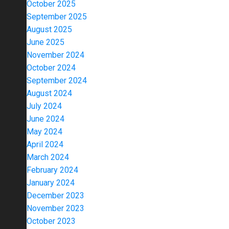
October 2025
September 2025
August 2025
June 2025
November 2024
October 2024
September 2024
August 2024
July 2024
June 2024
May 2024
April 2024
March 2024
February 2024
January 2024
December 2023
November 2023
October 2023