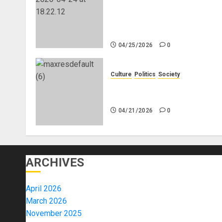
Genocide or Systematic Killin
of White People in South
Africa
04/25/2026
0
Culture
Politics
Society
Black Africans: No Pension! 
Savings! No Planning!
04/21/2026
0
ARCHIVES
April 2026
March 2026
November 2025