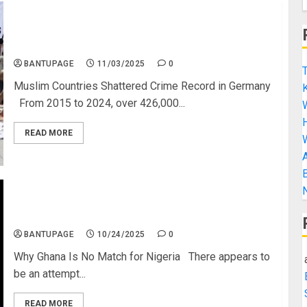
Muslim Countries Smash the Crime Rate in
Germany (All Top 10 are Islamic Countries)
BANTUPAGE
11/03/2025
0
T
Muslim Countries Shattered Crime Record in Germany
K
From 2015 to 2024, over 426,000...
H
READ MORE
A
B
N
Why Ghana Is No Match for Nigeria
BANTUPAGE
10/24/2025
0
Why Ghana Is No Match for Nigeria There appears to
be an attempt...
READ MORE