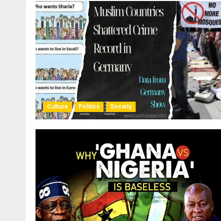
Culture
Politics
Society