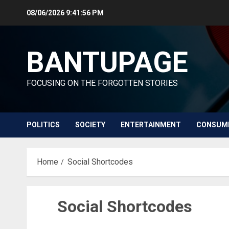
Skip
08/06/2026
9:41:56 PM
to
content
BANTUPAGE
FOCUSING ON THE FORGOTTEN STORIES
POLITICS
SOCIETY
ENTERTAINMENT
CONSUM
Home
Social Shortcodes
Social Shortcodes