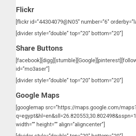
Flickr
[flickr id=”44304079@N05″ number=”6″ orderby=”la
[divider style=”double” top=”20″ bottom=”20″]
Share Buttons
[facebook][digg][stumble][Google][pinterest][follo
id=”mo3aser”]
[divider style=”double” top=”20″ bottom=”20″]
Google Maps
[googlemap src=”https://maps.google.com/maps
q=egypt&hl=en&sll=26.820553,30.802498&sspn
width=”” height=”” align=”aligncenter”]
[divider style=”double” top=”20″ bottom=”20″]