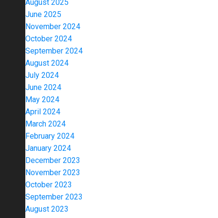
August 2025
June 2025
November 2024
October 2024
September 2024
August 2024
July 2024
June 2024
May 2024
April 2024
March 2024
February 2024
January 2024
December 2023
November 2023
October 2023
September 2023
August 2023