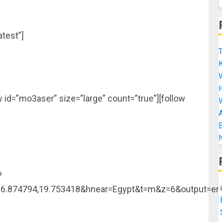
test”]
T
K
H
w id=”mo3aser” size=”large” count=”true”][follow
A
B
N
?
=16.874794,19.753418&hnear=Egypt&t=m&z=6&output=