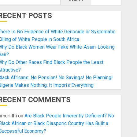
RECENT POSTS
here Is No Evidence of White Genocide or Systematic
illing of White People in South Africa
Why Do Black Women Wear Fake White-Asian-Looking
air?
Why Do Other Races Find Black People the Least
ttractive?
lack Africans: No Pension! No Savings! No Planning!
igeria Makes Nothing; It Imports Everything
RECENT COMMENTS
amuriithi
on
Are Black People Inherently Deficient? No
embed&output=embed”
Black African or Black Diasporic Country Has Built a
Successful Economy?