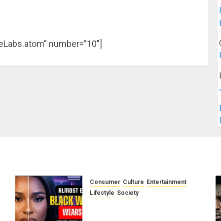
ieLabs.atom” number=”10″]
Consumer
Culture
Entertainment
e
Lifestyle
Society
g
Why Do Black Women Wear
Fake White-Asian-Looking