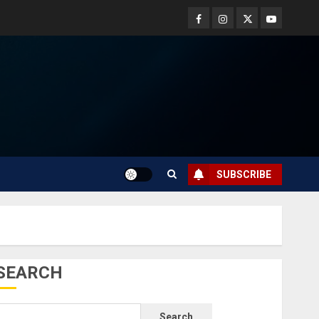
SUBSCRIBE
SEARCH
Search