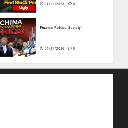
04/21/2026
0
Finance
Politics
Society
Is China Africa’s New Darling
or Bogeyman?
04/21/2026
0