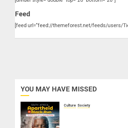
Feed
[feed url=”feed://themeforest.net/feeds/users/T
YOU MAY HAVE MISSED
Culture
Society
There Is No Evidence of Whit
Genocide or Systematic Killin
of White People in South