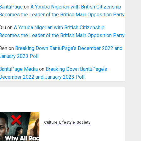
BantuPage
on
A Yoruba Nigerian with British Citizenship
Becomes the Leader of the British Main Opposition Party
Olu
on
A Yoruba Nigerian with British Citizenship
Becomes the Leader of the British Main Opposition Party
Ben
on
Breaking Down BantuPage’s December 2022 and
January 2023 Poll
BantuPage Media
on
Breaking Down BantuPage’s
December 2022 and January 2023 Poll
Culture
Lifestyle
Society
Why Do Other Races Find Black
People the Least Attractive?