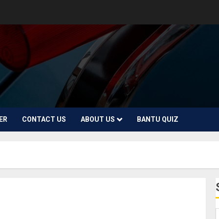
ER
CONTACT US
ABOUT US
BANTU QUIZ