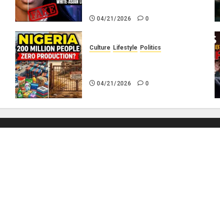
Hair?
04/21/2026
0
Culture
Lifestyle
Politics
No
Nigeria Makes Nothing; It
Imports Everything
04/21/2026
0