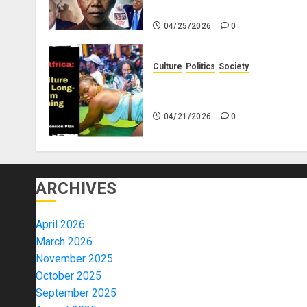
Africa
04/25/2026
0
Culture
Politics
Society
Black Africans: No Pension! 
Savings! No Planning!
04/21/2026
0
ARCHIVES
April 2026
March 2026
November 2025
October 2025
September 2025