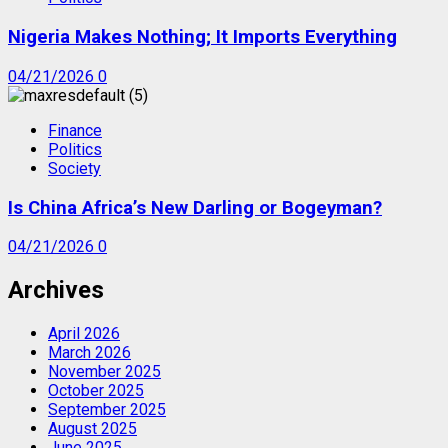
Nigeria Makes Nothing; It Imports Everything
04/21/2026
0
Finance
Politics
Society
Is China Africa’s New Darling or Bogeyman?
04/21/2026
0
Archives
April 2026
March 2026
November 2025
October 2025
September 2025
August 2025
June 2025