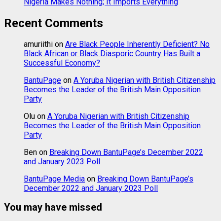
Nigeria Makes Nothing; It Imports Everything
Recent Comments
amuriithi
on
Are Black People Inherently Deficient? No
Black African or Black Diasporic Country Has Built a
Successful Economy?
BantuPage
on
A Yoruba Nigerian with British Citizenship
Becomes the Leader of the British Main Opposition
Party
Olu
on
A Yoruba Nigerian with British Citizenship
Becomes the Leader of the British Main Opposition
Party
Ben
on
Breaking Down BantuPage’s December 2022
and January 2023 Poll
BantuPage Media
on
Breaking Down BantuPage’s
December 2022 and January 2023 Poll
You may have missed