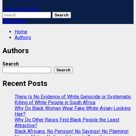
Light/Dark Button
Search
for:
Subscribe
Home
Authors
Authors
Search
Search
Recent Posts
There Is No Evidence of White Genocide or Systematic
Killing of White People in South Africa
Why Do Black Women Wear Fake White-Asian-Looking
Hair?
Why Do Other Races Find Black People the Least
Attractive?
Black Africans: No Pension! No Savings! No Planning!