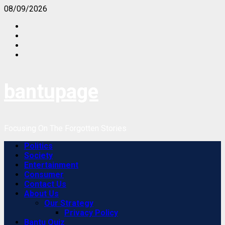
Skip
08/09/2026
to
Facebook
content
Instagram
Twitter
Youtube
bantupage
Focusing On The Forgotten Stories
Primary
Politics
Menu
Society
Entertainment
Consumer
Contact Us
About Us
Our Strategy
Privacy Policy
Bantu Quiz