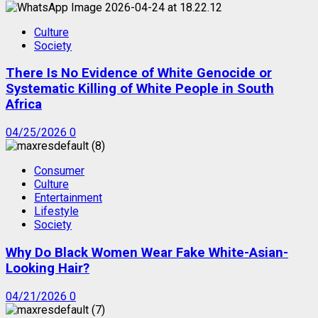
Culture
Society
There Is No Evidence of White Genocide or
Systematic Killing of White People in South
Africa
04/25/2026
0
Consumer
Culture
Entertainment
Lifestyle
Society
Why Do Black Women Wear Fake White-Asian-
Looking Hair?
04/21/2026
0