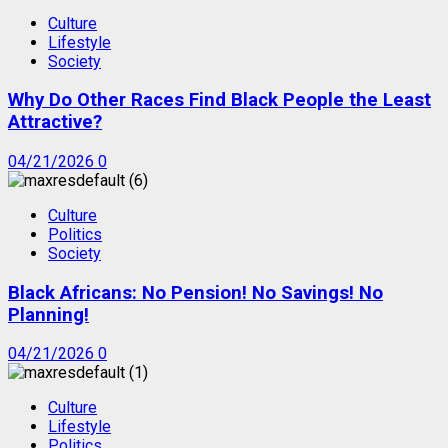
Culture
Lifestyle
Society
Why Do Other Races Find Black People the Least
Attractive?
04/21/2026
0
Culture
Politics
Society
Black Africans: No Pension! No Savings! No
Planning!
04/21/2026
0
Culture
Lifestyle
Politics