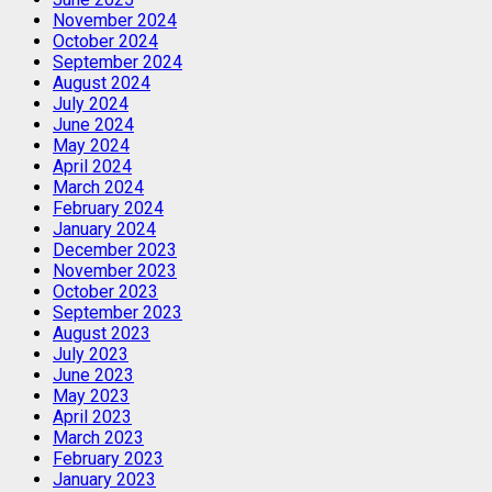
November 2024
October 2024
September 2024
August 2024
July 2024
June 2024
May 2024
April 2024
March 2024
February 2024
January 2024
December 2023
November 2023
October 2023
September 2023
August 2023
July 2023
June 2023
May 2023
April 2023
March 2023
February 2023
January 2023