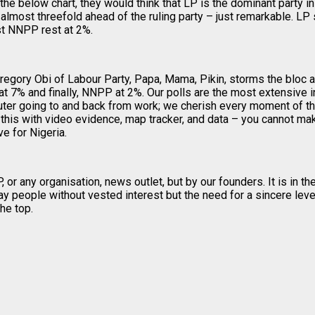
 the below chart, they would think that LP is the dominant party in 
 almost threefold ahead of the ruling party – just remarkable. L
t NNPP rest at 2%.
 Gregory Obi of Labour Party, Papa, Mama, Pikin, storms the bloc
7% and finally, NNPP at 2%. Our polls are the most extensive in
ter going to and back from work; we cherish every moment of this
his with video evidence, map tracker, and data – you cannot mak
e for Nigeria.
 any organisation, news outlet, but by our founders. It is in the 
 people without vested interest but the need for a sincere level
he top.