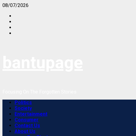
Skip
08/07/2026
to
content
bantupage
Focusing On The Forgotten Stories
Primary
Politics
Menu
Society
Entertainment
Consumer
Contact Us
About Us