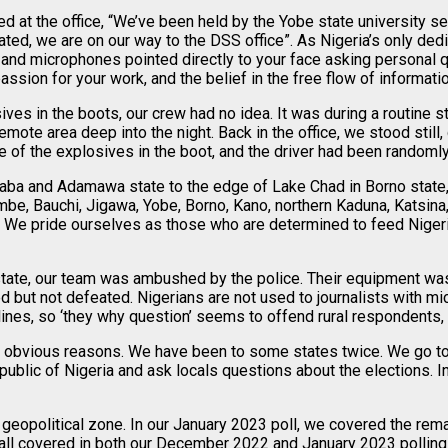
at the office, “We’ve been held by the Yobe state university sec
, we are on our way to the DSS office”. As Nigeria’s only dedic
and microphones pointed directly to your face asking personal q
assion for your work, and the belief in the free flow of informatio
es in the boots, our crew had no idea. It was during a routine s
ote area deep into the night. Back in the office, we stood still,
 of the explosives in the boot, and the driver had been randomly 
aba and Adamawa state to the edge of Lake Chad in Borno state, 
, Bauchi, Jigawa, Yobe, Borno, Kano, northern Kaduna, Katsina,
 We pride ourselves as those who are determined to feed Nigerian
state, our team was ambushed by the police. Their equipment wa
ted but not defeated. Nigerians are not used to journalists with 
ines, so ‘they why question’ seems to offend rural respondents,
 obvious reasons. We have been to some states twice. We go to u
public of Nigeria and ask locals questions about the elections. I
eopolitical zone. In our January 2023 poll, we covered the rema
all covered in both our December 2022 and January 2023 polling