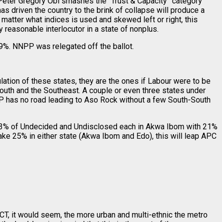
. Peter Gregory Obi smashes the “Trust & Capacity” category
 has driven the country to the brink of collapse will produce a
matter what indices is used and skewed left or right, this
 reasonable interlocutor in a state of nonplus.
%. NNPP was relegated off the ballot.
tion of these states, they are the ones if Labour were to be
-South and the Southeast. A couple or even three states under
PDP has no road leading to Aso Rock without a few South-South
13% of Undecided and Undisclosed each in Akwa Ibom with 21%
ake 25% in either state (Akwa Ibom and Edo), this will leap APC
 FCT, it would seem, the more urban and multi-ethnic the metro