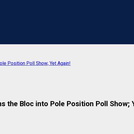
ole Position Poll Show; Yet Again!
 the Bloc into Pole Position Poll Show; 