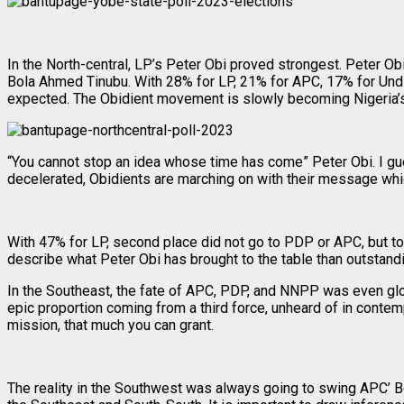
In the North-central, LP’s Peter Obi proved strongest. Peter 
Bola Ahmed Tinubu. With 28% for LP, 21% for APC, 17% for Und
expected. The Obidient movement is slowly becoming Nigeria’s 
“You cannot stop an idea whose time has come” Peter Obi. I gu
decelerated, Obidients are marching on with their message whic
With 47% for LP, second place did not go to PDP or APC, but to
describe what Peter Obi has brought to the table than outstand
In the Southeast, the fate of APC, PDP, and NNPP was even gloomi
epic proportion coming from a third force, unheard of in conte
mission, that much you can grant.
The reality in the Southwest was always going to swing APC’ B