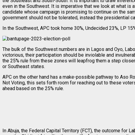
the Southeast and South-South. It is important to draw inferen
even in the Southwest. It is imperative that we look at what is at
candidate whose campaign is promising to continue on the same t
government should not be tolerated, instead the presidential ca
In the Southwest, APC took home 30%, Undecided 23%, LP 15%,
The bulk of the Southwest numbers are in Lagos and Oyo, Labou
victorious, their participation should be inviolable and invulne
the 25% rule from these zones will leapfrog them a step closer
or Southeast states.
APC on the other hand has a make-possible pathway to Aso R
Not Voting, this sets forth room for reaching out to these vote
ahead based on the 25% rule.
In Abuja, the Federal Capital Territory (FCT), the outcome for L