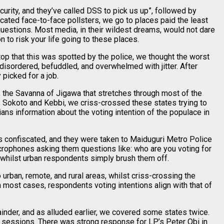
urity, and they’ve called DSS to pick us up”, followed by
ated face-to-face pollsters, we go to places paid the least
uestions. Most media, in their wildest dreams, would not dare
n to risk your life going to these places.
top that this was spotted by the police, we thought the worst
 disordered, befuddled, and overwhelmed with jitter. After
picked for a job.
the Savanna of Jigawa that stretches through most of the
 Sokoto and Kebbi, we criss-crossed these states trying to
s information about the voting intention of the populace in
s confiscated, and they were taken to Maiduguri Metro Police
microphones asking them questions like: who are you voting for
 whilst urban respondents simply brush them off.
rban, remote, and rural areas, whilst criss-crossing the
n most cases, respondents voting intentions align with that of
inder, and as alluded earlier, we covered some states twice.
 sessions. There was strong response for LP’s Peter Obi in