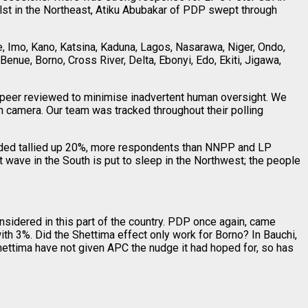
lst in the Northeast, Atiku Abubakar of PDP swept through
 Imo, Kano, Katsina, Kaduna, Lagos, Nasarawa, Niger, Ondo,
enue, Borno, Cross River, Delta, Ebonyi, Edo, Ekiti, Jigawa,
e peer reviewed to minimise inadvertent human oversight. We
n camera. Our team was tracked throughout their polling
ided tallied up 20%, more respondents than NNPP and LP
wave in the South is put to sleep in the Northwest; the people
nsidered in this part of the country. PDP once again, came
h 3%. Did the Shettima effect only work for Borno? In Bauchi,
hettima have not given APC the nudge it had hoped for, so has