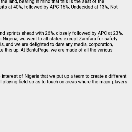
the land, bearing in mind that this is the seat of the
P sits at 40%, followed by APC 16%, Undecided at 13%, Not
 and sprints ahead with 26%, closely followed by APC at 23%,
 Nigeria, we went to all states except Zamfara for safety
, and we are delighted to dare any media, corporation,
e this up. At BantuPage, we are made of all the various
interest of Nigeria that we put up a team to create a different
 playing field so as to touch on areas where the major players