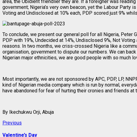
area, the Obidient friendlier they are. If a foreigner was reading
government; Nigeria’s very own beacon, yet the Labour Party is
Voting and Undisclosed at 10% each, PDP scored just 9% whils
To conclude, we present our general poll for all Nigeria, Peter
PDP with 19%, Undecided at 14%, Undisclosed 9%, Not Voting at 
reasons. In two months, we criss-crossed Nigeria like a commu
organisation, government to dispute our numbers. We can back t
Nigerian major ethnicities, we are good people with so much lov
Most importantly, we are not sponsored by APC, PDP, LP, NNPP, or
kind of Nigerian media company which is run by normal, everyday
have abandoned for fear of hurting their cronies and friends at t
By Ikechukwu Orji, Abuja
Post
Previous
Previous
post:
navigation
Valentine’s Day