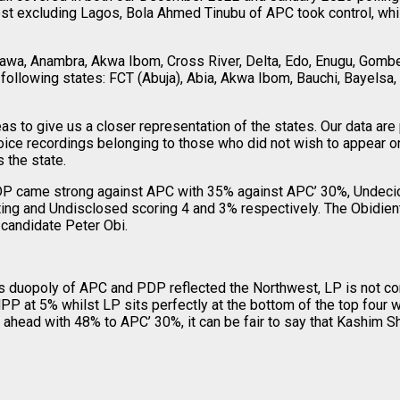
est excluding Lagos, Bola Ahmed Tinubu of APC took control, whi
wa, Anambra, Akwa Ibom, Cross River, Delta, Edo, Enugu, Gombe,
following states: FCT (Abuja), Abia, Akwa Ibom, Bauchi, Bayelsa, B
s to give us a closer representation of the states. Our data ar
oice recordings belonging to those who did not wish to appear o
 the state.
 PDP came strong against APC with 35% against APC’ 30%, Undec
ng and Undisclosed scoring 4 and 3% respectively. The Obidient 
 candidate Peter Obi.
a’s duopoly of APC and PDP reflected the Northwest, LP is not co
t 5% whilst LP sits perfectly at the bottom of the top four wit
ahead with 48% to APC’ 30%, it can be fair to say that Kashim S