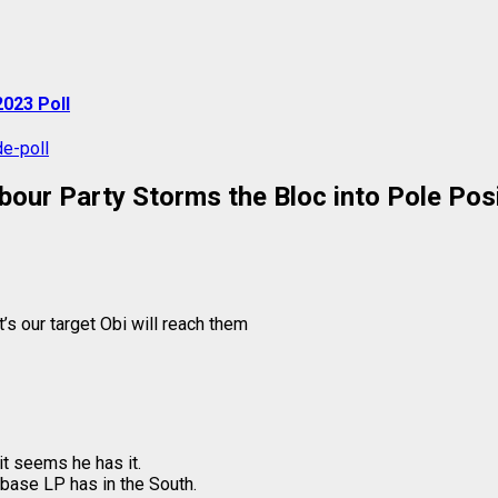
023 Poll
bour Party Storms the Bloc into Pole Posi
at’s our target Obi will reach them
it seems he has it.
g base LP has in the South.