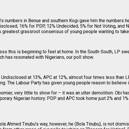
Obi’s numbers in Benue and southern Kogi gave him the numbers 
isclosed, 16% for PDP, 12% Undecided, 5% for Not Voting, and N
greatest grassroot consensus of young people wanting to take ba
ess this is beginning to feel at home. In the South-South, LP 
h has resonated with Nigerians, our poll show.
 Undisclosed at 13%, APC at 12%, almost four times less than LP
ing. The Labour Party has given young people reason to believe i
er, very little to show for – it was an utter demolition. Obi has 
mporary Nigerian history. PDP and APC took home just 2% and 1% 
ola Ahmed Tinubu’s way, however, he (Bola Tinubu), is not dismi