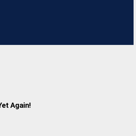
Yet Again!