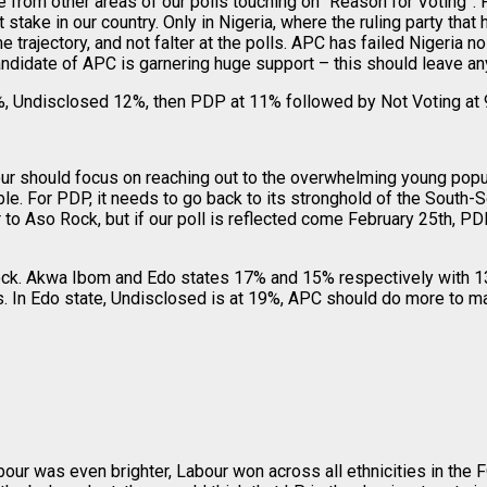
ce from other areas of our polls touching on “Reason for Voting”
 stake in our country. Only in Nigeria, where the ruling party that
rajectory, and not falter at the polls. APC has failed Nigeria no 
ndidate of APC is garnering huge support – this should leave any
 Undisclosed 12%, then PDP at 11% followed by Not Voting at 9
r should focus on reaching out to the overwhelming young popula
rable. For PDP, it needs to go back to its stronghold of the South
 to Aso Rock, but if our poll is reflected come February 25th, 
ock. Akwa Ibom and Edo states 17% and 15% respectively with 
rs. In Edo state, Undisclosed is at 19%, APC should do more to m
abour was even brighter, Labour won across all ethnicities in the