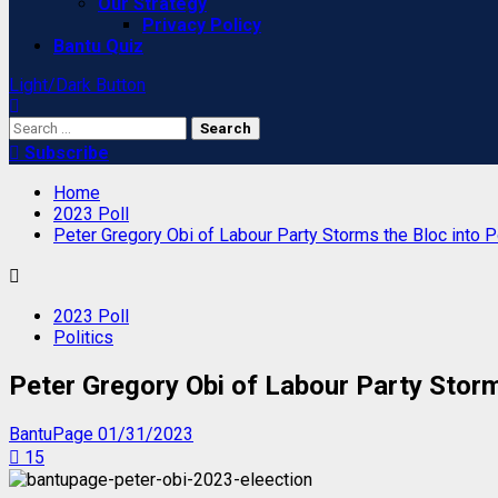
Our Strategy
Privacy Policy
Bantu Quiz
Light/Dark Button
Search
for:
Subscribe
Home
2023 Poll
Peter Gregory Obi of Labour Party Storms the Bloc into P
2023 Poll
Politics
Peter Gregory Obi of Labour Party Storms
BantuPage
01/31/2023
15