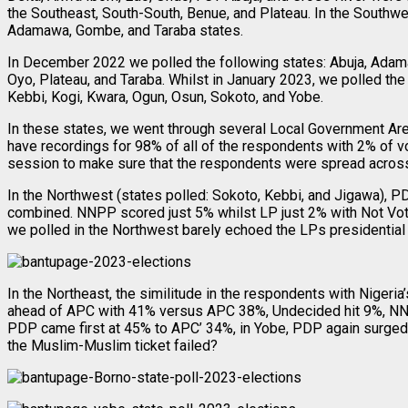
the Southeast, South-South, Benue, and Plateau. In the Southw
Adamawa, Gombe, and Taraba states.
In December 2022 we polled the following states: Abuja, Adama
Oyo, Plateau, and Taraba. Whilst in January 2023, we polled the 
Kebbi, Kogi, Kwara, Ogun, Osun, Sokoto, and Yobe.
In these states, we went through several Local Government Area
have recordings for 98% of all of the respondents with 2% of v
session to make sure that the respondents were spread across
In the Northwest (states polled: Sokoto, Kebbi, and Jigawa),
combined. NNPP scored just 5% whilst LP just 2% with Not Voti
we polled in the Northwest barely echoed the LPs presidential
In the Northeast, the similitude in the respondents with Nigeri
ahead of APC with 41% versus APC 38%, Undecided hit 9%, NNPP a
PDP came first at 45% to APC’ 34%, in Yobe, PDP again surged 
the Muslim-Muslim ticket failed?