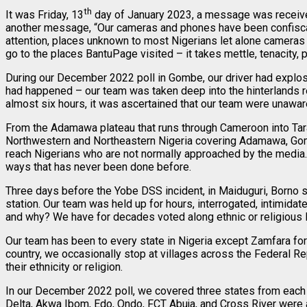
th
It was Friday, 13
day of January 2023, a message was received 
another message, “Our cameras and phones have been confiscated
attention, places unknown to most Nigerians let alone cameras 
go to the places BantuPage visited – it takes mettle, tenacity, p
During our December 2022 poll in Gombe, our driver had explosiv
had happened – our team was taken deep into the hinterlands rem
almost six hours, it was ascertained that our team were unaware
From the Adamawa plateau that runs through Cameroon into Tar
Northwestern and Northeastern Nigeria covering Adamawa, Gombe
reach Nigerians who are not normally approached by the media.
ways that has never been done before.
Three days before the Yobe DSS incident, in Maiduguri, Borno 
station. Our team was held up for hours, interrogated, intimida
and why? We have for decades voted along ethnic or religious l
Our team has been to every state in Nigeria except Zamfara for
country, we occasionally stop at villages across the Federal Re
their ethnicity or religion.
In our December 2022 poll, we covered three states from each g
Delta, Akwa Ibom, Edo, Ondo, FCT Abuja, and Cross River were 