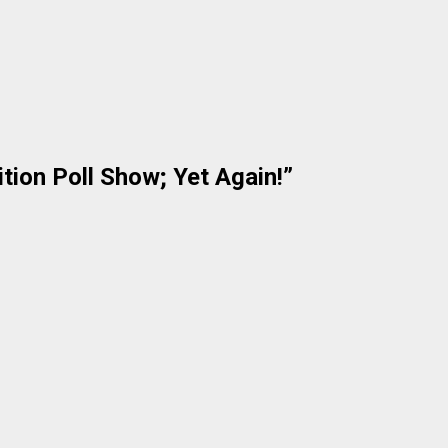
tion Poll Show; Yet Again!
”