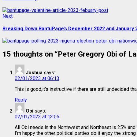
Next
Next
post:
Breaking Down BantuPage’s December 2022 and January 2
15 thoughts on “
Peter Gregory Obi of La
Joshua
says:
02/01/2023 at 06:13
This is good,it’s instructive if there are still undecided th
Reply
Osi
says:
02/01/2023 at 13:05
All Obi needs in the Northwest and Northeast is 25% and 
I’m happy the other political parties do it enjoy the stron