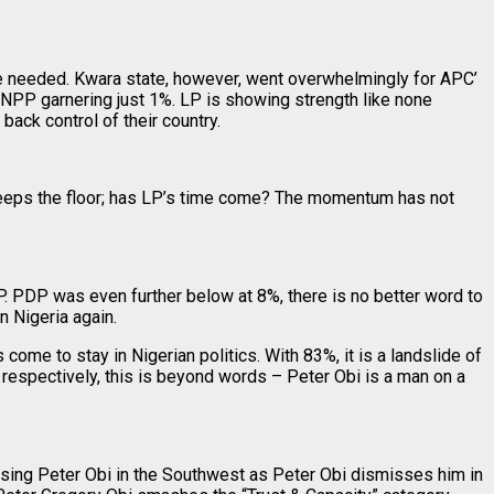
he needed. Kwara state, however, went overwhelmingly for APC’
NPP garnering just 1%. LP is showing strength like none
ck control of their country.
sweeps the floor; has LP’s time come? The momentum has not
. PDP was even further below at 8%, there is no better word to
n Nigeria again.
come to stay in Nigerian politics. With 83%, it is a landslide of
respectively, this is beyond words – Peter Obi is a man on a
ssing Peter Obi in the Southwest as Peter Obi dismisses him in