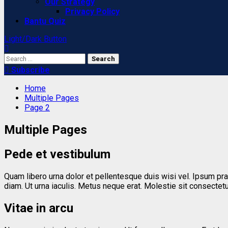
Our Strategy
Privacy Policy
Bantu Quiz
Light/Dark Button
Search
for:
Subscribe
Home
Multiple Pages
Page 2
Multiple Pages
Pede et vestibulum
Quam libero urna dolor et pellentesque duis wisi vel. Ipsum pr
diam. Ut urna iaculis. Metus neque erat. Molestie sit consec
Vitae in arcu