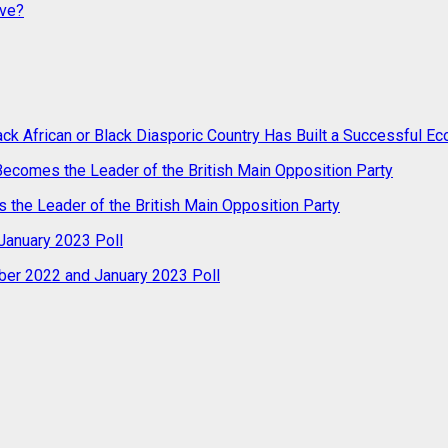
ive?
ack African or Black Diasporic Country Has Built a Successful 
 Becomes the Leader of the British Main Opposition Party
s the Leader of the British Main Opposition Party
anuary 2023 Poll
er 2022 and January 2023 Poll