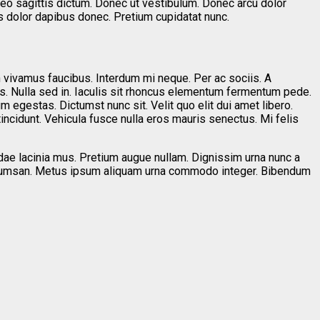
leo sagittis dictum. Donec ut vestibulum. Donec arcu dolor
s dolor dapibus donec. Pretium cupidatat nunc.
n vivamus faucibus. Interdum mi neque. Per ac sociis. A
s. Nulla sed in. Iaculis sit rhoncus elementum fermentum pede.
m egestas. Dictumst nunc sit. Velit quo elit dui amet libero.
 tincidunt. Vehicula fusce nulla eros mauris senectus. Mi felis
ndae lacinia mus. Pretium augue nullam. Dignissim urna nunc a
t accumsan. Metus ipsum aliquam urna commodo integer. Bibendum