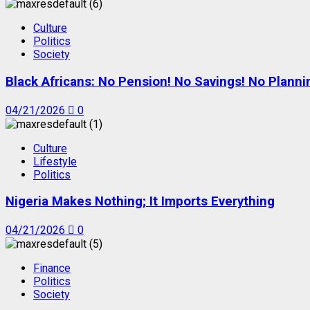
Culture
Politics
Society
Black Africans: No Pension! No Savings! No Planni
04/21/2026
0
Culture
Lifestyle
Politics
Nigeria Makes Nothing; It Imports Everything
04/21/2026
0
Finance
Politics
Society