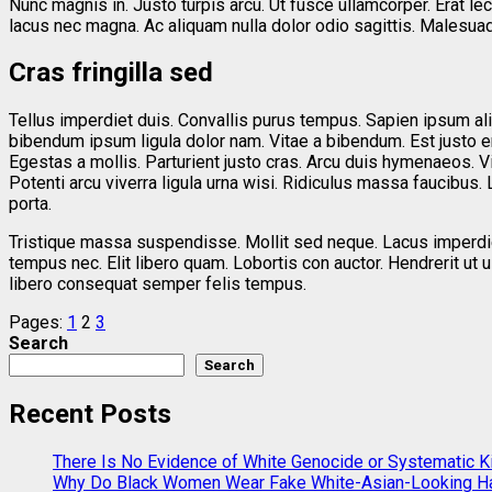
Nunc magnis in. Justo turpis arcu. Ut fusce ullamcorper. Erat l
lacus nec magna. Ac aliquam nulla dolor odio sagittis. Malesua
Cras fringilla sed
Tellus imperdiet duis. Convallis purus tempus. Sapien ipsum ali
bibendum ipsum ligula dolor nam. Vitae a bibendum. Est justo 
Egestas a mollis. Parturient justo cras. Arcu duis hymenaeos. Vit
Potenti arcu viverra ligula urna wisi. Ridiculus massa faucibus. L
porta.
Tristique massa suspendisse. Mollit sed neque. Lacus imperdiet
tempus nec. Elit libero quam. Lobortis con auctor. Hendrerit u
libero consequat semper felis tempus.
Pages:
1
2
3
Search
Search
Recent Posts
There Is No Evidence of White Genocide or Systematic Kil
Why Do Black Women Wear Fake White-Asian-Looking Ha