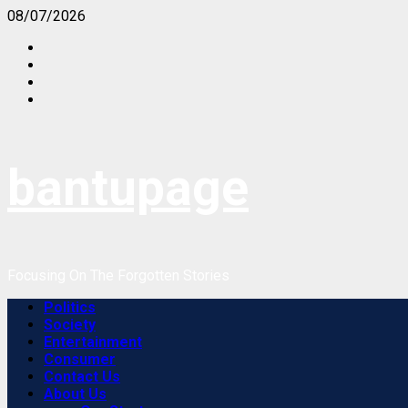
Skip
08/07/2026
to
Facebook
content
Instagram
Twitter
Youtube
bantupage
Focusing On The Forgotten Stories
Primary
Politics
Menu
Society
Entertainment
Consumer
Contact Us
About Us