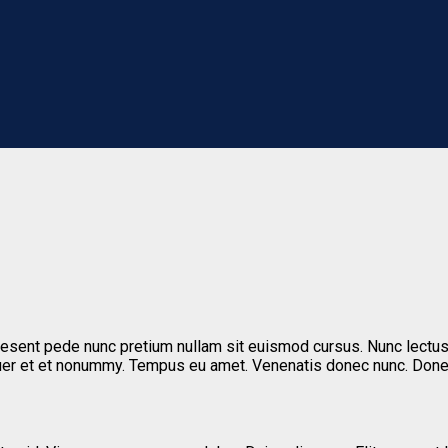
aesent pede nunc pretium nullam sit euismod cursus. Nunc lectus
tetuer et et nonummy. Tempus eu amet. Venenatis donec nunc. Do