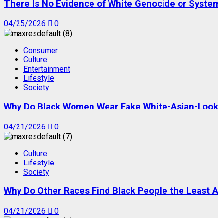
There Is No Evidence of White Genocide or Systema
04/25/2026
0
Consumer
Culture
Entertainment
Lifestyle
Society
Why Do Black Women Wear Fake White-Asian-Looki
04/21/2026
0
Culture
Lifestyle
Society
Why Do Other Races Find Black People the Least A
04/21/2026
0