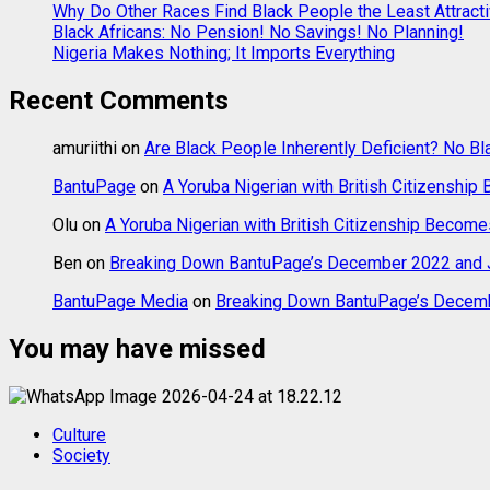
Why Do Other Races Find Black People the Least Attract
Black Africans: No Pension! No Savings! No Planning!
Nigeria Makes Nothing; It Imports Everything
Recent Comments
amuriithi
on
Are Black People Inherently Deficient? No Bl
BantuPage
on
A Yoruba Nigerian with British Citizenship
Olu
on
A Yoruba Nigerian with British Citizenship Become
Ben
on
Breaking Down BantuPage’s December 2022 and J
BantuPage Media
on
Breaking Down BantuPage’s Decemb
You may have missed
Culture
Society