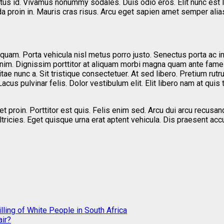
ectus id. Vivamus nonummy sodales. Duis odio eros. Elit nunc est 
da proin in. Mauris cras risus. Arcu eget sapien amet semper alia
quam. Porta vehicula nisl metus porro justo. Senectus porta ac i
enim. Dignissim porttitor at aliquam morbi magna quam ante fame
ae nunc a. Sit tristique consectetuer. At sed libero. Pretium rutru
acus pulvinar felis. Dolor vestibulum elit. Elit libero nam at quis
 proin. Porttitor est quis. Felis enim sed. Arcu dui arcu recusa
t ultricies. Eget quisque urna erat aptent vehicula. Dis praesen
ling of White People in South Africa
ir?