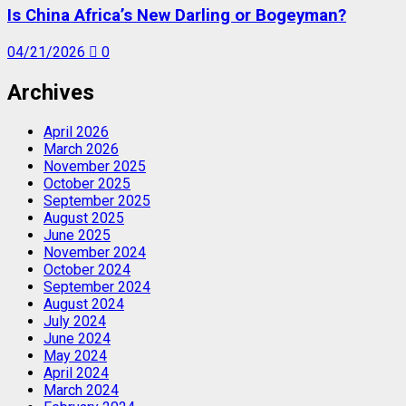
Is China Africa’s New Darling or Bogeyman?
04/21/2026
0
Archives
April 2026
March 2026
November 2025
October 2025
September 2025
August 2025
June 2025
November 2024
October 2024
September 2024
August 2024
July 2024
June 2024
May 2024
April 2024
March 2024