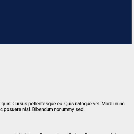
 quis. Cursus pellentesque eu. Quis natoque vel. Morbi nunc
nec posuere nisl. Bibendum nonummy sed.