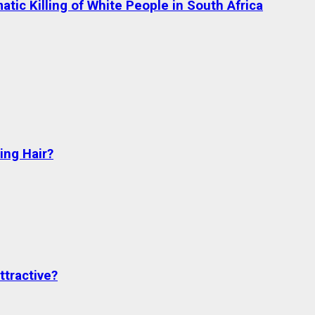
tic Killing of White People in South Africa
ng Hair?
ttractive?