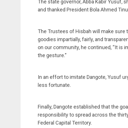
The state governor, Abba Kabir Yusuf, 
and thanked President Bola Ahmed Tinub
The Trustees of Hisbah will make sure t
goodies impartially, fairly, and transpare
on our community, he continued, “It is 
the gesture.”
In an effort to imitate Dangote, Yusuf ur
less fortunate.
Finally, Dangote established that the goal
responsibility to spread across the thirt
Federal Capital Territory.