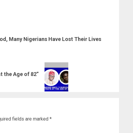
Food, Many Nigerians Have Lost Their Lives
t the Age of 82”
uired fields are marked
*