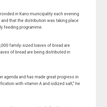
ovided in Kano municipality each evening
and that the distribution was taking place
ily feeding programme.
000 family-sized loaves of bread are
oaves of bread are being distributed in
ion agenda and has made great progress in
ification with vitamin A and iodized salt,” he