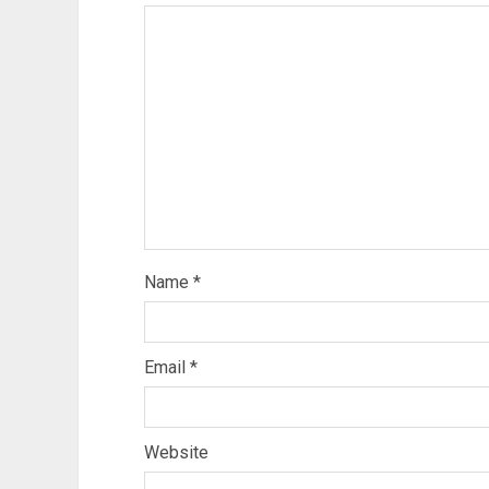
Name
*
Email
*
Website