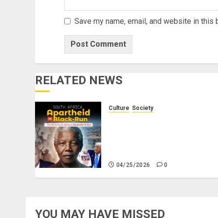
Save my name, email, and website in this 
RELATED NEWS
Culture
Society
There Is No Evidence of
White Genocide or
Systematic Killing of White
People in South Africa
04/25/2026
0
YOU MAY HAVE MISSED