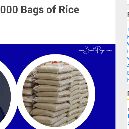
000 Bags of Rice
T
K
H
A
B
N