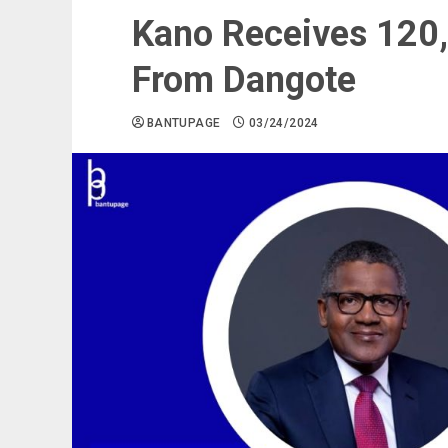
Kano Receives 120,
From Dangote
BANTUPAGE
03/24/2024