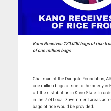
Kano Receives 120,000 bags of rice fro
of one million bags
Chairman of the Dangote Foundation, Alhaj
one million bags of rice to the needy in 
off the distribution in Kano State. In or
in the 774 Local Government areas across
bags of rice would be provided.