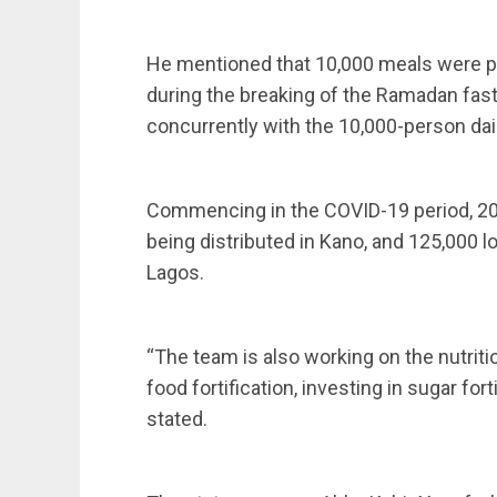
He mentioned that 10,000 meals were pr
during the breaking of the Ramadan fast 
concurrently with the 10,000-person da
Commencing in the COVID-19 period, 20,
being distributed in Kano, and 125,000 l
Lagos.
“The team is also working on the nutrit
food fortification, investing in sugar fort
stated.