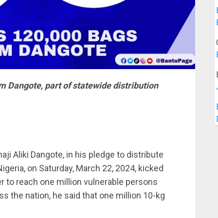
m Dangote, part of statewide distribution
i Aliki Dangote, in his pledge to distribute
Nigeria, on Saturday, March 22, 2024, kicked
der to reach one million vulnerable persons
 the nation, he said that one million 10-kg