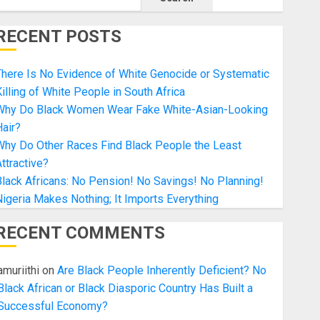
RECENT POSTS
here Is No Evidence of White Genocide or Systematic
illing of White People in South Africa
Why Do Black Women Wear Fake White-Asian-Looking
air?
Why Do Other Races Find Black People the Least
ttractive?
lack Africans: No Pension! No Savings! No Planning!
igeria Makes Nothing; It Imports Everything
RECENT COMMENTS
amuriithi
on
Are Black People Inherently Deficient? No
Black African or Black Diasporic Country Has Built a
Successful Economy?