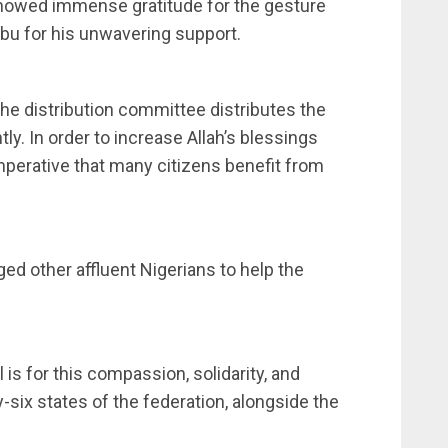
showed immense gratitude for the gesture
u for his unwavering support.
he distribution committee distributes the
ntly. In order to increase Allah’s blessings
imperative that many citizens benefit from
ged other affluent Nigerians to help the
 is for this compassion, solidarity, and
y-six states of the federation, alongside the