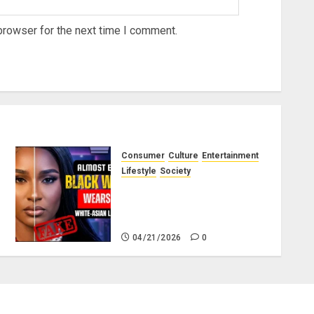
browser for the next time I comment.
Consumer
Culture
Entertainment
Lifestyle
Society
Why Do Black Women Wear
Fake White-Asian-Looking
Hair?
04/21/2026
0