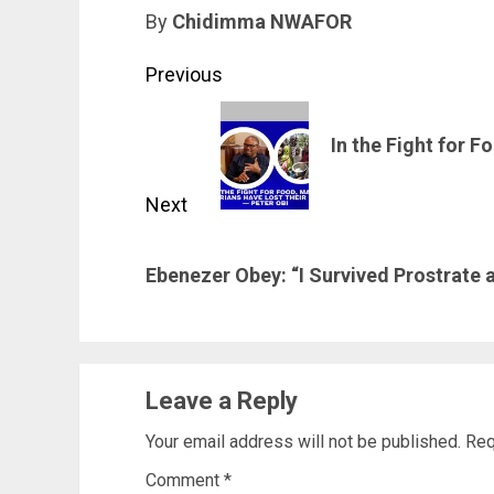
By
Chidimma NWAFOR
Post
Previous
navigation
Previous
In the Fight for 
post:
Next
Next
Ebenezer Obey: “I Survived Prostrate a
post:
Leave a Reply
Your email address will not be published.
Req
Comment
*