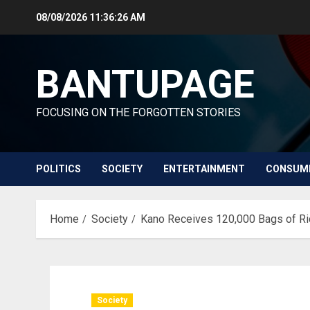
Skip
08/08/2026
11:36:28 AM
to
content
BANTUPAGE
FOCUSING ON THE FORGOTTEN STORIES
POLITICS
SOCIETY
ENTERTAINMENT
CONSUM
Home
Society
Kano Receives 120,000 Bags of R
Society