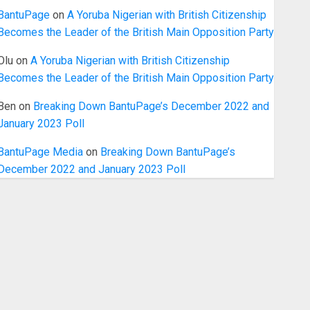
BantuPage
on
A Yoruba Nigerian with British Citizenship
Becomes the Leader of the British Main Opposition Party
Olu
on
A Yoruba Nigerian with British Citizenship
Becomes the Leader of the British Main Opposition Party
Ben
on
Breaking Down BantuPage’s December 2022 and
January 2023 Poll
BantuPage Media
on
Breaking Down BantuPage’s
December 2022 and January 2023 Poll