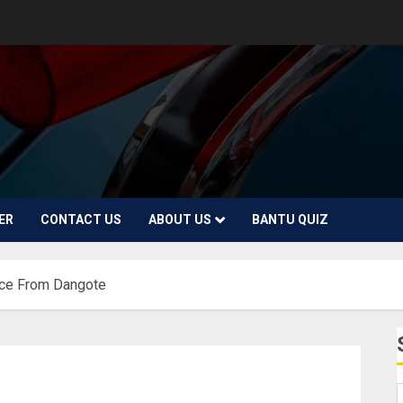
ER
CONTACT US
ABOUT US
BANTU QUIZ
ice From Dangote