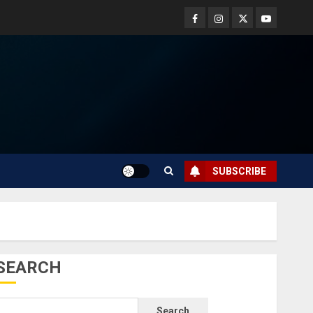
SUBSCRIBE
SEARCH
Search