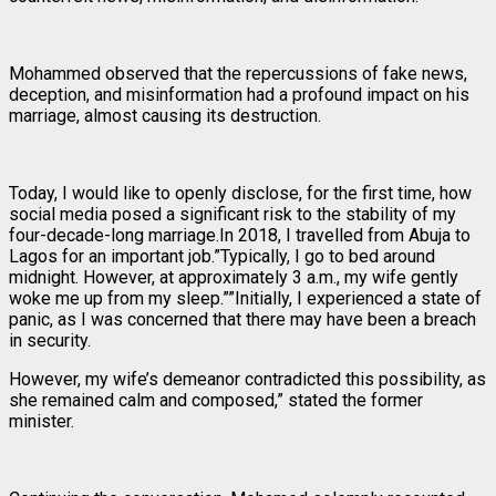
Mohammed observed that the repercussions of fake news,
deception, and misinformation had a profound impact on his
marriage, almost causing its destruction.
Today, I would like to openly disclose, for the first time, how
social media posed a significant risk to the stability of my
four-decade-long marriage.In 2018, I travelled from Abuja to
Lagos for an important job.”Typically, I go to bed around
midnight. However, at approximately 3 a.m., my wife gently
woke me up from my sleep.””Initially, I experienced a state of
panic, as I was concerned that there may have been a breach
in security.
However, my wife’s demeanor contradicted this possibility, as
she remained calm and composed,” stated the former
minister.