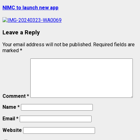
post:
NIMC to launch new app
Leave a Reply
Your email address will not be published.
Required fields are
marked
*
Comment
*
Name
*
Email
*
Website