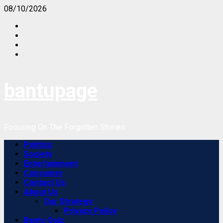
Skip
08/10/2026
to
content
bantupage
Focusing On The Forgotten Stories
Primary
Politics
Menu
Society
Entertainment
Consumer
Contact Us
About Us
Our Strategy
Privacy Policy
Bantu Quiz