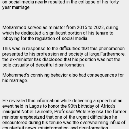
on social media nearly resulted in the collapse of his forty-
year marriage.
Mohammed served as minister from 2015 to 2023, during
which he dedicated a significant portion of his tenure to
lobbying for the regulation of social media.
This was in response to the difficulties that this phenomenon
presented to his profession and society at large.Furthermore,
the ex-minister has disclosed that his position was not the
sole casualty of deceitful disinformation.
Mohammed’s conniving behavior also had consequences for
his marriage.
He revealed this information while delivering a speech at an
event held in Lagos to honor the 90th birthday of Africa’s
inaugural Nobel Laureate, Professor Wole Soyinka.The former
minister emphasized that one of the urgent difficulties he
encountered during his tenure was the overwhelming influx of
counterfeit news, misinformation, and disinformation.