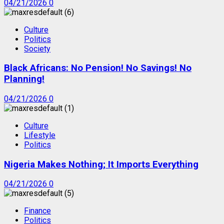
04/21/2026
0
Culture
Politics
Society
Black Africans: No Pension! No Savings! No
Planning!
04/21/2026
0
Culture
Lifestyle
Politics
Nigeria Makes Nothing; It Imports Everything
04/21/2026
0
Finance
Politics