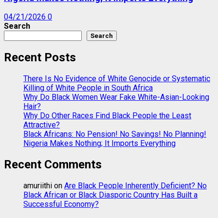
04/21/2026
0
Search
Search
Recent Posts
There Is No Evidence of White Genocide or Systematic
Killing of White People in South Africa
Why Do Black Women Wear Fake White-Asian-Looking
Hair?
Why Do Other Races Find Black People the Least
Attractive?
Black Africans: No Pension! No Savings! No Planning!
Nigeria Makes Nothing; It Imports Everything
Recent Comments
amuriithi
on
Are Black People Inherently Deficient? No
Black African or Black Diasporic Country Has Built a
Successful Economy?