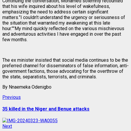
Continuing the conversation, Mohamed solemnly recounted
that his wife inquired about his level of wakefulness,
emphasizing the need to address certain significant
matters.”I couldn’t understand the urgency or seriousness of
the situation that warranted my awakening at this late
hour.””My mind quickly reflected on the various mischievous
and adventurous activities I have engaged in over the past
few months.
The ex minister insisted that social media continues to be the
preferred channel for disseminators of false information, anti-
government factions, those advocating for the overthrow of
the state, separatists, terrorists, and criminals.
By Nnaemeka Odenigbo
Post
Previous
Previous
post:
navigation
35 killed in the Niger and Benue attacks
Next
Next