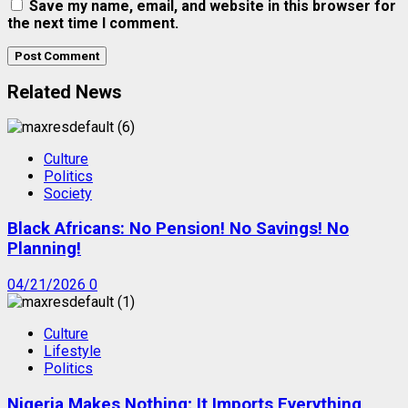
Save my name, email, and website in this browser for
the next time I comment.
Related News
Culture
Politics
Society
Black Africans: No Pension! No Savings! No
Planning!
04/21/2026
0
Culture
Lifestyle
Politics
Nigeria Makes Nothing; It Imports Everything