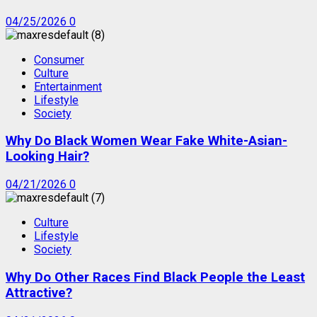
04/25/2026
0
Consumer
Culture
Entertainment
Lifestyle
Society
Why Do Black Women Wear Fake White-Asian-
Looking Hair?
04/21/2026
0
Culture
Lifestyle
Society
Why Do Other Races Find Black People the Least
Attractive?