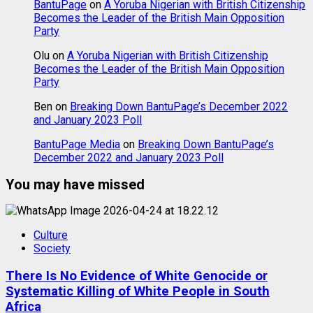
BantuPage
on
A Yoruba Nigerian with British Citizenship
Becomes the Leader of the British Main Opposition
Party
Olu
on
A Yoruba Nigerian with British Citizenship
Becomes the Leader of the British Main Opposition
Party
Ben
on
Breaking Down BantuPage’s December 2022
and January 2023 Poll
BantuPage Media
on
Breaking Down BantuPage’s
December 2022 and January 2023 Poll
You may have missed
Culture
Society
There Is No Evidence of White Genocide or
Systematic Killing of White People in South
Africa