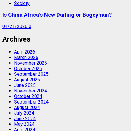
Society
Is China Africa’s New Darling or Bogeyman?
04/21/2026
0
Archives
April 2026
March 2026
November 2025
October 2025
September 2025
August 2025
June 2025
November 2024
October 2024
September 2024
August 2024
July 2024
June 2024
May 2024
April 2024