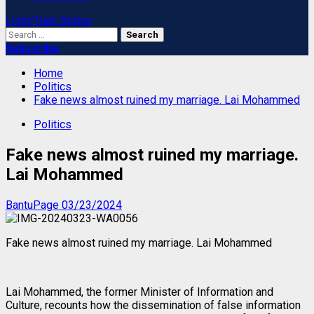
Light/Dark Button
Search
for:
Subscribe
Home
Politics
Fake news almost ruined my marriage. Lai Mohammed
Politics
Fake news almost ruined my marriage.
Lai Mohammed
BantuPage
03/23/2024
Fake news almost ruined my marriage. Lai Mohammed
Lai Mohammed, the former Minister of Information and
Culture, recounts how the dissemination of false information