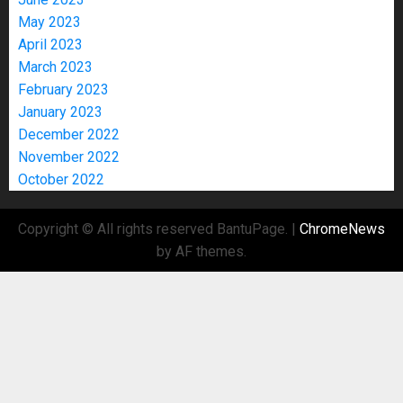
May 2023
April 2023
March 2023
February 2023
January 2023
December 2022
November 2022
October 2022
Copyright © All rights reserved BantuPage.
|
ChromeNews
by AF themes.