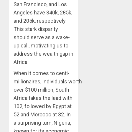
San Francisco, and Los
Angeles have 340k, 285k,
and 205k, respectively.
This stark disparity
should serve as a wake-
up call, motivating us to
address the wealth gap in
Africa.
When it comes to centi-
millionaires, individuals worth
over $100 million, South
Africa takes the lead with
102, followed by Egypt at
52 and Morocco at 32. In
a surprising turn, Nigeria,
known for its economic