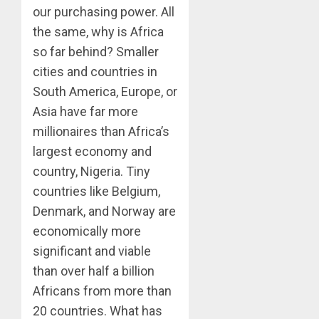
our purchasing power. All
the same, why is Africa
so far behind? Smaller
cities and countries in
South America, Europe, or
Asia have far more
millionaires than Africa’s
largest economy and
country, Nigeria. Tiny
countries like Belgium,
Denmark, and Norway are
economically more
significant and viable
than over half a billion
Africans from more than
20 countries. What has