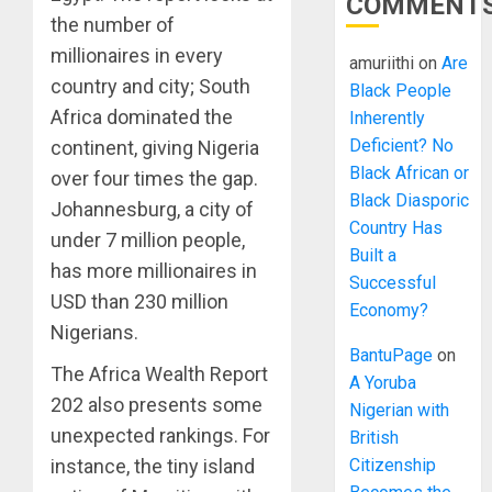
COMMENT
the number of
millionaires in every
amuriithi
on
Are
country and city; South
Black People
Africa dominated the
Inherently
Deficient? No
continent, giving Nigeria
Black African or
over four times the gap.
Black Diasporic
Johannesburg, a city of
Country Has
under 7 million people,
Built a
has more millionaires in
Successful
USD than 230 million
Economy?
Nigerians.
BantuPage
on
The Africa Wealth Report
A Yoruba
202 also presents some
Nigerian with
unexpected rankings. For
British
Citizenship
instance, the tiny island