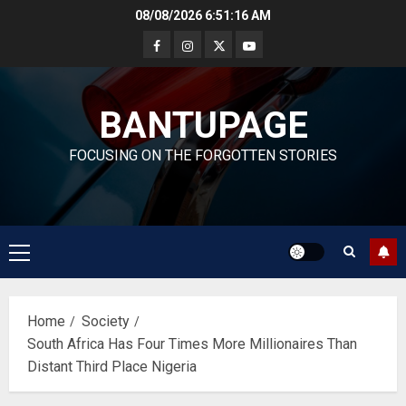
Skip
08/08/2026
6:51:17 AM
to
content
BANTUPAGE
FOCUSING ON THE FORGOTTEN STORIES
Primary
Menu
Home
Society
South Africa Has Four Times More Millionaires Than
Distant Third Place Nigeria