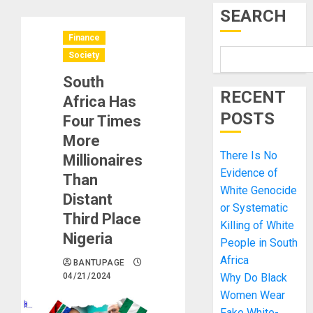
SEARCH
Finance
Society
South
RECENT
Africa Has
POSTS
Four Times
More
There Is No
Millionaires
Evidence of
Than
White Genocide
Distant
or Systematic
Third Place
Killing of White
Nigeria
People in South
Africa
BANTUPAGE
04/21/2024
Why Do Black
Women Wear
Fake White-