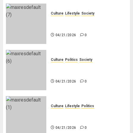
Culture
Lifestyle
Society
Why Do Other Races Find Black
People the Least Attractive?
04/21/2026
0
Culture
Politics
Society
Black Africans: No Pension! No
Savings! No Planning!
04/21/2026
0
Culture
Lifestyle
Politics
Nigeria Makes Nothing; It Imports
Everything
04/21/2026
0