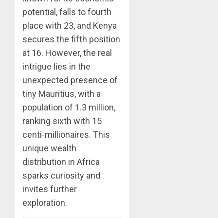
potential, falls to fourth
place with 23, and Kenya
secures the fifth position
at 16. However, the real
intrigue lies in the
unexpected presence of
tiny Mauritius, with a
population of 1.3 million,
ranking sixth with 15
centi-millionaires. This
unique wealth
distribution in Africa
sparks curiosity and
invites further
exploration.