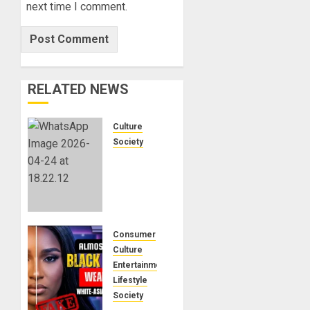
next time I comment.
RELATED NEWS
Culture
Society
There Is
No
Evidence
of White
Genocide
or
Consumer
Systematic
Culture
Killing
Entertainment
of White
Lifestyle
People
Society