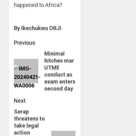
happened to Africa?
By Ikechukwu ORJI
Post
Previous
Minimal
navigation
Previous
hitches mar
post:
UTME
conduct as
exam enters
second day
Next
Serap
Next
threatens to
post:
take legal
action