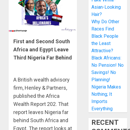
Asian-Looking
Hair?
Why Do Other
Races Find
Black People
First and Second South
the Least
Africa and Egypt Leave
Attractive?
Third Nigeria Far Behind
Black Africans:
No Pension! No
Savings! No
A British wealth advisory
Planning!
Nigeria Makes
firm, Henley & Partners,
Nothing; It
published the Africa
Imports
Wealth Report 202. That
Everything
report leaves Nigeria far
behind South Africa and
RECENT
Egypt. The report looks at