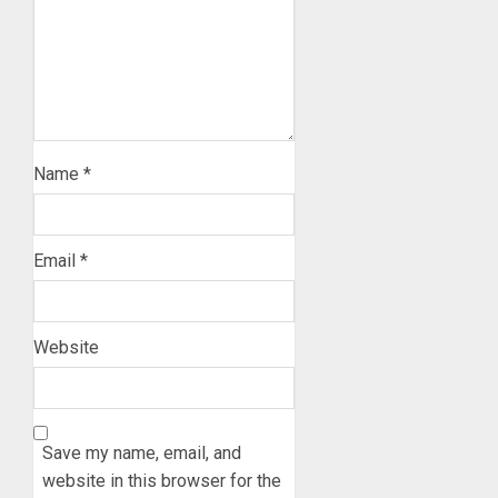
Name
*
Email
*
Website
Save my name, email, and
website in this browser for the