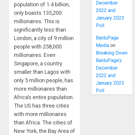
December
population of 1.4 billion,
2022 and
only boasts 135,200
January 2023
millionaires. This is
Poll
significantly less than
BantuPage
London, a city of 9 million
Media
on
people with 258,000
Breaking Down
millionaires. Even
BantuPage’s
Singapore, a country
December
smaller than Lagos with
2022 and
only 5 million people, has
January 2023
more millionaires than
Poll
Africa’s entire population.
The US has three cities
with more millionaires
than Africa. The cities of
New York, the Bay Area of