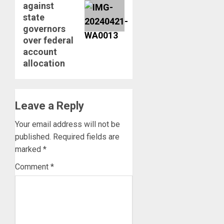
against
state
governors
over federal
account
allocation
Leave a Reply
Your email address will not be
published.
Required fields are
marked
*
Comment
*