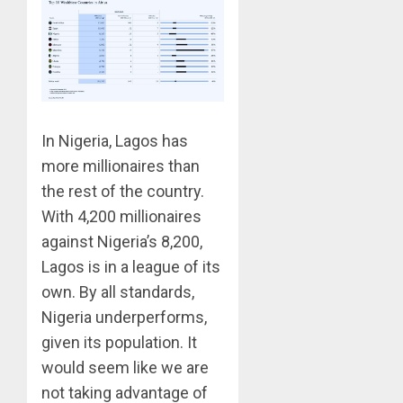
In Nigeria, Lagos has
more millionaires than
the rest of the country.
With 4,200 millionaires
against Nigeria’s 8,200,
Lagos is in a league of its
own. By all standards,
Nigeria underperforms,
given its population. It
would seem like we are
not taking advantage of