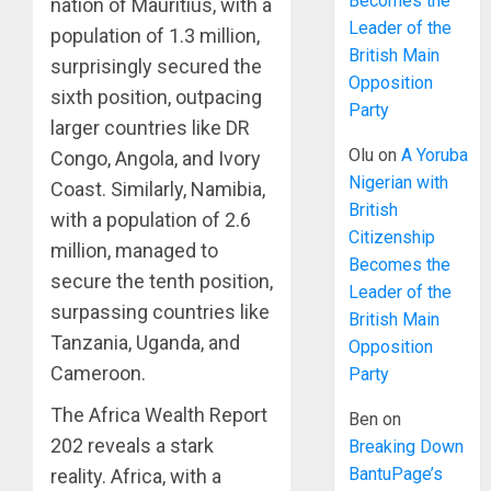
Becomes the
nation of Mauritius, with a
Leader of the
population of 1.3 million,
British Main
surprisingly secured the
Opposition
sixth position, outpacing
Party
larger countries like DR
Olu
on
A Yoruba
Congo, Angola, and Ivory
Nigerian with
Coast. Similarly, Namibia,
British
with a population of 2.6
Citizenship
million, managed to
Becomes the
secure the tenth position,
Leader of the
surpassing countries like
British Main
Tanzania, Uganda, and
Opposition
Cameroon.
Party
The Africa Wealth Report
Ben
on
202 reveals a stark
Breaking Down
BantuPage’s
reality. Africa, with a