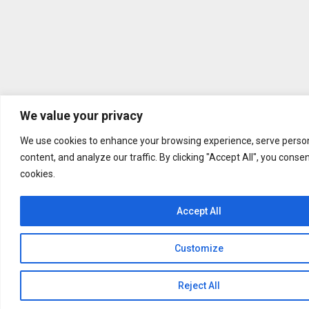
We value your privacy
We use cookies to enhance your browsing experience, serve person
content, and analyze our traffic. By clicking "Accept All", you conse
cookies.
Accept All
Customize
Reject All