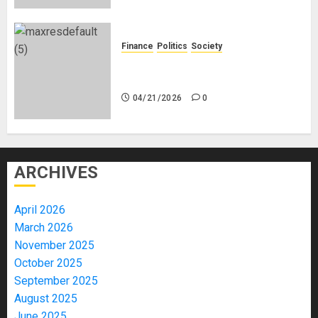
Finance
Politics
Society
Is China Africa’s New Darling or
Bogeyman?
04/21/2026
0
ARCHIVES
April 2026
March 2026
November 2025
October 2025
September 2025
August 2025
June 2025