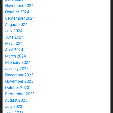
November 2024
October 2024
September 2024
August 2024
July 2024
June 2024
May 2024
April 2024
March 2024
February 2024
January 2024
December 2023
November 2023
October 2023
September 2023
August 2023
July 2023
June 2023