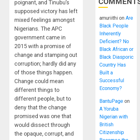
COMMENT
poignant, and Tinubu’s
supposed victory has left
amuriithi
on
Are
mixed feelings amongst
Black People
Nigerians. The APC
Inherently
government came in
Deficient? No
2015 with a promise of
Black African or
change and stamping out
Black Diasporic
corruption; hardly did any
Country Has
of those things happen.
Built a
Successful
Change could mean
Economy?
different things to
different people, but to
BantuPage
on
deny that the change
A Yoruba
promised was one that
Nigerian with
British
would dissect through
Citizenship
the opaque, corrupt, and