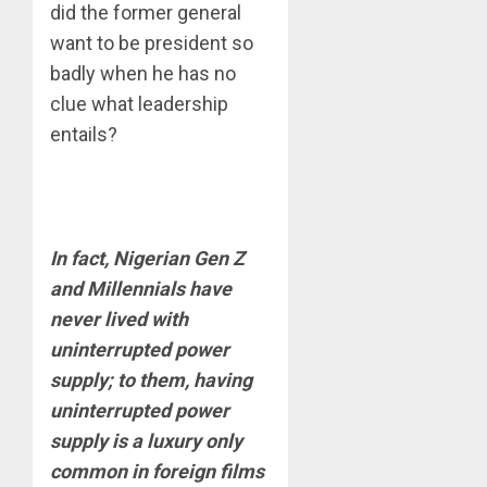
did the former general
want to be president so
badly when he has no
clue what leadership
entails?
In fact, Nigerian Gen Z
and Millennials have
never lived with
uninterrupted power
supply; to them, having
uninterrupted power
supply is a luxury only
common in foreign films