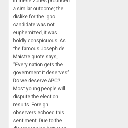
in these zones produced
a similar outcome; the
dislike for the Igbo
candidate was not
euphemized, it was
boldly conspicuous. As
the famous Joseph de
Maistre quote says,
“Every nation gets the
government it deserves”.
Do we deserve APC?
Most young people will
dispute the election
results. Foreign
observers echoed this
sentiment. Due to the