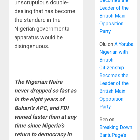
Becomes the
unscrupulous double-
Leader of the
dealing that has become
British Main
the standard in the
Opposition
Nigerian governmental
Party
apparatus would be
Olu
on
A Yoruba
disingenuous.
Nigerian with
British
Citizenship
Becomes the
The Nigerian Naira
Leader of the
never dropped so fast as
British Main
Opposition
in the eight years of
Party
Buhari’s APC, and FDI
waned faster than at any
Ben
on
time since Nigeria’s
Breaking Down
return to democracy in
BantuPage’s