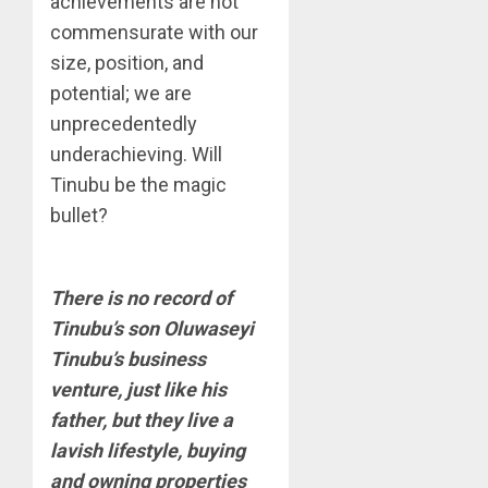
achievements are not
commensurate with our
size, position, and
potential; we are
unprecedentedly
underachieving. Will
Tinubu be the magic
bullet?
There is no record of
Tinubu’s son Oluwaseyi
Tinubu’s business
venture, just like his
father, but they live a
lavish lifestyle, buying
and owning properties