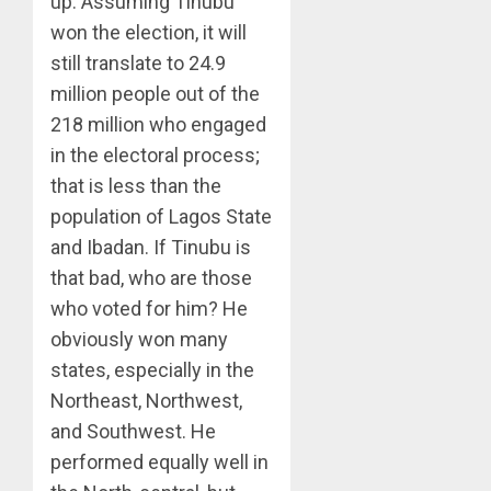
up. Assuming Tinubu
won the election, it will
still translate to 24.9
million people out of the
218 million who engaged
in the electoral process;
that is less than the
population of Lagos State
and Ibadan. If Tinubu is
that bad, who are those
who voted for him? He
obviously won many
states, especially in the
Northeast, Northwest,
and Southwest. He
performed equally well in