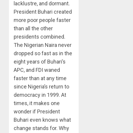
lacklustre, and dormant.
President Buhari created
more poor people faster
than all the other
presidents combined.
The Nigerian Naira never
dropped so fast as in the
eight years of Buhari’s
APC, and FDI waned
faster than at any time
since Nigeria’s return to
democracy in 1999. At
times, it makes one
wonder if President
Buhari even knows what
change stands for. Why