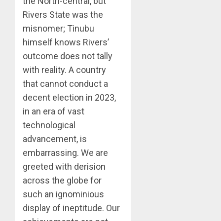
the North-central, but
Rivers State was the
misnomer; Tinubu
himself knows Rivers’
outcome does not tally
with reality. A country
that cannot conduct a
decent election in 2023,
in an era of vast
technological
advancement, is
embarrassing. We are
greeted with derision
across the globe for
such an ignominious
display of ineptitude. Our