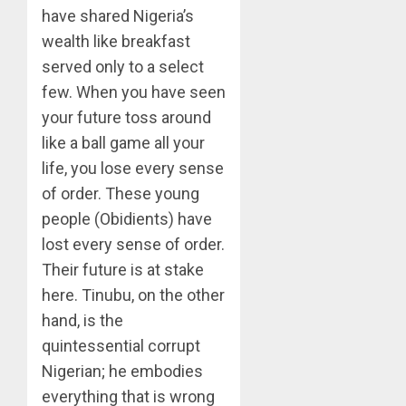
have shared Nigeria’s
wealth like breakfast
served only to a select
few. When you have seen
your future toss around
like a ball game all your
life, you lose every sense
of order. These young
people (Obidients) have
lost every sense of order.
Their future is at stake
here. Tinubu, on the other
hand, is the
quintessential corrupt
Nigerian; he embodies
everything that is wrong