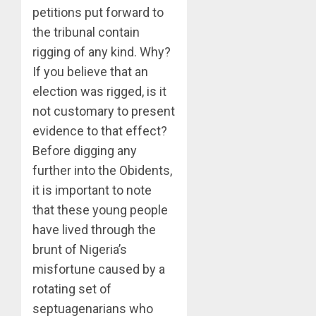
petitions put forward to
the tribunal contain
rigging of any kind. Why?
If you believe that an
election was rigged, is it
not customary to present
evidence to that effect?
Before digging any
further into the Obidents,
it is important to note
that these young people
have lived through the
brunt of Nigeria’s
misfortune caused by a
rotating set of
septuagenarians who