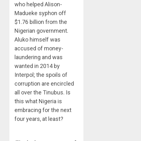
who helped Alison-
Madueke syphon off
$1.76 billion from the
Nigerian government.
Aluko himself was
accused of money-
laundering and was
wanted in 2014 by
Interpol; the spoils of
corruption are encircled
all over the Tinubus. Is
this what Nigeria is
embracing for the next
four years, at least?