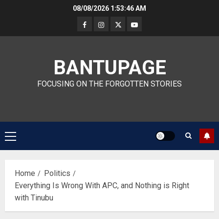
Skip
08/08/2026
1:53:47 AM
to
content
BANTUPAGE
FOCUSING ON THE FORGOTTEN STORIES
Primary
Menu
Home
Politics
Everything Is Wrong With APC, and Nothing is Right
with Tinubu