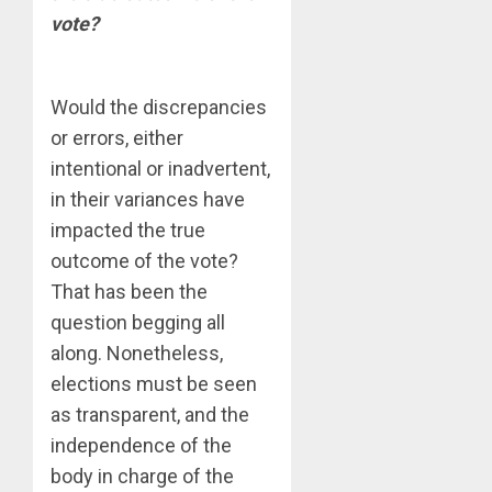
vote?
Would the discrepancies
or errors, either
intentional or inadvertent,
in their variances have
impacted the true
outcome of the vote?
That has been the
question begging all
along. Nonetheless,
elections must be seen
as transparent, and the
independence of the
body in charge of the