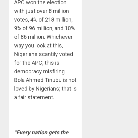
APC won the election
with just over 8 million
votes, 4% of 218 million,
9% of 96 million, and 10%
of 86 million. Whichever
way you look at this,
Nigerians scantily voted
for the APC; this is
democracy misfiring.
Bola Ahmed Tinubu is not
loved by Nigerians; that is
a fair statement.
“Every nation gets the