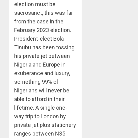
election must be
sacrosanct; this was far
from the case in the
February 2023 election.
President-elect Bola
Tinubu has been tossing
his private jet between
Nigeria and Europe in
exuberance and luxury,
something 99% of
Nigerians will never be
able to afford in their
lifetime. A single one-
way trip to London by
private jet plus stationery
ranges between N35