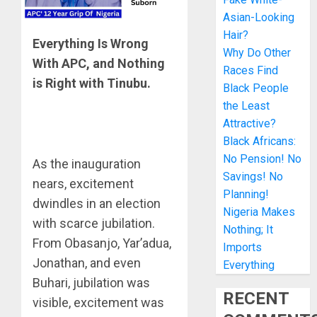
Asian-Looking
Hair?
Everything Is Wrong
Why Do Other
With APC, and Nothing
Races Find
is Right with Tinubu.
Black People
the Least
Attractive?
Black Africans:
No Pension! No
As the inauguration
Savings! No
nears, excitement
Planning!
dwindles in an election
Nigeria Makes
with scarce jubilation.
Nothing; It
From Obasanjo, Yar’adua,
Imports
Jonathan, and even
Everything
Buhari, jubilation was
RECENT
visible, excitement was