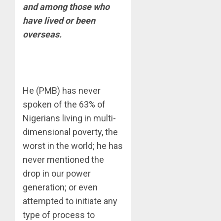
and among those who
have lived or been
overseas.
He (PMB) has never
spoken of the 63% of
Nigerians living in multi-
dimensional poverty, the
worst in the world; he has
never mentioned the
drop in our power
generation; or even
attempted to initiate any
type of process to