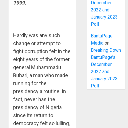
1999.
December
2022 and
January 2023
Poll
Hardly was any such
BantuPage
Media
on
change or attempt to
Breaking Down
fight corruption felt in the
BantuPage’s
eight years of the former
December
general Muhammadu
2022 and
Buhari, a man who made
January 2023
running for the
Poll
presidency a routine. In
fact, never has the
presidency of Nigeria
since its return to
democracy felt so lulling,