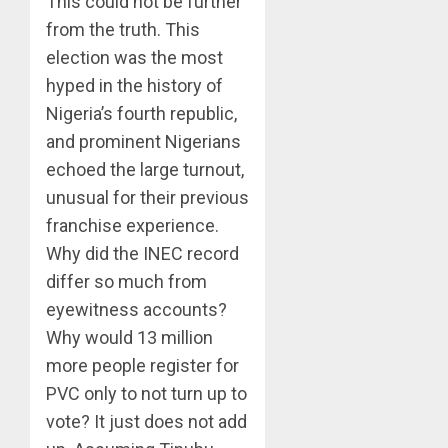
This could not be further
from the truth. This
election was the most
hyped in the history of
Nigeria’s fourth republic,
and prominent Nigerians
echoed the large turnout,
unusual for their previous
franchise experience.
Why did the INEC record
differ so much from
eyewitness accounts?
Why would 13 million
more people register for
PVC only to not turn up to
vote? It just does not add