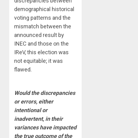
discrepancies between
demographical historical
voting patterns and the
mismatch between the
announced result by
INEC and those on the
IReV, this election was
not equitable; it was
flawed.
Would the discrepancies
or errors, either
intentional or
inadvertent, in their
variances have impacted
the true outcome of the