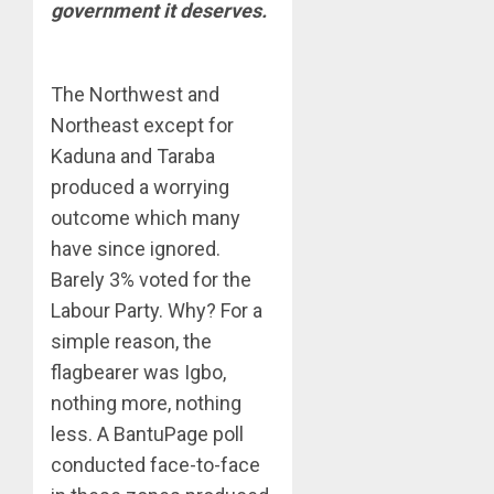
government it deserves.
The Northwest and
Northeast except for
Kaduna and Taraba
produced a worrying
outcome which many
have since ignored.
Barely 3% voted for the
Labour Party. Why? For a
simple reason, the
flagbearer was Igbo,
nothing more, nothing
less. A BantuPage poll
conducted face-to-face