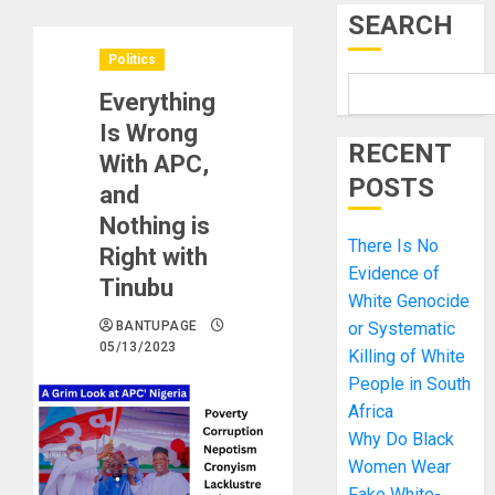
SEARCH
Politics
Everything
Is Wrong
RECENT
With APC,
POSTS
and
Nothing is
There Is No
Right with
Evidence of
Tinubu
White Genocide
BANTUPAGE
or Systematic
05/13/2023
Killing of White
People in South
Africa
Why Do Black
Women Wear
Fake White-