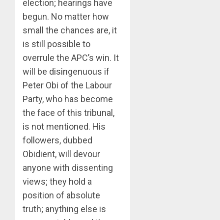
election; hearings have
begun. No matter how
small the chances are, it
is still possible to
overrule the APC’s win. It
will be disingenuous if
Peter Obi of the Labour
Party, who has become
the face of this tribunal,
is not mentioned. His
followers, dubbed
Obidient, will devour
anyone with dissenting
views; they hold a
position of absolute
truth; anything else is