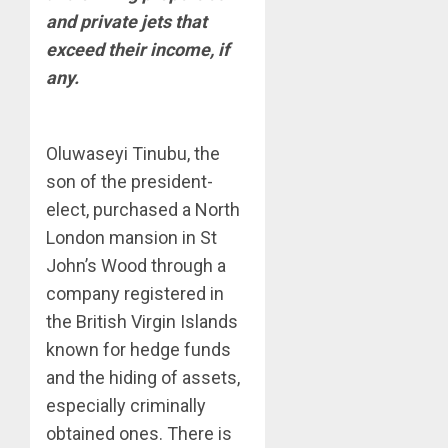
and private jets that
exceed their income, if
any.
Oluwaseyi Tinubu, the
son of the president-
elect, purchased a North
London mansion in St
John’s Wood through a
company registered in
the British Virgin Islands
known for hedge funds
and the hiding of assets,
especially criminally
obtained ones. There is