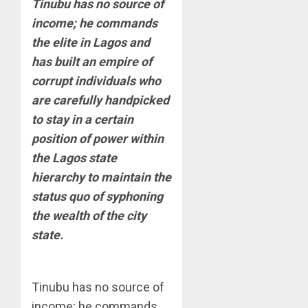
Tinubu has no source of
income; he commands
the elite in Lagos and
has built an empire of
corrupt individuals who
are carefully handpicked
to stay in a certain
position of power within
the Lagos state
hierarchy to maintain the
status quo of syphoning
the wealth of the city
state.
Tinubu has no source of
income; he commands