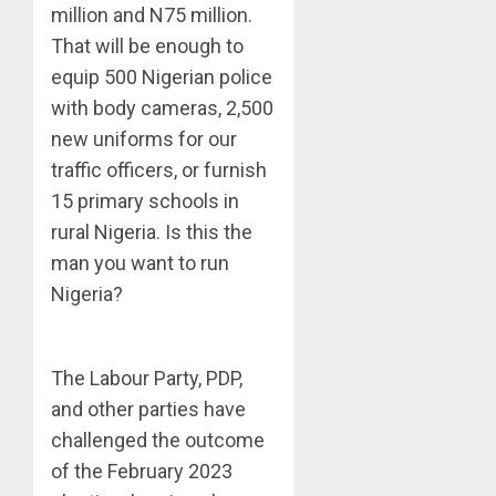
million and N75 million.
That will be enough to
equip 500 Nigerian police
with body cameras, 2,500
new uniforms for our
traffic officers, or furnish
15 primary schools in
rural Nigeria. Is this the
man you want to run
Nigeria?
The Labour Party, PDP,
and other parties have
challenged the outcome
of the February 2023