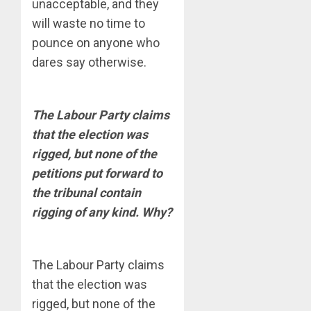
unacceptable, and they
will waste no time to
pounce on anyone who
dares say otherwise.
The Labour Party claims
that the election was
rigged, but none of the
petitions put forward to
the tribunal contain
rigging of any kind. Why?
The Labour Party claims
that the election was
rigged, but none of the