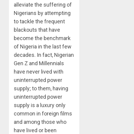
alleviate the suffering of
Nigerians by attempting
to tackle the frequent
blackouts that have
become the benchmark
of Nigeria in the last few
decades. In fact, Nigerian
Gen Z and Millennials
have never lived with
uninterrupted power
supply; to them, having
uninterrupted power
supply is a luxury only
common in foreign films
and among those who
have lived or been