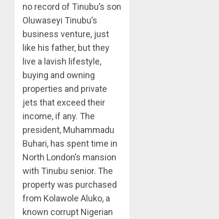
no record of Tinubu’s son
Oluwaseyi Tinubu’s
business venture, just
like his father, but they
live a lavish lifestyle,
buying and owning
properties and private
jets that exceed their
income, if any. The
president, Muhammadu
Buhari, has spent time in
North London’s mansion
with Tinubu senior. The
property was purchased
from Kolawole Aluko, a
known corrupt Nigerian