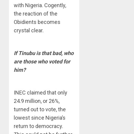
with Nigeria. Cogently,
the reaction of the
Obidients becomes
crystal clear.
If Tinubu is that bad, who
are those who voted for
him?
INEC claimed that only
24.9 million, or 26%,
turned out to vote, the
lowest since Nigeria’s
return to democracy.