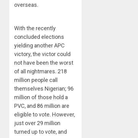
overseas.
With the recently
concluded elections
yielding another APC
victory, the victor could
not have been the worst
of all nightmares. 218
million people call
themselves Nigerian; 96
million of those hold a
PVC, and 86 million are
eligible to vote. However,
just over 29 million
turned up to vote, and