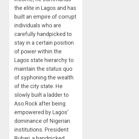
the elite in Lagos and has
built an empire of corrupt
individuals who are
carefully handpicked to
stay in a certain position
of power within the
Lagos state hierarchy to
maintain the status quo
of syphoning the wealth
of the city state. He
slowly built a ladder to
Aso Rock after being
empowered by Lagos’
dominance of Nigerian
institutions. President
Buhari, a handpicked