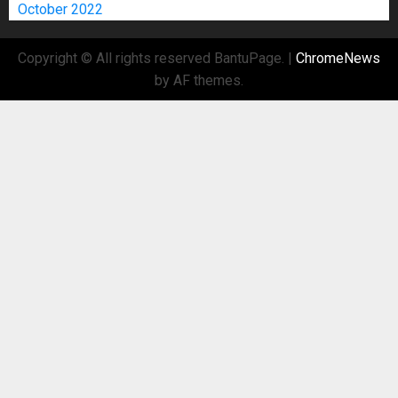
October 2022
Copyright © All rights reserved BantuPage.
|
ChromeNews
by AF themes.