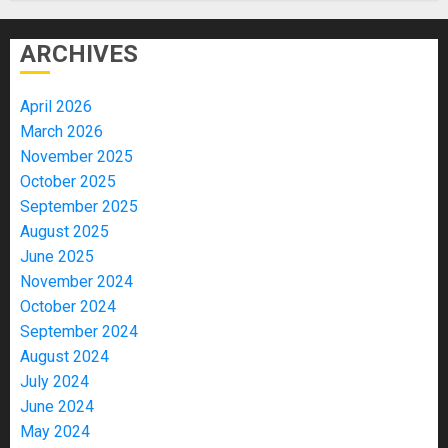
ARCHIVES
April 2026
March 2026
November 2025
October 2025
September 2025
August 2025
June 2025
November 2024
October 2024
September 2024
August 2024
July 2024
June 2024
May 2024