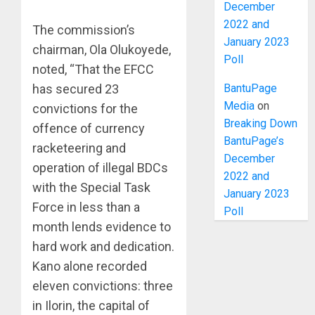
December
2022 and
The commission’s
January 2023
chairman, Ola Olukoyede,
Poll
noted, “That the EFCC
BantuPage
has secured 23
Media
on
convictions for the
Breaking Down
offence of currency
BantuPage’s
racketeering and
December
operation of illegal BDCs
2022 and
with the Special Task
January 2023
Force in less than a
Poll
month lends evidence to
hard work and dedication.
Kano alone recorded
eleven convictions: three
in Ilorin, the capital of