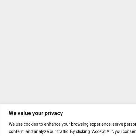
We value your privacy
We use cookies to enhance your browsing experience, serve person
content, and analyze our traffic. By clicking "Accept All", you conse