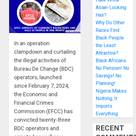
Asian-Looking
Hair?
Why Do Other
Races Find
Black People
In an operation
the Least
clampdown and curtailing
Attractive?
the illegal activities of
Black Africans:
No Pension! No
Bureau De Change (BDC)
Savings! No
operators, launched
Planning!
since February 7, 2024,
Nigeria Makes
the Economic and
Nothing; It
Financial Crimes
Imports
Commission (EFCC) has
Everything
convicted twenty-three
RECENT
BDC operators and