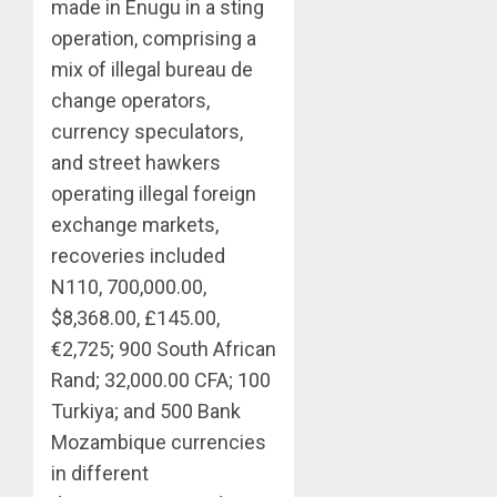
made in Enugu in a sting
operation, comprising a
mix of illegal bureau de
change operators,
currency speculators,
and street hawkers
operating illegal foreign
exchange markets,
recoveries included
N110, 700,000.00,
$8,368.00, £145.00,
€2,725; 900 South African
Rand; 32,000.00 CFA; 100
Turkiya; and 500 Bank
Mozambique currencies
in different