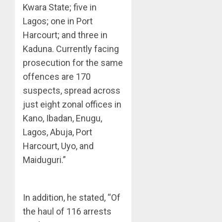
Kwara State; five in
Lagos; one in Port
Harcourt; and three in
Kaduna. Currently facing
prosecution for the same
offences are 170
suspects, spread across
just eight zonal offices in
Kano, Ibadan, Enugu,
Lagos, Abuja, Port
Harcourt, Uyo, and
Maiduguri.”
In addition, he stated, “Of
the haul of 116 arrests