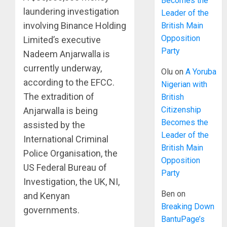
Becomes the
laundering investigation
Leader of the
involving Binance Holding
British Main
Opposition
Limited’s executive
Party
Nadeem Anjarwalla is
currently underway,
Olu
on
A Yoruba
according to the EFCC.
Nigerian with
The extradition of
British
Citizenship
Anjarwalla is being
Becomes the
assisted by the
Leader of the
International Criminal
British Main
Police Organisation, the
Opposition
US Federal Bureau of
Party
Investigation, the UK, NI,
Ben
on
and Kenyan
Breaking Down
governments.
BantuPage’s