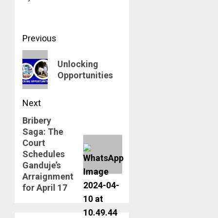
Post
Previous
navigation
Previous
Unlocking
post:
Opportunities
Next
Bribery
Next
Saga: The
post:
Court
Schedules
Ganduje’s
Arraignment
for April 17