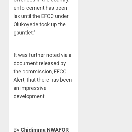
enforcement has been
lax until the EFCC under
Olukoyede took up the
gauntlet.”
It was further noted via a
document released by
the commission, EFCC
Alert, that there has been
an impressive
development.
By
Chidimma NWAFOR