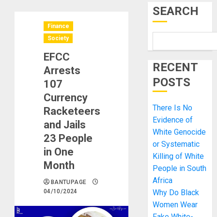
SEARCH
Finance
Society
EFCC
RECENT
Arrests
POSTS
107
Currency
There Is No
Racketeers
Evidence of
and Jails
White Genocide
23 People
or Systematic
in One
Killing of White
Month
People in South
Africa
BANTUPAGE
04/10/2024
Why Do Black
Women Wear
Fake White-