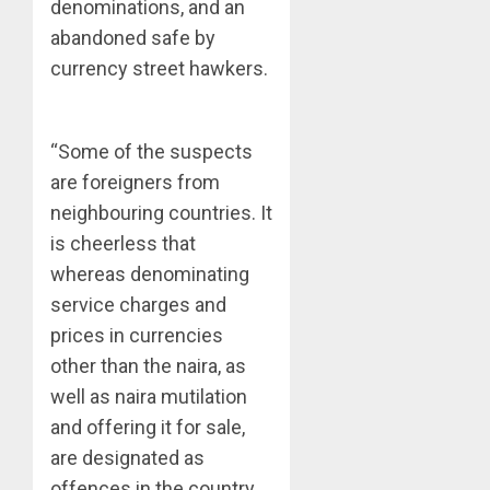
denominations, and an
abandoned safe by
currency street hawkers.
“Some of the suspects
are foreigners from
neighbouring countries. It
is cheerless that
whereas denominating
service charges and
prices in currencies
other than the naira, as
well as naira mutilation
and offering it for sale,
are designated as
offences in the country,