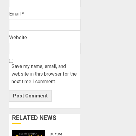
Email
*
Website
Save my name, email, and
website in this browser for the
next time I comment.
RELATED NEWS
Culture