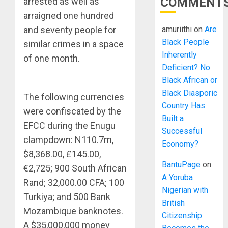
COMMENT
arrested as well as
arraigned one hundred
amuriithi
on
Are
and seventy people for
Black People
similar crimes in a space
Inherently
of one month.
Deficient? No
Black African or
Black Diasporic
The following currencies
Country Has
were confiscated by the
Built a
EFCC during the Enugu
Successful
clampdown: N110.7m,
Economy?
$8,368.00, £145.00,
BantuPage
on
€2,725; 900 South African
A Yoruba
Rand; 32,000.00 CFA; 100
Nigerian with
Turkiya; and 500 Bank
British
Mozambique banknotes.
Citizenship
A $35,000,000 money