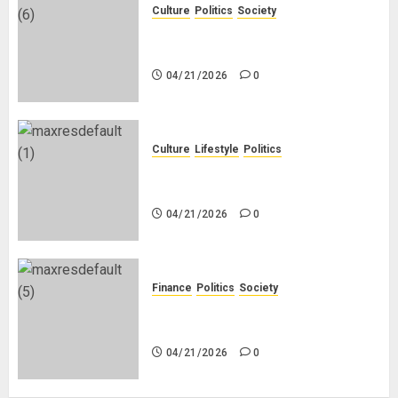
Culture
Politics
Society
Black Africans: No Pension! No
Savings! No Planning!
04/21/2026
0
Culture
Lifestyle
Politics
Nigeria Makes Nothing; It Imports
Everything
04/21/2026
0
Finance
Politics
Society
Is China Africa’s New Darling or
Bogeyman?
04/21/2026
0