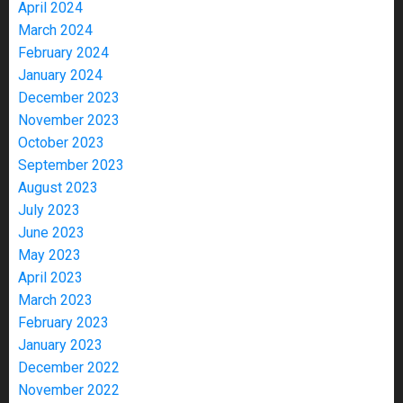
April 2024
March 2024
February 2024
January 2024
December 2023
November 2023
October 2023
September 2023
August 2023
July 2023
June 2023
May 2023
April 2023
March 2023
February 2023
January 2023
December 2022
November 2022