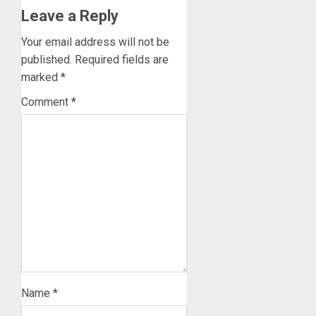
Leave a Reply
Your email address will not be
published.
Required fields are
marked
*
Comment
*
Name
*