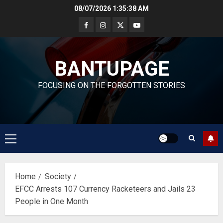
Skip
08/07/2026
1:35:39 AM
to
content
BANTUPAGE
FOCUSING ON THE FORGOTTEN STORIES
Primary
Menu
Home
Society
EFCC Arrests 107 Currency Racketeers and Jails 23
People in One Month