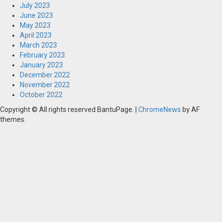
July 2023
June 2023
May 2023
April 2023
March 2023
February 2023
January 2023
December 2022
November 2022
October 2022
Copyright © All rights reserved BantuPage.
|
ChromeNews
by AF
themes.