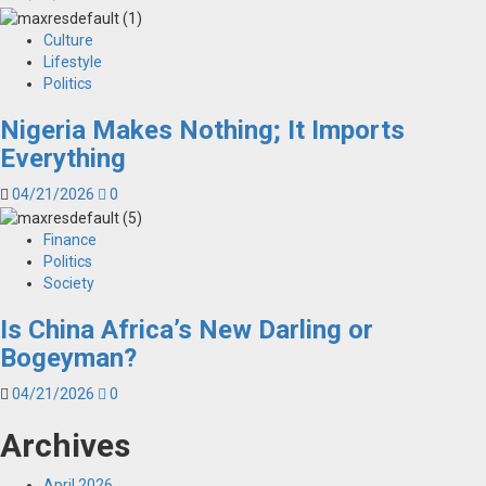
Culture
Lifestyle
Politics
Nigeria Makes Nothing; It Imports
Everything
04/21/2026
0
Finance
Politics
Society
Is China Africa’s New Darling or
Bogeyman?
04/21/2026
0
Archives
April 2026