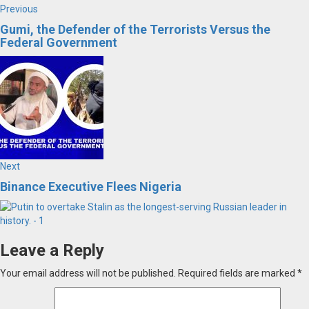
Post
Previous
Previous
post:
Gumi, the Defender of the Terrorists Versus the
navigation
Federal Government
Next
Next
post:
Binance Executive Flees Nigeria
Leave a Reply
Your email address will not be published.
Required fields are marked
*