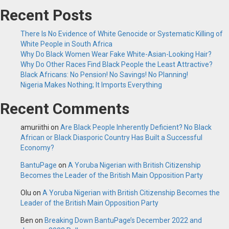
Recent Posts
There Is No Evidence of White Genocide or Systematic Killing of
White People in South Africa
Why Do Black Women Wear Fake White-Asian-Looking Hair?
Why Do Other Races Find Black People the Least Attractive?
Black Africans: No Pension! No Savings! No Planning!
Nigeria Makes Nothing; It Imports Everything
Recent Comments
amuriithi
on
Are Black People Inherently Deficient? No Black
African or Black Diasporic Country Has Built a Successful
Economy?
BantuPage
on
A Yoruba Nigerian with British Citizenship
Becomes the Leader of the British Main Opposition Party
Olu
on
A Yoruba Nigerian with British Citizenship Becomes the
Leader of the British Main Opposition Party
Ben
on
Breaking Down BantuPage’s December 2022 and