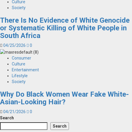
Culture
Society
There Is No Evidence of White Genocide
or Systematic Killing of White People in
South Africa
04/25/2026
0
Consumer
Culture
Entertainment
Lifestyle
Society
Why Do Black Women Wear Fake White-
Asian-Looking Hair?
04/21/2026
0
Search
Search