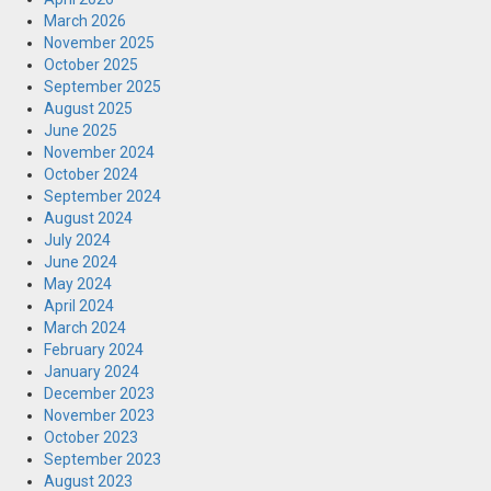
March 2026
November 2025
October 2025
September 2025
August 2025
June 2025
November 2024
October 2024
September 2024
August 2024
July 2024
June 2024
May 2024
April 2024
March 2024
February 2024
January 2024
December 2023
November 2023
October 2023
September 2023
August 2023