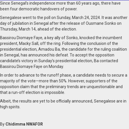
Since Senegal’s independence more than 60 years ago, there have
been four democratic handovers of power.
Senegalese went to the poll on Sunday, March 24, 2024. It was another
day of jubilation in Senegal after the release of Ousmane Sonko on
Thursday, March 14, ahead of the election.
Bassirou Diomaye Faye, a key ally of Sonko, knocked the incumbent
president, Macky Sall, off the ring. Following the conclusion of the
presidential election, Amadou Ba, the candidate for the ruling coalition
in Senegal, has announced his defeat. To accept the opposition
candidate’s victory in Sunday’s presidential election, Ba contacted
Bassirou Diomaye Faye on Monday.
In order to advance to the runoff phase, a candidate needs to secure a
majority of the vote—more than 50%. However, supporters of the
opposition claim that the preliminary trends are unquestionable and
that a run-off election is impossible.
Albeit, the results are yet to be officially announced, Senegalese are in
high spirits.
By
Chidimma NWAFOR