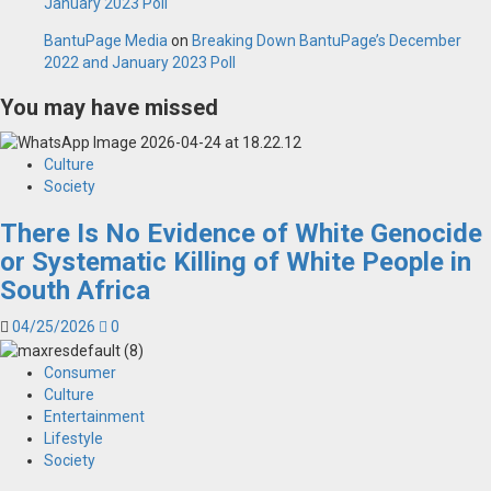
January 2023 Poll
BantuPage Media
on
Breaking Down BantuPage’s December
2022 and January 2023 Poll
You may have missed
Culture
Society
There Is No Evidence of White Genocide
or Systematic Killing of White People in
South Africa
04/25/2026
0
Consumer
Culture
Entertainment
Lifestyle
Society