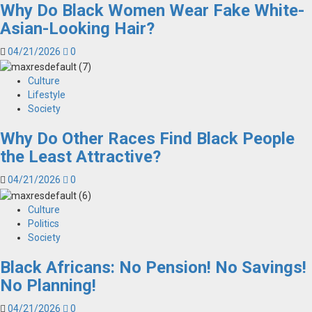
Why Do Black Women Wear Fake White-
Asian-Looking Hair?
04/21/2026
0
Culture
Lifestyle
Society
Why Do Other Races Find Black People
the Least Attractive?
04/21/2026
0
Culture
Politics
Society
Black Africans: No Pension! No Savings!
No Planning!
04/21/2026
0