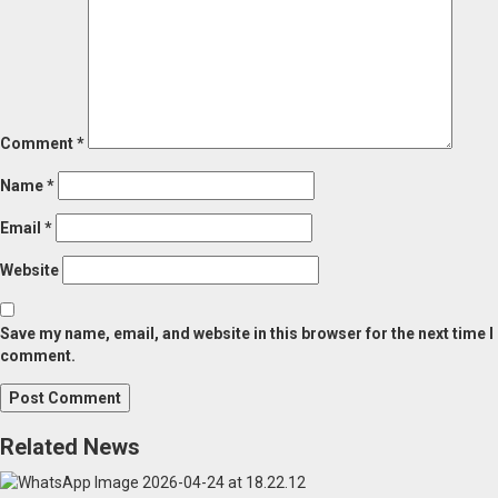
Comment
*
Name
*
Email
*
Website
Save my name, email, and website in this browser for the next time I
comment.
Related News